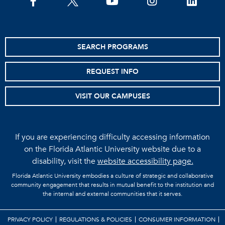
facebook
twitter
youtube
instagram
linkedin
SEARCH PROGRAMS
REQUEST INFO
VISIT OUR CAMPUSES
If you are experiencing difficulty accessing information
on the Florida Atlantic University website due to a
disability, visit the
website accessibility page.
Florida Atlantic University embodies a culture of strategic and collaborative
community engagement that results in mutual benefit to the institution and
the internal and external communities that it serves.
PRIVACY POLICY
REGULATIONS & POLICIES
CONSUMER INFORMATION