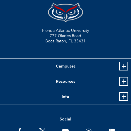
Florida Atlantic University
777 Glades Road
Boca Raton, FL
33431
Campuses
Resources
Info
Social