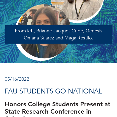
From left, Brianne Jacquet-Cribe, Genesis
Omana Suarez and Maga Restifo.
05/16/2022
FAU STUDENTS GO NATIONAL
Honors College Students Present at
State Research Conference in