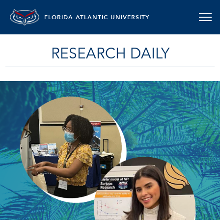
FLORIDA ATLANTIC UNIVERSITY
RESEARCH DAILY