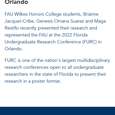
Orlando
FAU Wilkes Honors College students, Brianne
Jacquet-Cribe, Genesis Omana Suarez and Maga
Restifo recently presented their research and
represented the FAU at the 2022 Florida
Undergraduate Research Conference (FURC) in
Orlando.
FURC is one of the nation's largest multidisciplinary
research conferences open to all undergraduate
researchers in the state of Florida to present their
research in a poster format.