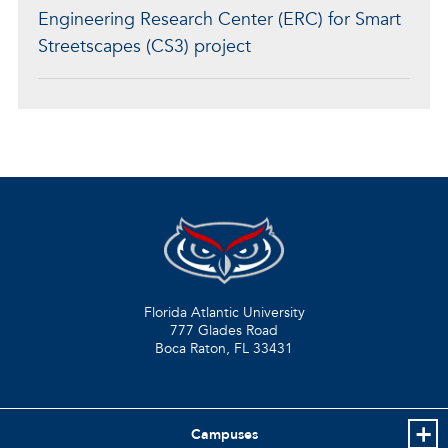
Engineering Research Center (ERC) for Smart
Streetscapes (CS3) project
Florida Atlantic University
777 Glades Road
Boca Raton, FL
33431
Campuses