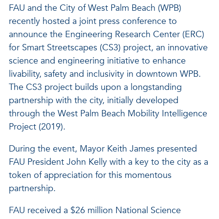
FAU and the City of West Palm Beach (WPB)
recently hosted a joint press conference to
announce the Engineering Research Center (ERC)
for Smart Streetscapes (CS3) project, an innovative
science and engineering initiative to enhance
livability, safety and inclusivity in downtown WPB.
The CS3 project builds upon a longstanding
partnership with the city, initially developed
through the West Palm Beach Mobility Intelligence
Project (2019).
During the event, Mayor Keith James presented
FAU President John Kelly with a key to the city as a
token of appreciation for this momentous
partnership.
FAU received a $26 million National Science