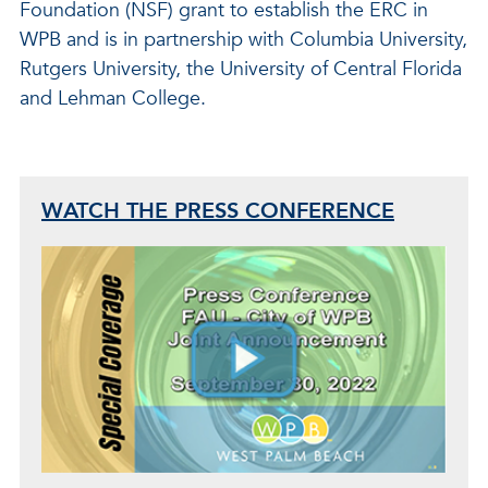
Foundation (NSF) grant to establish the ERC in
WPB and is in partnership with Columbia University,
Rutgers University, the University of Central Florida
and Lehman College.
WATCH THE PRESS CONFERENCE