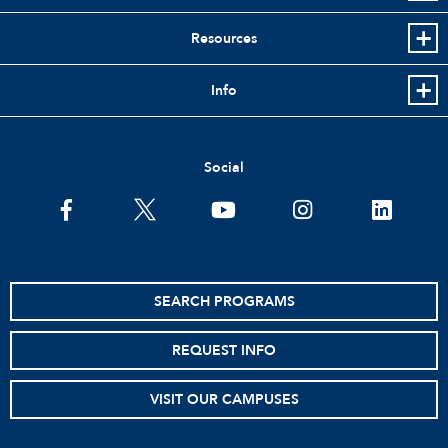
Resources
Info
Social
facebook
twitter
youtube
instagram
linkedin
SEARCH PROGRAMS
REQUEST INFO
VISIT OUR CAMPUSES