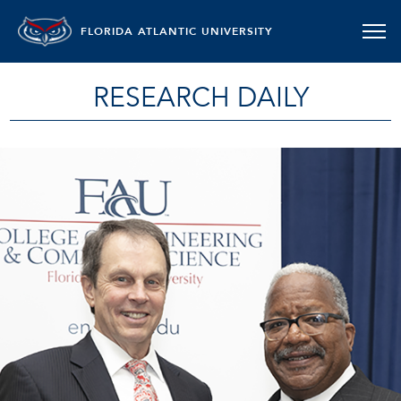
FLORIDA ATLANTIC UNIVERSITY
RESEARCH DAILY