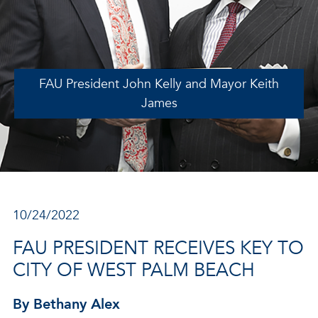
FAU President John Kelly and Mayor Keith
James
10/24/2022
FAU PRESIDENT RECEIVES KEY TO
CITY OF WEST PALM BEACH
By Bethany Alex