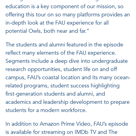
education is a key component of our mission, so
offering this tour on so many platforms provides an
in-depth look at the FAU experience for all
potential Owls, both near and far.”
The students and alumni featured in the episode
reflect many elements of the FAU experience.
Segments include a deep dive into undergraduate
research opportunities, student life on and off
campus, FAU’s coastal location and its many ocean-
related programs, student success highlighting
first-generation students and alumni, and
academics and leadership development to prepare
students for a modern workforce.
In addition to Amazon Prime Video, FAU’s episode
is available for streaming on IMDb TV and The