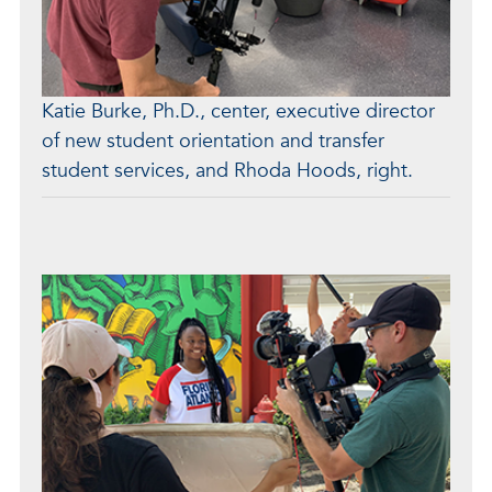
Katie Burke, Ph.D., center, executive director
of new student orientation and transfer
student services, and Rhoda Hoods, right.