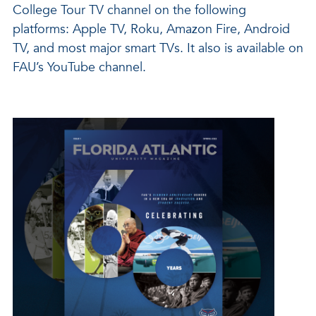
College Tour TV channel on the following
platforms: Apple TV, Roku, Amazon Fire, Android
TV, and most major smart TVs. It also is available on
FAU’s YouTube channel.