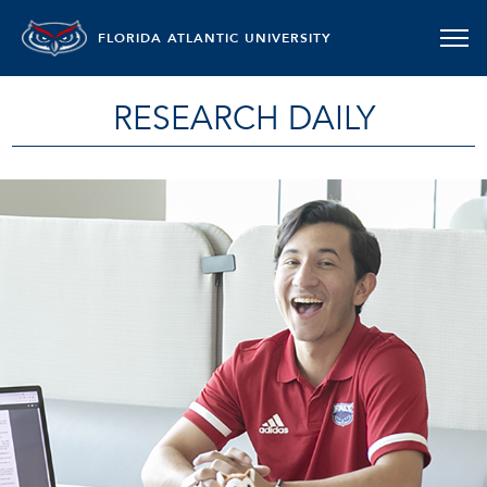
FLORIDA ATLANTIC UNIVERSITY
RESEARCH DAILY