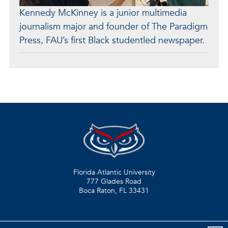
Kennedy McKinney is a junior multimedia
journalism major and founder of The Paradigm
Press, FAU’s first Black studentled newspaper.
Florida Atlantic University
777 Glades Road
Boca Raton, FL
33431