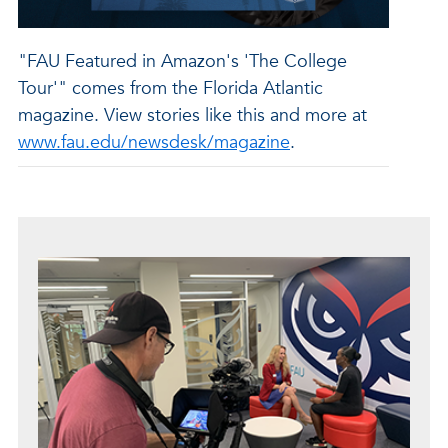
"FAU Featured in Amazon's 'The College
Tour'" comes from the Florida Atlantic
magazine. View stories like this and more at
www.fau.edu/newsdesk/magazine
.