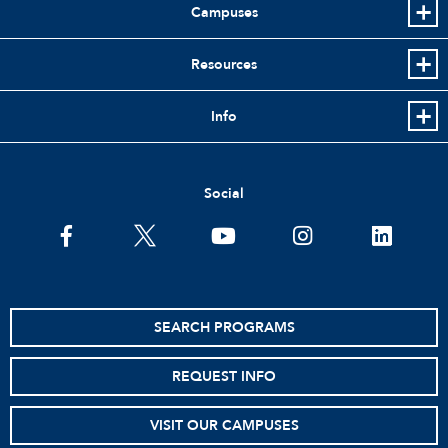
Campuses
Resources
Info
Social
facebook
twitter
youtube
instagram
linkedin
SEARCH PROGRAMS
REQUEST INFO
VISIT OUR CAMPUSES