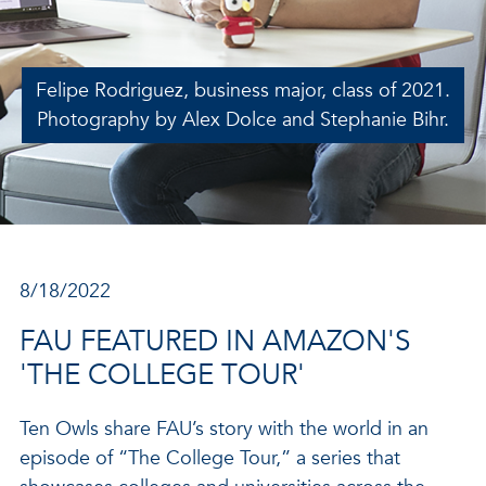
Felipe Rodriguez, business major, class of 2021.
Photography by Alex Dolce and Stephanie Bihr.
8/18/2022
FAU FEATURED IN AMAZON'S
'THE COLLEGE TOUR'
Ten Owls share FAU’s story with the world in an
episode of “The College Tour,” a series that