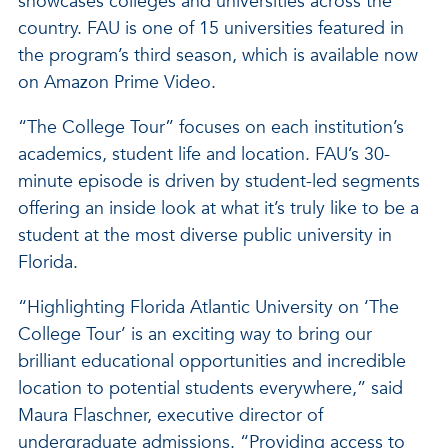
showcases colleges and universities across the
country. FAU is one of 15 universities featured in
the program’s third season, which is available now
on Amazon Prime Video.
“The College Tour” focuses on each institution’s
academics, student life and location. FAU’s 30-
minute episode is driven by student-led segments
offering an inside look at what it’s truly like to be a
student at the most diverse public university in
Florida.
“Highlighting Florida Atlantic University on ‘The
College Tour’ is an exciting way to bring our
brilliant educational opportunities and incredible
location to potential students everywhere,” said
Maura Flaschner, executive director of
undergraduate admissions. “Providing access to