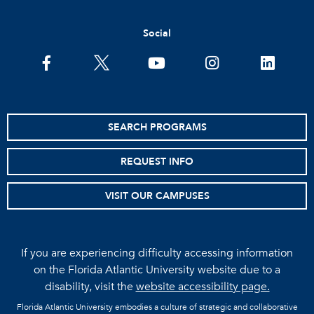
Social
facebook
twitter
youtube
instagram
linkedin
SEARCH PROGRAMS
REQUEST INFO
VISIT OUR CAMPUSES
If you are experiencing difficulty accessing information
on the Florida Atlantic University website due to a
disability, visit the
website accessibility page.
Florida Atlantic University embodies a culture of strategic and collaborative