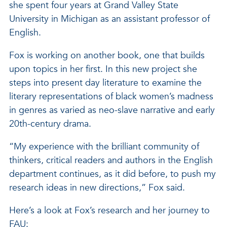
she spent four years at Grand Valley State
University in Michigan as an assistant professor of
English.
Fox is working on another book, one that builds
upon topics in her first. In this new project she
steps into present day literature to examine the
literary representations of black women’s madness
in genres as varied as neo-slave narrative and early
20th-century drama.
“My experience with the brilliant community of
thinkers, critical readers and authors in the English
department continues, as it did before, to push my
research ideas in new directions,” Fox said.
Here’s a look at Fox’s research and her journey to
FAU: