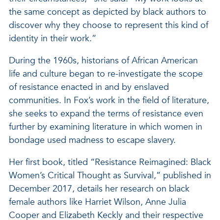
the same concept as depicted by black authors to
discover why they choose to represent this kind of
identity in their work.”
During the 1960s, historians of African American
life and culture began to re-investigate the scope
of resistance enacted in and by enslaved
communities. In Fox’s work in the field of literature,
she seeks to expand the terms of resistance even
further by examining literature in which women in
bondage used madness to escape slavery.
Her first book, titled “Resistance Reimagined: Black
Women’s Critical Thought as Survival,” published in
December 2017, details her research on black
female authors like Harriet Wilson, Anne Julia
Cooper and Elizabeth Keckly and their respective