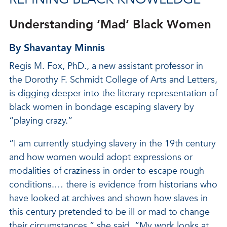
Understanding ‘Mad’ Black Women
By Shavantay Minnis
Regis M. Fox, PhD., a new assistant professor in
the Dorothy F. Schmidt College of Arts and Letters,
is digging deeper into the literary representation of
black women in bondage escaping slavery by
“playing crazy.”
“I am currently studying slavery in the 19th century
and how women would adopt expressions or
modalities of craziness in order to escape rough
conditions.… there is evidence from historians who
have looked at archives and shown how slaves in
this century pretended to be ill or mad to change
their circumstances,” she said. “My work looks at