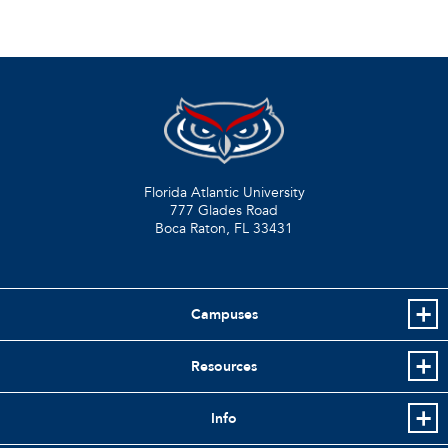
Florida Atlantic University
777 Glades Road
Boca Raton, FL
33431
Campuses
Resources
Info