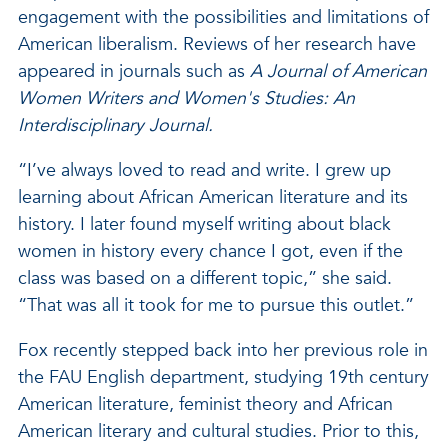
engagement with the possibilities and limitations of
American liberalism. Reviews of her research have
appeared in journals such as
A Journal of American
Women Writers and Women's Studies: An
Interdisciplinary Journal.
“I’ve always loved to read and write. I grew up
learning about African American literature and its
history. I later found myself writing about black
women in history every chance I got, even if the
class was based on a different topic,” she said.
“That was all it took for me to pursue this outlet.”
Fox recently stepped back into her previous role in
the FAU English department, studying 19th century
American literature, feminist theory and African
American literary and cultural studies. Prior to this,