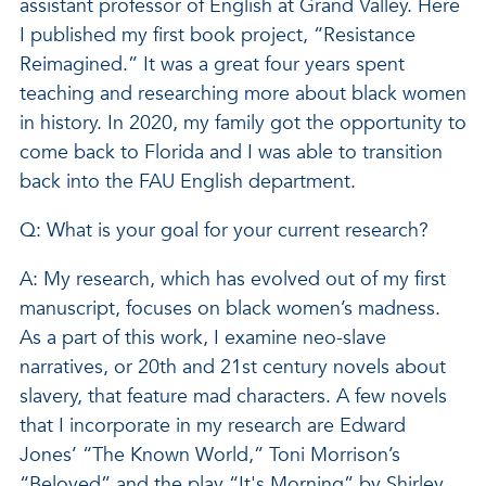
assistant professor of English at Grand Valley. Here
I published my first book project, “Resistance
Reimagined.” It was a great four years spent
teaching and researching more about black women
in history. In 2020, my family got the opportunity to
come back to Florida and I was able to transition
back into the FAU English department.
Q: What is your goal for your current research?
A: My research, which has evolved out of my first
manuscript, focuses on black women’s madness.
As a part of this work, I examine neo-slave
narratives, or 20th and 21st century novels about
slavery, that feature mad characters. A few novels
that I incorporate in my research are Edward
Jones’ “The Known World,” Toni Morrison’s
“Beloved” and the play “It's Morning” by Shirley