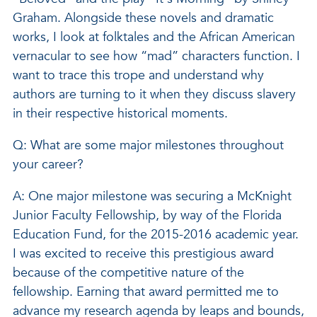
Graham. Alongside these novels and dramatic
works, I look at folktales and the African American
vernacular to see how “mad” characters function. I
want to trace this trope and understand why
authors are turning to it when they discuss slavery
in their respective historical moments.
Q: What are some major milestones throughout
your career?
A: One major milestone was securing a McKnight
Junior Faculty Fellowship, by way of the Florida
Education Fund, for the 2015-2016 academic year.
I was excited to receive this prestigious award
because of the competitive nature of the
fellowship. Earning that award permitted me to
advance my research agenda by leaps and bounds,