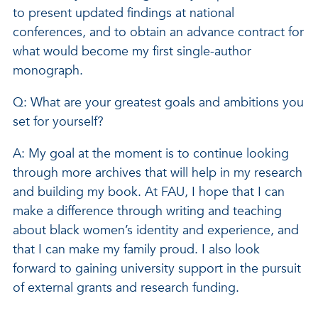
to present updated findings at national
conferences, and to obtain an advance contract for
what would become my first single-author
monograph.
Q: What are your greatest goals and ambitions you
set for yourself?
A: My goal at the moment is to continue looking
through more archives that will help in my research
and building my book. At FAU, I hope that I can
make a difference through writing and teaching
about black women’s identity and experience, and
that I can make my family proud. I also look
forward to gaining university support in the pursuit
of external grants and research funding.