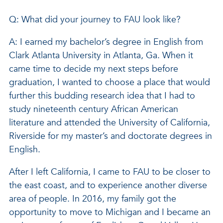
Q: What did your journey to FAU look like?
A: I earned my bachelor’s degree in English from
Clark Atlanta University in Atlanta, Ga. When it
came time to decide my next steps before
graduation, I wanted to choose a place that would
further this budding research idea that I had to
study nineteenth century African American
literature and attended the University of California,
Riverside for my master’s and doctorate degrees in
English.
After I left California, I came to FAU to be closer to
the east coast, and to experience another diverse
area of people. In 2016, my family got the
opportunity to move to Michigan and I became an