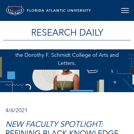
FLORIDA ATLANTIC UNIVERSITY
RESEARCH DAILY
Regis M. Fox, PhD., is an assistant professor in
the Dorothy F. Schmidt College of Arts and
Letters.
4/6/2021
NEW FACULTY SPOTLIGHT:
REFINING BLACK KNOWLEDGE