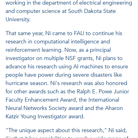
working in the department of electrical engineering
and computer science at South Dakota State
University.
That same year, Ni came to FAU to continue his
research in computational intelligence and
reinforcement learning. Now, as a principal
investigator on multiple NSF grants, Ni plans to
advance his research using AI machines to ensure
people have power during severe disasters like
hurricane season. Ni's research was also honored
for other awards such as the Ralph E. Powe Junior
Faculty Enhancement Award, the International
Neural Networks Society award and the Aharon
Katzir Young Investigator award.
"The unique aspect about this research," Ni said,