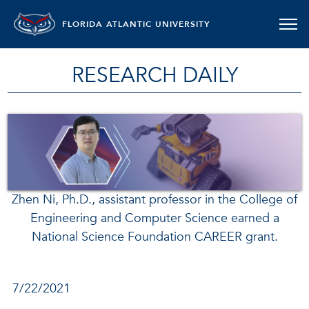
FLORIDA ATLANTIC UNIVERSITY
RESEARCH DAILY
Zhen Ni, Ph.D., assistant professor in the College of
Engineering and Computer Science earned a
National Science Foundation CAREER grant.
7/22/2021