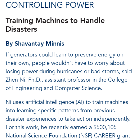
CONTROLLING POWER
Training Machines to Handle
Disasters
By Shavantay Minnis
If generators could learn to preserve energy on
their own, people wouldn't have to worry about
losing power during hurricanes or bad storms, said
Zhen Ni, Ph.D., assistant professor in the College
of Engineering and Computer Science.
Ni uses artificial intelligence (AI) to train machines
into learning specific patterns from previous
disaster experiences to take action independently.
For this work, he recently earned a $500,105
National Science Foundation (NSF) CAREER grant