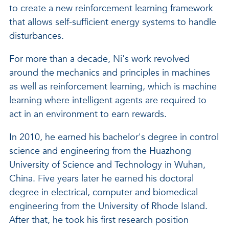
to create a new reinforcement learning framework
that allows self-sufficient energy systems to handle
disturbances.
For more than a decade, Ni's work revolved
around the mechanics and principles in machines
as well as reinforcement learning, which is machine
learning where intelligent agents are required to
act in an environment to earn rewards.
In 2010, he earned his bachelor's degree in control
science and engineering from the Huazhong
University of Science and Technology in Wuhan,
China. Five years later he earned his doctoral
degree in electrical, computer and biomedical
engineering from the University of Rhode Island.
After that, he took his first research position