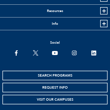
Resources
Info
Social
facebook
twitter
youtube
instagram
linkedin
SEARCH PROGRAMS
REQUEST INFO
VISIT OUR CAMPUSES