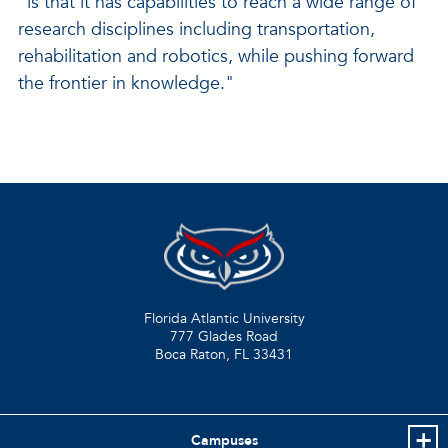
"is that it has capabilities to reach a wide range of
research disciplines including transportation,
rehabilitation and robotics, while pushing forward
the frontier in knowledge."
Florida Atlantic University
777 Glades Road
Boca Raton, FL
33431
Campuses