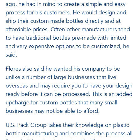
ago, he had in mind to create a simple and easy
process for his customers. He would design and
ship their custom made bottles directly and at
affordable prices. Often other manufacturers tend
to have traditional bottles pre-made with limited
and very expensive options to be customized, he
said.
Flores also said he wanted his company to be
unlike a number of large businesses that live
overseas and may require you to have your design
ready before it can be processed. This is an added
upcharge for custom bottles that many small
businesses may not be able to afford.
U.S. Pack Group takes their knowledge on plastic
bottle manufacturing and combines the process all