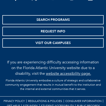
SEARCH PROGRAMS
REQUEST INFO
VISIT OUR CAMPUSES
If you are experiencing difficulty accessing information
on the Florida Atlantic University website due to a
disability, visit the
website accessibility page.
Florida Atlantic University embodies a culture of strategic and collaborative
community engagement that results in mutual benefit to the institution and
the internal and external communities that it serves.
PRIVACY POLICY
REGULATIONS & POLICIES
CONSUMER INFORMATION
GET HELP
SITE INDEX
STUDENT ACCESSIBILITY
PUBLIC RECORDS