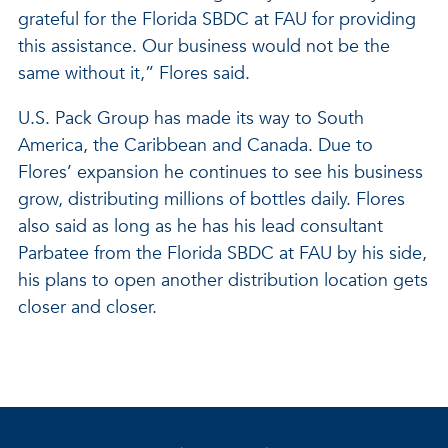
grateful for the Florida SBDC at FAU for providing
this assistance. Our business would not be the
same without it,” Flores said.
U.S. Pack Group has made its way to South
America, the Caribbean and Canada. Due to
Flores’ expansion he continues to see his business
grow, distributing millions of bottles daily. Flores
also said as long as he has his lead consultant
Parbatee from the Florida SBDC at FAU by his side,
his plans to open another distribution location gets
closer and closer.