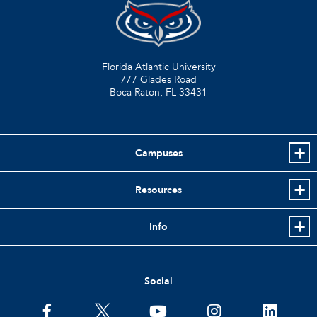
Florida Atlantic University
777 Glades Road
Boca Raton, FL
33431
Campuses
Resources
Info
Social
facebook
twitter
youtube
instagram
linkedin