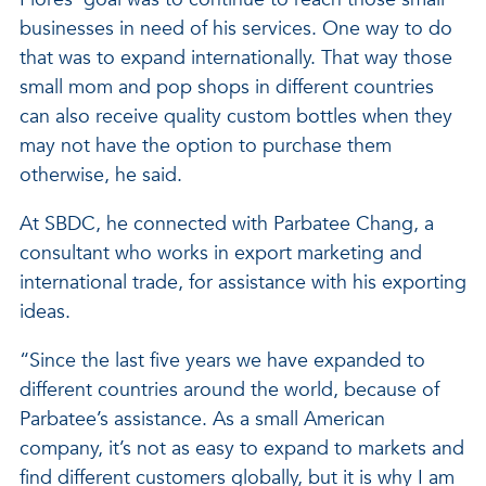
businesses in need of his services. One way to do
that was to expand internationally. That way those
small mom and pop shops in different countries
can also receive quality custom bottles when they
may not have the option to purchase them
otherwise, he said.
At SBDC, he connected with Parbatee Chang, a
consultant who works in export marketing and
international trade, for assistance with his exporting
ideas.
“Since the last five years we have expanded to
different countries around the world, because of
Parbatee’s assistance. As a small American
company, it’s not as easy to expand to markets and
find different customers globally, but it is why I am