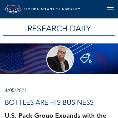
FLORIDA ATLANTIC UNIVERSITY
RESEARCH DAILY
4/05/2021
BOTTLES ARE HIS BUSINESS
U.S. Pack Group Expands with the