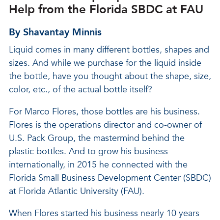
Help from the Florida SBDC at FAU
By Shavantay Minnis
Liquid comes in many different bottles, shapes and
sizes. And while we purchase for the liquid inside
the bottle, have you thought about the shape, size,
color, etc., of the actual bottle itself?
For Marco Flores, those bottles are his business.
Flores is the operations director and co-owner of
U.S. Pack Group, the mastermind behind the
plastic bottles. And to grow his business
internationally, in 2015 he connected with the
Florida Small Business Development Center (SBDC)
at Florida Atlantic University (FAU).
When Flores started his business nearly 10 years