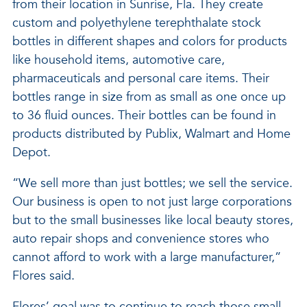
from their location in Sunrise, Fla. They create
custom and polyethylene terephthalate stock
bottles in different shapes and colors for products
like household items, automotive care,
pharmaceuticals and personal care items. Their
bottles range in size from as small as one once up
to 36 fluid ounces. Their bottles can be found in
products distributed by Publix, Walmart and Home
Depot.
“We sell more than just bottles; we sell the service.
Our business is open to not just large corporations
but to the small businesses like local beauty stores,
auto repair shops and convenience stores who
cannot afford to work with a large manufacturer,”
Flores said.
Flores’ goal was to continue to reach those small