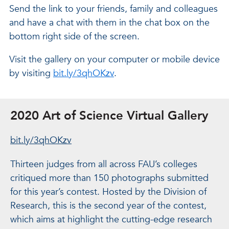
Send the link to your friends, family and colleagues
and have a chat with them in the chat box on the
bottom right side of the screen.
Visit the gallery on your computer or mobile device
by visiting
bit.ly/3qhOKzv
.
2020 Art of Science Virtual Gallery
bit.ly/3qhOKzv
Thirteen judges from all across FAU’s colleges
critiqued more than 150 photographs submitted
for this year’s contest. Hosted by the Division of
Research, this is the second year of the contest,
which aims at highlight the cutting-edge research