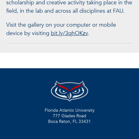
scholarship and creative activity taking place in the
field, in the lab and across all disciplines at FAU.
Visit the gallery on your computer or mobile
device by visiting
bit.ly/3qhOKzv
.
Florida Atlantic University
777 Glades Road
Boca Raton, FL
33431