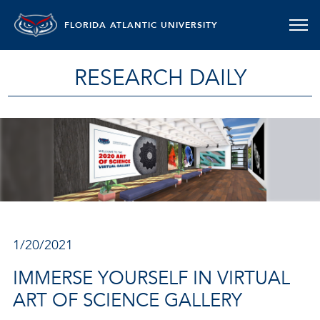
FLORIDA ATLANTIC UNIVERSITY
RESEARCH DAILY
1/20/2021
IMMERSE YOURSELF IN VIRTUAL
ART OF SCIENCE GALLERY