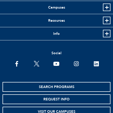
Campuses
Resources
Info
Social
facebook
twitter
youtube
instagram
linkedin
SEARCH PROGRAMS
REQUEST INFO
VISIT OUR CAMPUSES