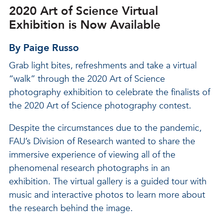
2020 Art of Science Virtual
Exhibition is Now Available
By Paige Russo
Grab light bites, refreshments and take a virtual
“walk” through the 2020 Art of Science
photography exhibition to celebrate the finalists of
the 2020 Art of Science photography contest.
Despite the circumstances due to the pandemic,
FAU’s Division of Research wanted to share the
immersive experience of viewing all of the
phenomenal research photographs in an
exhibition. The virtual gallery is a guided tour with
music and interactive photos to learn more about
the research behind the image.