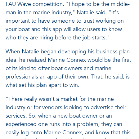
FAU Wave competition. "I hope to be the middle-
man in the marine industry," Natalie said. "It's
important to have someone to trust working on
your boat and this app will allow users to know
who they are hiring before the job starts."
When Natalie began developing his business plan
idea, he realized Marine Connex would be the first
of its kind to offer boat owners and marine
professionals an app of their own. That, he said, is
what set his plan apart to win.
"There really wasn't a market for the marine
industry or for vendors looking to advertise their
services. So, when a new boat owner or an
experienced one runs into a problem, they can
easily log onto Marine Connex, and know that this