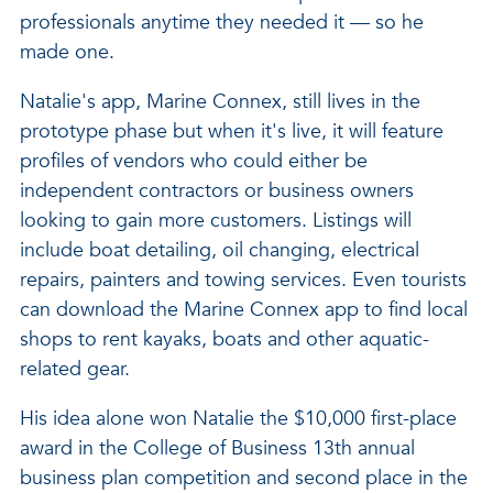
professionals anytime they needed it — so he
made one.
Natalie's app, Marine Connex, still lives in the
prototype phase but when it's live, it will feature
profiles of vendors who could either be
independent contractors or business owners
looking to gain more customers. Listings will
include boat detailing, oil changing, electrical
repairs, painters and towing services. Even tourists
can download the Marine Connex app to find local
shops to rent kayaks, boats and other aquatic-
related gear.
His idea alone won Natalie the $10,000 first-place
award in the College of Business 13th annual
business plan competition and second place in the