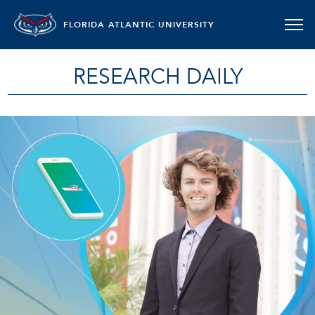
FLORIDA ATLANTIC UNIVERSITY
RESEARCH DAILY