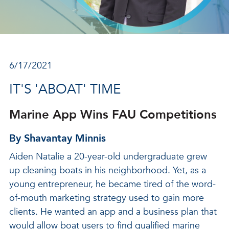
6/17/2021
IT'S 'ABOAT' TIME
Marine App Wins FAU Competitions
By Shavantay Minnis
Aiden Natalie a 20-year-old undergraduate grew
up cleaning boats in his neighborhood. Yet, as a
young entrepreneur, he became tired of the word-
of-mouth marketing strategy used to gain more
clients. He wanted an app and a business plan that
would allow boat users to find qualified marine