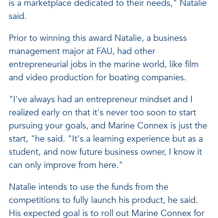
is a marketplace dedicated to their needs," Natalie
said.
Prior to winning this award Natalie, a business
management major at FAU, had other
entrepreneurial jobs in the marine world, like film
and video production for boating companies.
"I've always had an entrepreneur mindset and I
realized early on that it's never too soon to start
pursuing your goals, and Marine Connex is just the
start, "he said. "It's a learning experience but as a
student, and now future business owner, I know it
can only improve from here."
Natalie intends to use the funds from the
competitions to fully launch his product, he said.
His expected goal is to roll out Marine Connex for