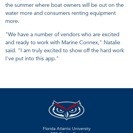
the summer where boat owners will be out on the
water more and consumers renting equipment
more.
"We have a number of vendors who are excited
and ready to work with Marine Connex," Natalie
said. "I am truly excited to show off the hard work
I've put into this app."
Florida Atlantic University