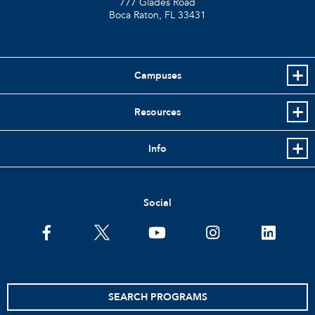
777 Glades Road
Boca Raton, FL
33431
Campuses
Resources
Info
Social
facebook
twitter
youtube
instagram
linkedin
SEARCH PROGRAMS