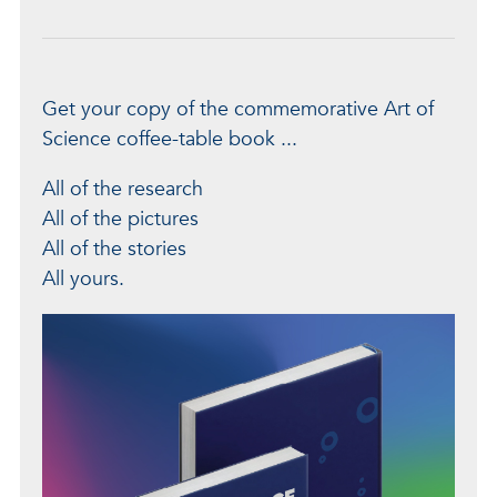
Get your copy of the commemorative Art of
Science coffee-table book ...
All of the research
All of the pictures
All of the stories
All yours.