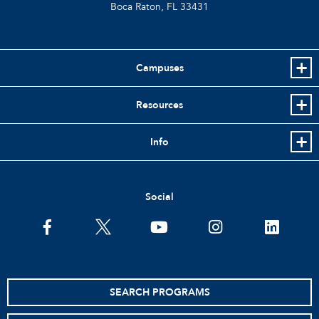
Boca Raton, FL
33431
Campuses
Resources
Info
Social
facebook
twitter
youtube
instagram
linkedin
SEARCH PROGRAMS