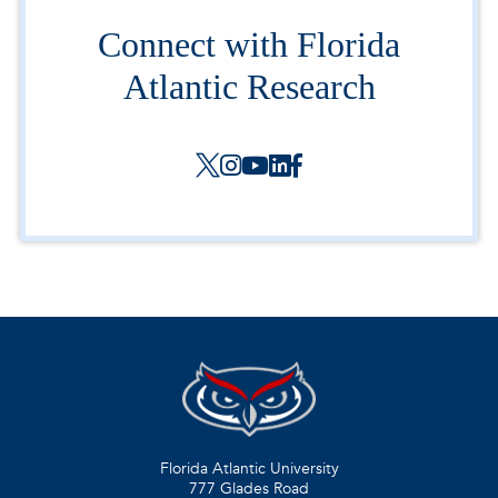
Connect with Florida
Atlantic Research
Florida Atlantic University
777 Glades Road