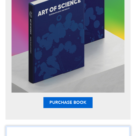
PURCHASE BOOK