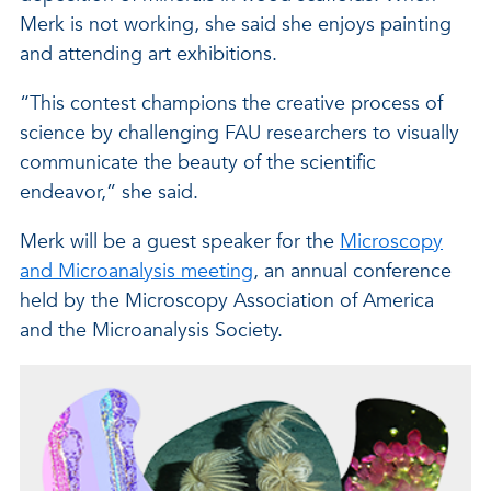
Merk is not working, she said she enjoys painting
and attending art exhibitions.
“This contest champions the creative process of
science by challenging FAU researchers to visually
communicate the beauty of the scientific
endeavor,” she said.
Merk will be a guest speaker for the
Microscopy
and Microanalysis meeting
, an annual conference
held by the Microscopy Association of America
and the Microanalysis Society.