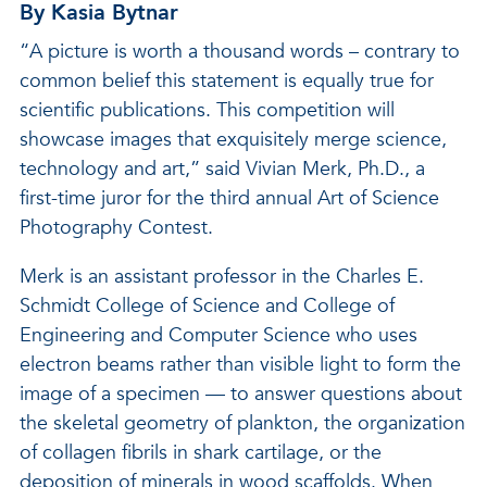
By Kasia Bytnar
“A picture is worth a thousand words – contrary to
common belief this statement is equally true for
scientific publications. This competition will
showcase images that exquisitely merge science,
technology and art,” said Vivian Merk, Ph.D., a
first-time juror for the third annual Art of Science
Photography Contest.
Merk is an assistant professor in the Charles E.
Schmidt College of Science and College of
Engineering and Computer Science who uses
electron beams rather than visible light to form the
image of a specimen — to answer questions about
the skeletal geometry of plankton, the organization
of collagen fibrils in shark cartilage, or the
deposition of minerals in wood scaffolds. When