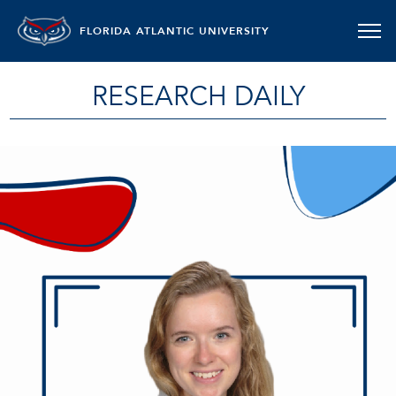
FLORIDA ATLANTIC UNIVERSITY
RESEARCH DAILY