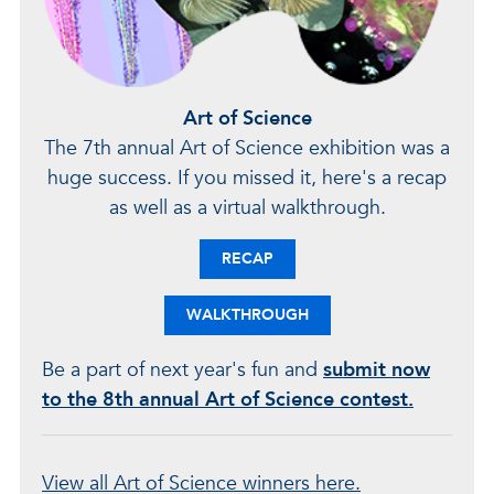
Art of Science
The 7th annual Art of Science exhibition was a
huge success. If you missed it, here's a recap
as well as a virtual walkthrough.
RECAP
WALKTHROUGH
Be a part of next year's fun and
submit now
to the 8th annual Art of Science contest.
View all Art of Science winners here.