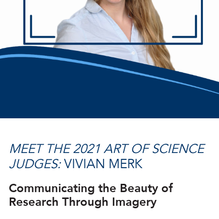
MEET THE 2021 ART OF SCIENCE
JUDGES:
VIVIAN MERK
Communicating the Beauty of
Research Through Imagery