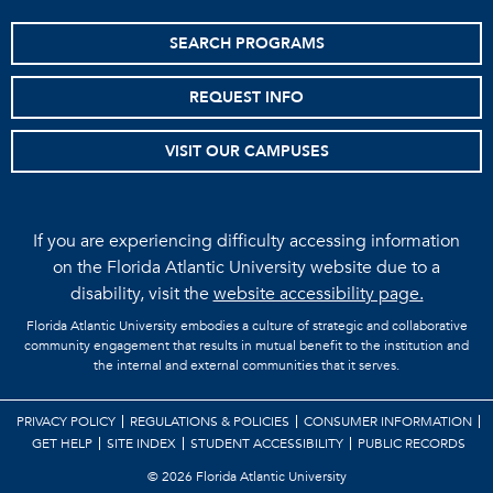
SEARCH PROGRAMS
REQUEST INFO
VISIT OUR CAMPUSES
If you are experiencing difficulty accessing information
on the Florida Atlantic University website due to a
disability, visit the
website accessibility page.
Florida Atlantic University embodies a culture of strategic and collaborative
community engagement that results in mutual benefit to the institution and
the internal and external communities that it serves.
PRIVACY POLICY
REGULATIONS & POLICIES
CONSUMER INFORMATION
GET HELP
SITE INDEX
STUDENT ACCESSIBILITY
PUBLIC RECORDS
©
2026 Florida Atlantic University