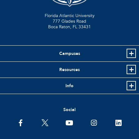
Florida Atlantic University
777 Glades Road
Boca Raton, FL
33431
Campuses
Resources
Info
Social
facebook
twitter
youtube
instagram
linkedin