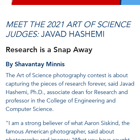
MEET THE 2021 ART OF SCIENCE
JUDGES:
JAVAD HASHEMI
Research is a Snap Away
By Shavantay Minnis
The Art of Science photography contest is about
capturing the pieces of research forever, said Javad
Hashemi, Ph.D., associate dean for Research and
professor in the College of Engineering and
Computer Science.
"I am a strong believer of what Aaron Siskind, the
famous American photographer, said about