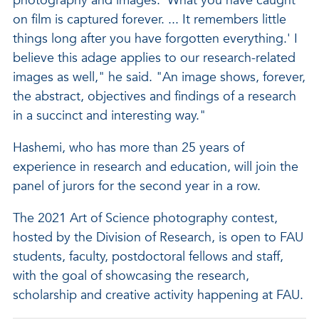
photography and images: 'What you have caught
on film is captured forever. ... It remembers little
things long after you have forgotten everything.' I
believe this adage applies to our research-related
images as well," he said. "An image shows, forever,
the abstract, objectives and findings of a research
in a succinct and interesting way."
Hashemi, who has more than 25 years of
experience in research and education, will join the
panel of jurors for the second year in a row.
The 2021 Art of Science photography contest,
hosted by the Division of Research, is open to FAU
students, faculty, postdoctoral fellows and staff,
with the goal of showcasing the research,
scholarship and creative activity happening at FAU.