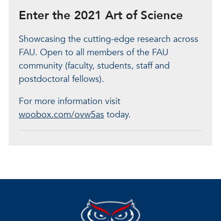
Enter the 2021 Art of Science
Showcasing the cutting-edge research across
FAU. Open to all members of the FAU
community (faculty, students, staff and
postdoctoral fellows).
For more information visit
woobox.com/ovw5as
today.