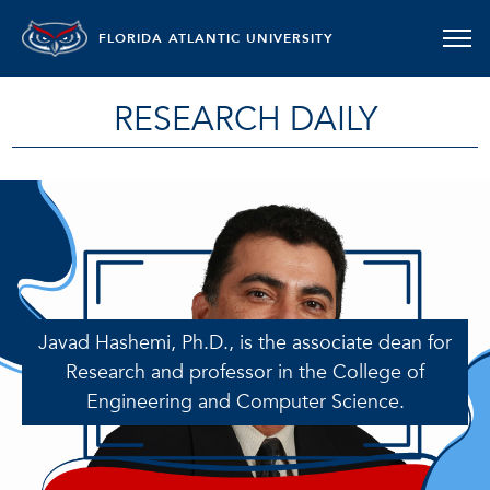
FLORIDA ATLANTIC UNIVERSITY
RESEARCH DAILY
Javad Hashemi, Ph.D., is the associate dean for
Research and professor in the College of
Engineering and Computer Science.