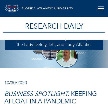
FLORIDA ATLANTIC UNIVERSITY
Joe Reardon, owner of Delray Yacht Cruises,
sought assistance from the Florida Small
RESEARCH DAILY
Business Development Center at Florida Atlantic
University to help keep his business afloat when
the pandemic hit. Reardon captains two yachts,
the Lady Delray, left, and Lady Atlantic.
10/30/2020
BUSINESS SPOTLIGHT:
KEEPING
AFLOAT IN A PANDEMIC