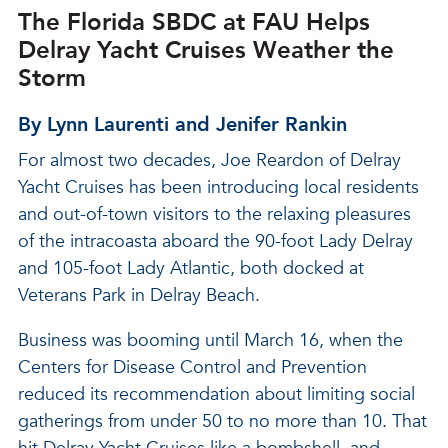
The Florida SBDC at FAU Helps
Delray Yacht Cruises Weather the
Storm
By Lynn Laurenti and Jenifer Rankin
For almost two decades, Joe Reardon of Delray
Yacht Cruises has been introducing local residents
and out-of-town visitors to the relaxing pleasures
of the intracoasta aboard the 90-foot Lady Delray
and 105-foot Lady Atlantic, both docked at
Veterans Park in Delray Beach.
Business was booming until March 16, when the
Centers for Disease Control and Prevention
reduced its recommendation about limiting social
gatherings from under 50 to no more than 10. That