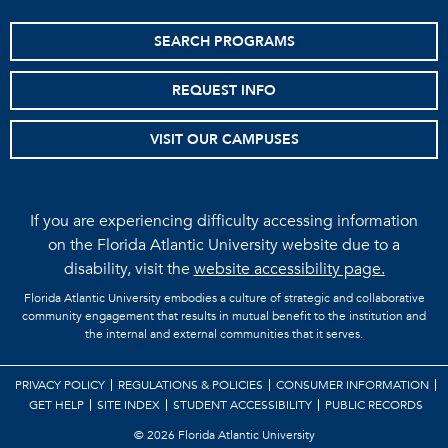
SEARCH PROGRAMS
REQUEST INFO
VISIT OUR CAMPUSES
If you are experiencing difficulty accessing information
on the Florida Atlantic University website due to a
disability, visit the
website accessibility page.
Florida Atlantic University embodies a culture of strategic and collaborative
community engagement that results in mutual benefit to the institution and
the internal and external communities that it serves.
PRIVACY POLICY
REGULATIONS & POLICIES
CONSUMER INFORMATION
GET HELP
SITE INDEX
STUDENT ACCESSIBILITY
PUBLIC RECORDS
©
2026 Florida Atlantic University