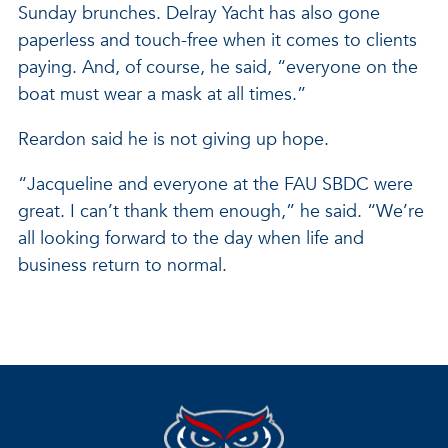
Sunday brunches. Delray Yacht has also gone
paperless and touch-free when it comes to clients
paying. And, of course, he said, “everyone on the
boat must wear a mask at all times.”
Reardon said he is not giving up hope.
“Jacqueline and everyone at the FAU SBDC were
great. I can’t thank them enough,” he said. “We’re
all looking forward to the day when life and
business return to normal.