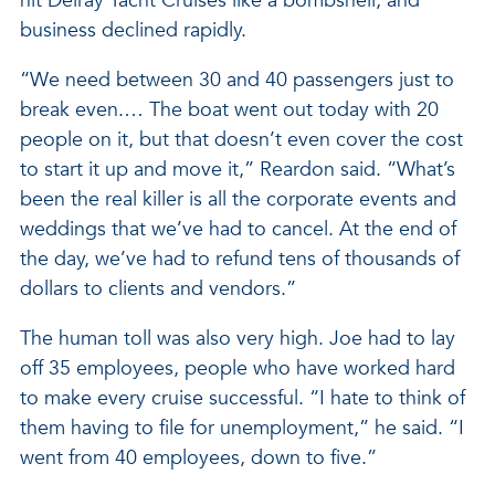
hit Delray Yacht Cruises like a bombshell, and
business declined rapidly.
“We need between 30 and 40 passengers just to
break even.… The boat went out today with 20
people on it, but that doesn’t even cover the cost
to start it up and move it,” Reardon said. “What’s
been the real killer is all the corporate events and
weddings that we’ve had to cancel. At the end of
the day, we’ve had to refund tens of thousands of
dollars to clients and vendors.”
The human toll was also very high. Joe had to lay
off 35 employees, people who have worked hard
to make every cruise successful. “I hate to think of
them having to file for unemployment,” he said. “I
went from 40 employees, down to five.”