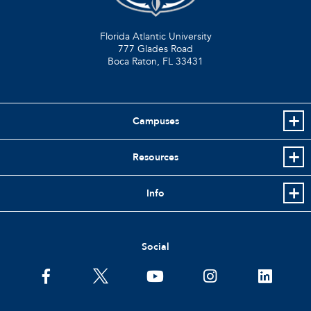
Florida Atlantic University
777 Glades Road
Boca Raton, FL
33431
Campuses
Resources
Info
Social
facebook
twitter
youtube
instagram
linkedin