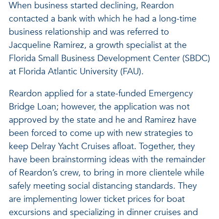
When business started declining, Reardon
contacted a bank with which he had a long-time
business relationship and was referred to
Jacqueline Ramirez, a growth specialist at the
Florida Small Business Development Center (SBDC)
at Florida Atlantic University (FAU).
Reardon applied for a state-funded Emergency
Bridge Loan; however, the application was not
approved by the state and he and Ramirez have
been forced to come up with new strategies to
keep Delray Yacht Cruises afloat. Together, they
have been brainstorming ideas with the remainder
of Reardon’s crew, to bring in more clientele while
safely meeting social distancing standards. They
are implementing lower ticket prices for boat
excursions and specializing in dinner cruises and