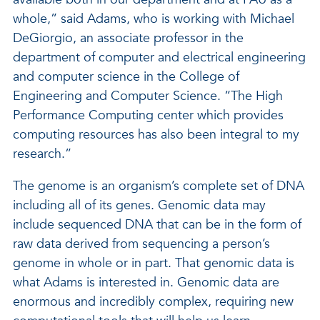
whole,” said Adams, who is working with Michael
DeGiorgio, an associate professor in the
department of computer and electrical engineering
and computer science in the College of
Engineering and Computer Science. “The High
Performance Computing center which provides
computing resources has also been integral to my
research.”
The genome is an organism’s complete set of DNA
including all of its genes. Genomic data may
include sequenced DNA that can be in the form of
raw data derived from sequencing a person’s
genome in whole or in part. That genomic data is
what Adams is interested in. Genomic data are
enormous and incredibly complex, requiring new