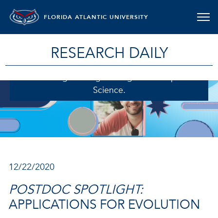
FLORIDA ATLANTIC UNIVERSITY
RESEARCH DAILY
Richard Adams, Ph.D., a postdoctoral fellow in
the College of Engineering and Computer
Science.
12/22/2020
POSTDOC SPOTLIGHT:
APPLICATIONS FOR EVOLUTION