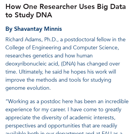
How One Researcher Uses Big Data
to Study DNA
By Shavantay Minnis
Richard Adams, Ph.D., a postdoctoral fellow in the
College of Engineering and Computer Science,
researches genetics and how human
deoxyribonucleic acid, (DNA) has changed over
time. Ultimately, he said he hopes his work will
improve the methods and tools for studying
genome evolution.
“Working as a postdoc here has been an incredible
experience for my career. I have come to greatly
appreciate the diversity of academic interests,
perspectives and opportunities that are readily
available both in our department and at FAU as a