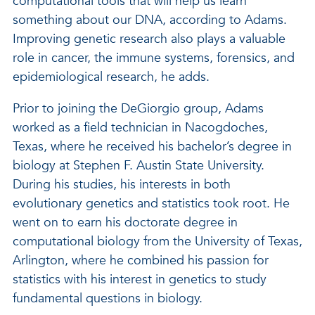
computational tools that will help us learn
something about our DNA, according to Adams.
Improving genetic research also plays a valuable
role in cancer, the immune systems, forensics, and
epidemiological research, he adds.
Prior to joining the DeGiorgio group, Adams
worked as a field technician in Nacogdoches,
Texas, where he received his bachelor’s degree in
biology at Stephen F. Austin State University.
During his studies, his interests in both
evolutionary genetics and statistics took root. He
went on to earn his doctorate degree in
computational biology from the University of Texas,
Arlington, where he combined his passion for
statistics with his interest in genetics to study
fundamental questions in biology.