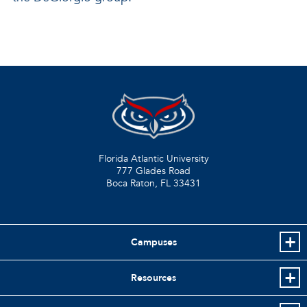
Florida Atlantic University
777 Glades Road
Boca Raton, FL
33431
Campuses
Resources