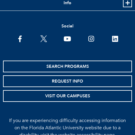
Info
Social
facebook
twitter
youtube
instagram
linkedin
SEARCH PROGRAMS
REQUEST INFO
VISIT OUR CAMPUSES
If you are experiencing difficulty accessing information
on the Florida Atlantic University website due to a