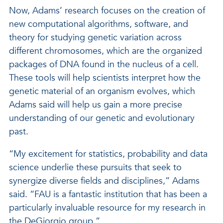
Now, Adams’ research focuses on the creation of
new computational algorithms, software, and
theory for studying genetic variation across
different chromosomes, which are the organized
packages of DNA found in the nucleus of a cell.
These tools will help scientists interpret how the
genetic material of an organism evolves, which
Adams said will help us gain a more precise
understanding of our genetic and evolutionary
past.
“My excitement for statistics, probability and data
science underlie these pursuits that seek to
synergize diverse fields and disciplines,” Adams
said. “FAU is a fantastic institution that has been a
particularly invaluable resource for my research in
the DeGiorgio group.”