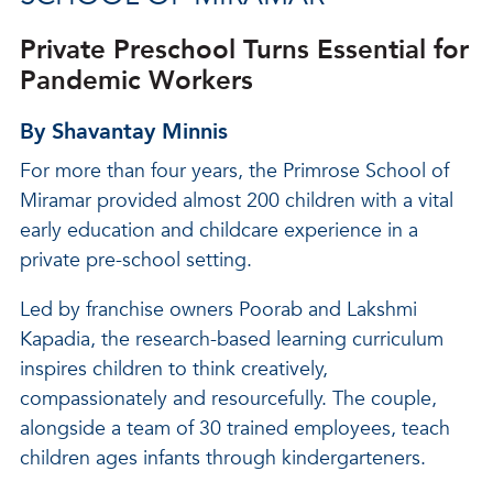
Private Preschool Turns Essential for
Pandemic Workers
By Shavantay Minnis
For more than four years, the Primrose School of
Miramar provided almost 200 children with a vital
early education and childcare experience in a
private pre-school setting.
Led by franchise owners Poorab and Lakshmi
Kapadia, the research-based learning curriculum
inspires children to think creatively,
compassionately and resourcefully. The couple,
alongside a team of 30 trained employees, teach
children ages infants through kindergarteners.