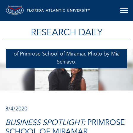
FLORIDA ATLANTIC UNIVERSITY
RESEARCH DAILY
Poorab and Lakshmi Kapadia, franchise owners
of Primrose School of Miramar. Photo by Mia
Schiavo.
8/4/2020
BUSINESS SPOTLIGHT:
PRIMROSE
SCHOOL OF MIRAMAR