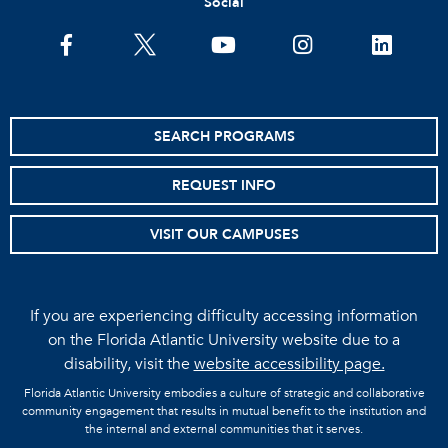
Social
facebook
twitter
youtube
instagram
linkedin
SEARCH PROGRAMS
REQUEST INFO
VISIT OUR CAMPUSES
If you are experiencing difficulty accessing information
on the Florida Atlantic University website due to a
disability, visit the
website accessibility page.
Florida Atlantic University embodies a culture of strategic and collaborative
community engagement that results in mutual benefit to the institution and
the internal and external communities that it serves.