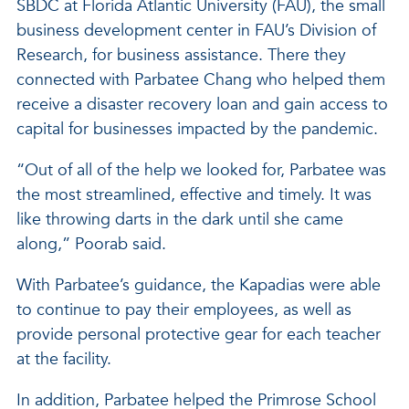
SBDC at Florida Atlantic University (FAU), the small
business development center in FAU’s Division of
Research, for business assistance. There they
connected with Parbatee Chang who helped them
receive a disaster recovery loan and gain access to
capital for businesses impacted by the pandemic.
“Out of all of the help we looked for, Parbatee was
the most streamlined, effective and timely. It was
like throwing darts in the dark until she came
along,” Poorab said.
With Parbatee’s guidance, the Kapadias were able
to continue to pay their employees, as well as
provide personal protective gear for each teacher
at the facility.
In addition, Parbatee helped the Primrose School