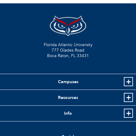
Florida Atlantic University
777 Glades Road
Boca Raton, FL
33431
Campuses
Resources
Info