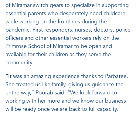
of Miramar switch gears to specialize in supporting
essential parents who desperately need childcare
while working on the frontlines during the
pandemic. First responders, nurses, doctors, police
officers and other essential workers rely on the
Primrose School of Miramar to be open and
available for their children as they serve the
community.
“It was an amazing experience thanks to Parbatee.
She treated us like family, giving us guidance the
entire way,” Poorab said. “We look forward to
working with her more and we know our business
will be ready once we are back to full capacity.”