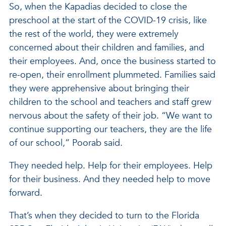
So, when the Kapadias decided to close the
preschool at the start of the COVID-19 crisis, like
the rest of the world, they were extremely
concerned about their children and families, and
their employees. And, once the business started to
re-open, their enrollment plummeted. Families said
they were apprehensive about bringing their
children to the school and teachers and staff grew
nervous about the safety of their job. “We want to
continue supporting our teachers, they are the life
of our school,” Poorab said.
They needed help. Help for their employees. Help
for their business. And they needed help to move
forward.
That’s when they decided to turn to the Florida