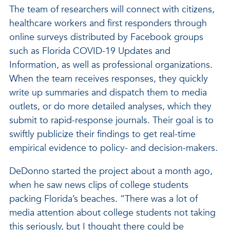
The team of researchers will connect with citizens,
healthcare workers and first responders through
online surveys distributed by Facebook groups
such as Florida COVID-19 Updates and
Information, as well as professional organizations.
When the team receives responses, they quickly
write up summaries and dispatch them to media
outlets, or do more detailed analyses, which they
submit to rapid-response journals. Their goal is to
swiftly publicize their findings to get real-time
empirical evidence to policy- and decision-makers.
DeDonno started the project about a month ago,
when he saw news clips of college students
packing Florida’s beaches. “There was a lot of
media attention about college students not taking
this seriously, but I thought there could be