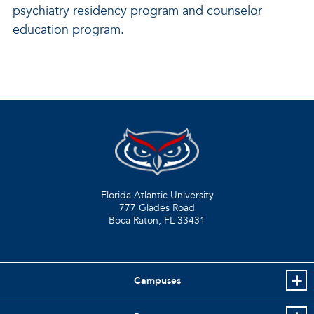
psychiatry residency program and counselor
education program.
Florida Atlantic University
777 Glades Road
Boca Raton, FL
33431
Campuses