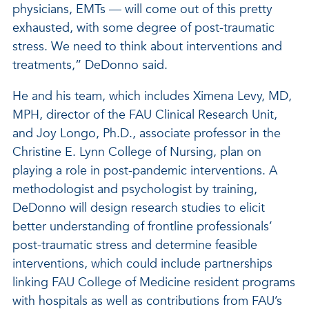
physicians, EMTs — will come out of this pretty
exhausted, with some degree of post-traumatic
stress. We need to think about interventions and
treatments,” DeDonno said.
He and his team, which includes Ximena Levy, MD,
MPH, director of the FAU Clinical Research Unit,
and Joy Longo, Ph.D., associate professor in the
Christine E. Lynn College of Nursing, plan on
playing a role in post-pandemic interventions. A
methodologist and psychologist by training,
DeDonno will design research studies to elicit
better understanding of frontline professionals’
post-traumatic stress and determine feasible
interventions, which could include partnerships
linking FAU College of Medicine resident programs
with hospitals as well as contributions from FAU’s