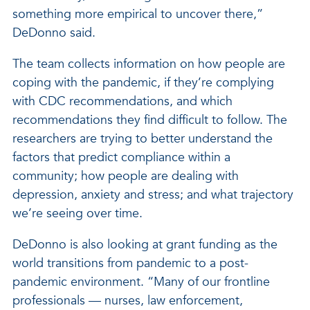
something more empirical to uncover there,”
DeDonno said.
The team collects information on how people are
coping with the pandemic, if they’re complying
with CDC recommendations, and which
recommendations they find difficult to follow. The
researchers are trying to better understand the
factors that predict compliance within a
community; how people are dealing with
depression, anxiety and stress; and what trajectory
we’re seeing over time.
DeDonno is also looking at grant funding as the
world transitions from pandemic to a post-
pandemic environment. “Many of our frontline
professionals — nurses, law enforcement,