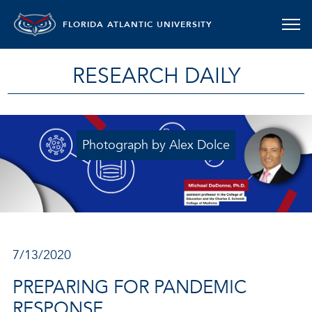
FLORIDA ATLANTIC UNIVERSITY
RESEARCH DAILY
Photograph by Alex Dolce
7/13/2020
PREPARING FOR PANDEMIC
RESPONSE