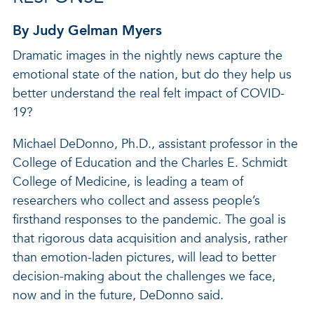
By Judy Gelman Myers
Dramatic images in the nightly news capture the
emotional state of the nation, but do they help us
better understand the real felt impact of COVID-
19?
Michael DeDonno, Ph.D., assistant professor in the
College of Education and the Charles E. Schmidt
College of Medicine, is leading a team of
researchers who collect and assess people’s
firsthand responses to the pandemic. The goal is
that rigorous data acquisition and analysis, rather
than emotion-laden pictures, will lead to better
decision-making about the challenges we face,
now and in the future, DeDonno said.