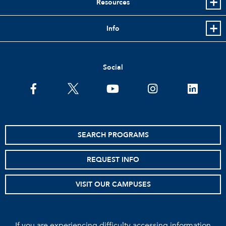
Resources
Info
Social
facebook
twitter
youtube
instagram
linkedin
SEARCH PROGRAMS
REQUEST INFO
VISIT OUR CAMPUSES
If you are experiencing difficulty accessing information