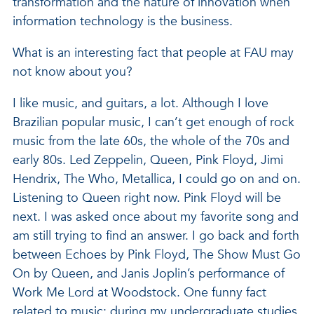
transformation and the nature of innovation when
information technology is the business.
What is an interesting fact that people at FAU may
not know about you?
I like music, and guitars, a lot. Although I love
Brazilian popular music, I can’t get enough of rock
music from the late 60s, the whole of the 70s and
early 80s. Led Zeppelin, Queen, Pink Floyd, Jimi
Hendrix, The Who, Metallica, I could go on and on.
Listening to Queen right now. Pink Floyd will be
next. I was asked once about my favorite song and
am still trying to find an answer. I go back and forth
between Echoes by Pink Floyd, The Show Must Go
On by Queen, and Janis Joplin’s performance of
Work Me Lord at Woodstock. One funny fact
related to music: during my undergraduate studies