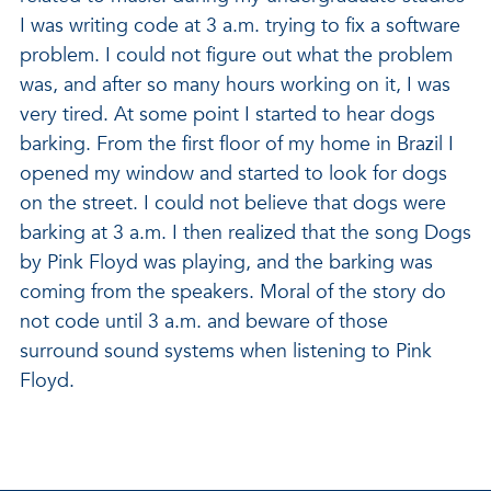
I was writing code at 3 a.m. trying to fix a software
problem. I could not figure out what the problem
was, and after so many hours working on it, I was
very tired. At some point I started to hear dogs
barking. From the first floor of my home in Brazil I
opened my window and started to look for dogs
on the street. I could not believe that dogs were
barking at 3 a.m. I then realized that the song Dogs
by Pink Floyd was playing, and the barking was
coming from the speakers. Moral of the story do
not code until 3 a.m. and beware of those
surround sound systems when listening to Pink
Floyd.