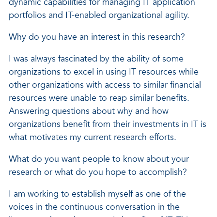
dynamic capabilities for managing IT application
portfolios and IT-enabled organizational agility.
Why do you have an interest in this research?
I was always fascinated by the ability of some
organizations to excel in using IT resources while
other organizations with access to similar financial
resources were unable to reap similar benefits.
Answering questions about why and how
organizations benefit from their investments in IT is
what motivates my current research efforts.
What do you want people to know about your
research or what do you hope to accomplish?
I am working to establish myself as one of the
voices in the continuous conversation in the