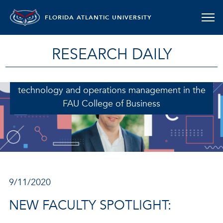
FLORIDA ATLANTIC UNIVERSITY
RESEARCH DAILY
Magno De Souza Queiroz, Ph.D., assistant
professor in the department of information
technology and operations management in the
FAU College of Business
9/11/2020
NEW FACULTY SPOTLIGHT: