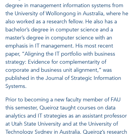
degree in management information systems from
the University of Wollongong in Australia, where he
also worked as a research fellow. He also has a
bachelor’s degree in computer science and a
master’s degree in computer science with an
emphasis in IT management. His most recent
paper, “Aligning the IT portfolio with business
strategy: Evidence for complementarity of
corporate and business unit alignment,” was
published in the Journal of Strategic Information
Systems.
Prior to becoming a new faculty member of FAU
this semester, Queiroz taught courses on data
analytics and IT strategies as an assistant professor
at Utah State University and at the University of
Technology Sydney in Australia. Queiroz’s research