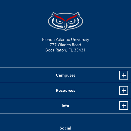
Florida Atlantic University
777 Glades Road
Boca Raton, FL
33431
Campuses
Resources
Info
Social