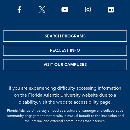
facebook
twitter
youtube
instagram
linkedin
SEARCH PROGRAMS
REQUEST INFO
VISIT OUR CAMPUSES
If you are experiencing difficulty accessing information
on the Florida Atlantic University website due to a
disability, visit the
website accessibility page.
Florida Atlantic University embodies a culture of strategic and collaborative
community engagement that results in mutual benefit to the institution and
the internal and external communities that it serves.