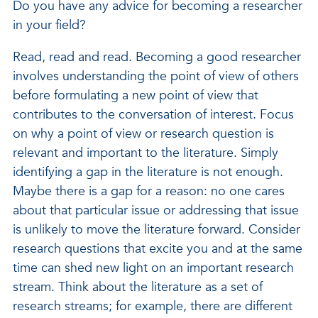
Do you have any advice for becoming a researcher
in your field?
Read, read and read. Becoming a good researcher
involves understanding the point of view of others
before formulating a new point of view that
contributes to the conversation of interest. Focus
on why a point of view or research question is
relevant and important to the literature. Simply
identifying a gap in the literature is not enough.
Maybe there is a gap for a reason: no one cares
about that particular issue or addressing that issue
is unlikely to move the literature forward. Consider
research questions that excite you and at the same
time can shed new light on an important research
stream. Think about the literature as a set of
research streams; for example, there are different