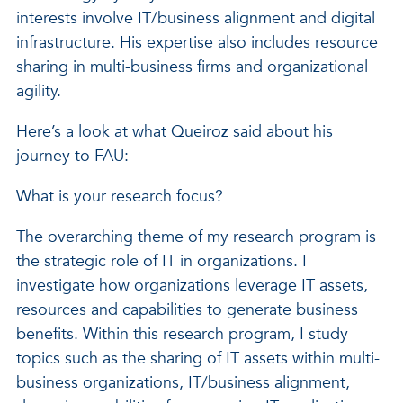
interests involve IT/business alignment and digital
infrastructure. His expertise also includes resource
sharing in multi-business firms and organizational
agility.
Here’s a look at what Queiroz said about his
journey to FAU:
What is your research focus?
The overarching theme of my research program is
the strategic role of IT in organizations. I
investigate how organizations leverage IT assets,
resources and capabilities to generate business
benefits. Within this research program, I study
topics such as the sharing of IT assets within multi-
business organizations, IT/business alignment,