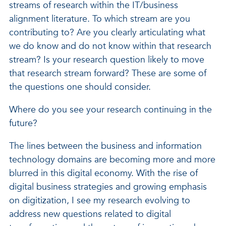
streams of research within the IT/business
alignment literature. To which stream are you
contributing to? Are you clearly articulating what
we do know and do not know within that research
stream? Is your research question likely to move
that research stream forward? These are some of
the questions one should consider.
Where do you see your research continuing in the
future?
The lines between the business and information
technology domains are becoming more and more
blurred in this digital economy. With the rise of
digital business strategies and growing emphasis
on digitization, I see my research evolving to
address new questions related to digital