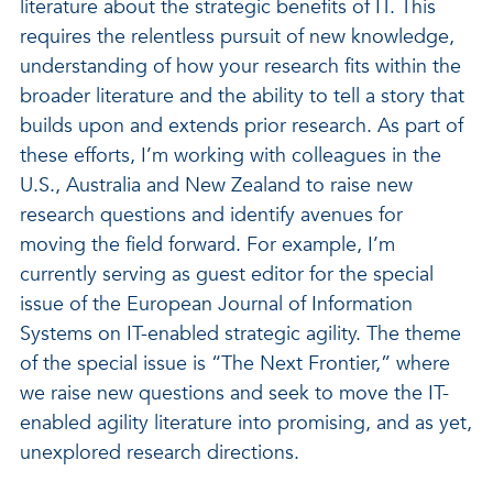
literature about the strategic benefits of IT. This
requires the relentless pursuit of new knowledge,
understanding of how your research fits within the
broader literature and the ability to tell a story that
builds upon and extends prior research. As part of
these efforts, I’m working with colleagues in the
U.S., Australia and New Zealand to raise new
research questions and identify avenues for
moving the field forward. For example, I’m
currently serving as guest editor for the special
issue of the European Journal of Information
Systems on IT-enabled strategic agility. The theme
of the special issue is “The Next Frontier,” where
we raise new questions and seek to move the IT-
enabled agility literature into promising, and as yet,
unexplored research directions.