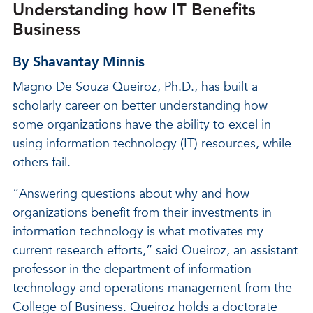
Understanding how IT Benefits
Business
By Shavantay Minnis
Magno De Souza Queiroz, Ph.D., has built a
scholarly career on better understanding how
some organizations have the ability to excel in
using information technology (IT) resources, while
others fail.
“Answering questions about why and how
organizations benefit from their investments in
information technology is what motivates my
current research efforts,” said Queiroz, an assistant
professor in the department of information
technology and operations management from the
College of Business. Queiroz holds a doctorate