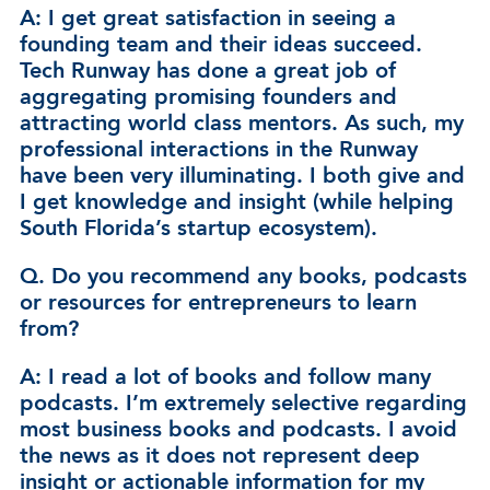
A: I get great satisfaction in seeing a
founding team and their ideas succeed.
Tech Runway has done a great job of
aggregating promising founders and
attracting world class mentors. As such, my
professional interactions in the Runway
have been very illuminating. I both give and
I get knowledge and insight (while helping
South Florida’s startup ecosystem).
Q. Do you recommend any books, podcasts
or resources for entrepreneurs to learn
from?
A: I read a lot of books and follow many
podcasts. I’m extremely selective regarding
most business books and podcasts. I avoid
the news as it does not represent deep
insight or actionable information for my