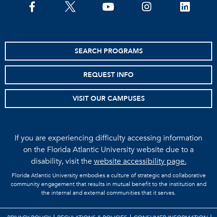
facebook
twitter
youtube
instagram
linkedin
SEARCH PROGRAMS
REQUEST INFO
VISIT OUR CAMPUSES
If you are experiencing difficulty accessing information
on the Florida Atlantic University website due to a
disability, visit the
website accessibility page.
Florida Atlantic University embodies a culture of strategic and collaborative
community engagement that results in mutual benefit to the institution and
the internal and external communities that it serves.