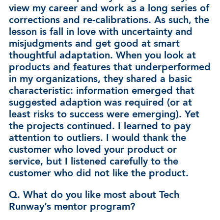
view my career and work as a long series of
corrections and re-calibrations. As such, the
lesson is fall in love with uncertainty and
misjudgments and get good at smart
thoughtful adaptation. When you look at
products and features that underperformed
in my organizations, they shared a basic
characteristic: information emerged that
suggested adaption was required (or at
least risks to success were emerging). Yet
the projects continued. I learned to pay
attention to outliers. I would thank the
customer who loved your product or
service, but I listened carefully to the
customer who did not like the product.
Q. What do you like most about Tech
Runway’s mentor program?