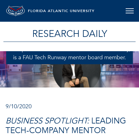
FLORIDA ATLANTIC UNIVERSITY
RESEARCH DAILY
Ron Tarro, a former technology CEO in the
enterprise telecommunications software industry,
is a FAU Tech Runway mentor board member.
9/10/2020
BUSINESS SPOTLIGHT:
LEADING
TECH-COMPANY MENTOR