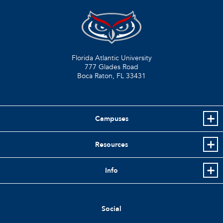
Florida Atlantic University
777 Glades Road
Boca Raton, FL
33431
Campuses
Resources
Info
Social