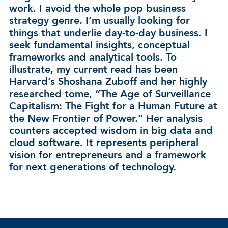
work. I avoid the whole pop business
strategy genre. I’m usually looking for
things that underlie day-to-day business. I
seek fundamental insights, conceptual
frameworks and analytical tools. To
illustrate, my current read has been
Harvard’s Shoshana Zuboff and her highly
researched tome, “The Age of Surveillance
Capitalism: The Fight for a Human Future at
the New Frontier of Power.” Her analysis
counters accepted wisdom in big data and
cloud software. It represents peripheral
vision for entrepreneurs and a framework
for next generations of technology.