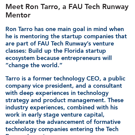
Meet Ron Tarro, a FAU Tech Runway
Mentor
Ron Tarro has one main goal in mind when
he is mentoring the startup companies that
are part of FAU Tech Runway’s venture
classes: Build up the Florida startup
ecosystem because entrepreneurs will
“change the world.”
Tarro is a former technology CEO, a public
company vice president, and a consultant
with deep experiences in technology
strategy and product management. These
industry experiences, combined with his
work in early stage venture capital,
accelerate the advancement of formative
technology companies entering the Tech