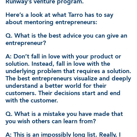
Runway’s venture program.
Here’s a look at what Tarro has to say
about mentoring entrepreneurs:
Q. What is the best advice you can give an
entrepreneur?
A: Don’t fall in love with your product or
solution. Instead, fall in love with the
underlying problem that requires a solution.
The best entrepreneurs visualize and deeply
understand a better world for their
customers. Their decisions start and end
with the customer.
Q. What is a mistake you have made that
you wish others can learn from?
A: This is an impossibly long list. Really, I