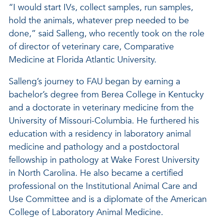
“I would start IVs, collect samples, run samples,
hold the animals, whatever prep needed to be
done,” said Salleng, who recently took on the role
of director of veterinary care, Comparative
Medicine at Florida Atlantic University.
Salleng’s journey to FAU began by earning a
bachelor’s degree from Berea College in Kentucky
and a doctorate in veterinary medicine from the
University of Missouri-Columbia. He furthered his
education with a residency in laboratory animal
medicine and pathology and a postdoctoral
fellowship in pathology at Wake Forest University
in North Carolina. He also became a certified
professional on the Institutional Animal Care and
Use Committee and is a diplomate of the American
College of Laboratory Animal Medicine.