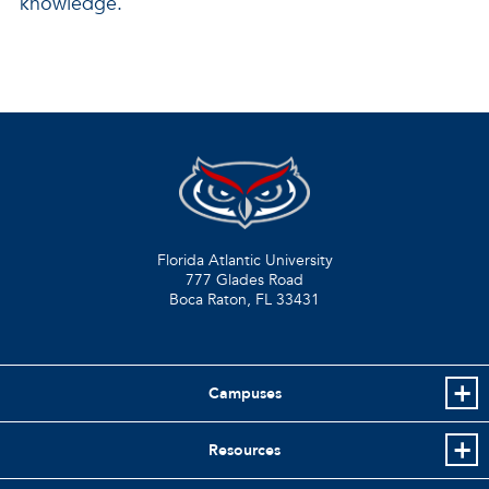
knowledge.”
Florida Atlantic University
777 Glades Road
Boca Raton, FL
33431
Campuses
Resources