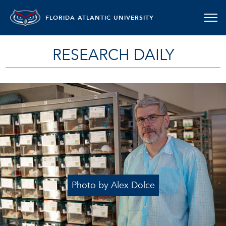
FLORIDA ATLANTIC UNIVERSITY
RESEARCH DAILY
Photo by Alex Dolce