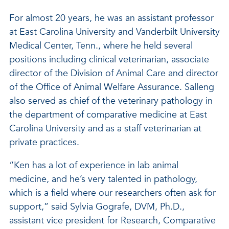
For almost 20 years, he was an assistant professor
at East Carolina University and Vanderbilt University
Medical Center, Tenn., where he held several
positions including clinical veterinarian, associate
director of the Division of Animal Care and director
of the Office of Animal Welfare Assurance. Salleng
also served as chief of the veterinary pathology in
the department of comparative medicine at East
Carolina University and as a staff veterinarian at
private practices.
“Ken has a lot of experience in lab animal
medicine, and he’s very talented in pathology,
which is a field where our researchers often ask for
support,” said Sylvia Gografe, DVM, Ph.D.,
assistant vice president for Research, Comparative