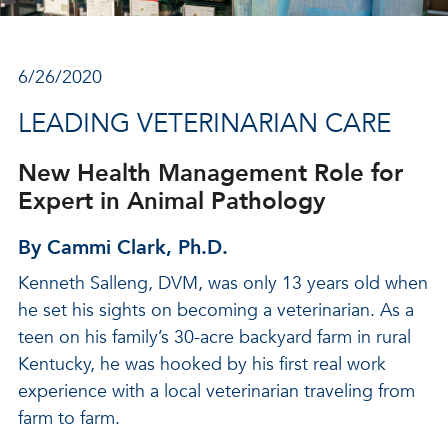
6/26/2020
LEADING VETERINARIAN CARE
New Health Management Role for
Expert in Animal Pathology
By Cammi Clark, Ph.D.
Kenneth Salleng, DVM, was only 13 years old when
he set his sights on becoming a veterinarian. As a
teen on his family’s 30-acre backyard farm in rural
Kentucky, he was hooked by his first real work
experience with a local veterinarian traveling from
farm to farm.