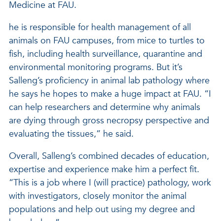
Medicine at FAU.
he is responsible for health management of all
animals on FAU campuses, from mice to turtles to
fish, including health surveillance, quarantine and
environmental monitoring programs. But it’s
Salleng’s proficiency in animal lab pathology where
he says he hopes to make a huge impact at FAU. “I
can help researchers and determine why animals
are dying through gross necropsy perspective and
evaluating the tissues,” he said.
Overall, Salleng’s combined decades of education,
expertise and experience make him a perfect fit.
“This is a job where I (will practice) pathology, work
with investigators, closely monitor the animal
populations and help out using my degree and