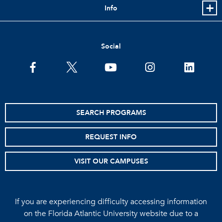
Info
Social
facebook
twitter
youtube
instagram
linkedin
SEARCH PROGRAMS
REQUEST INFO
VISIT OUR CAMPUSES
If you are experiencing difficulty accessing information
on the Florida Atlantic University website due to a