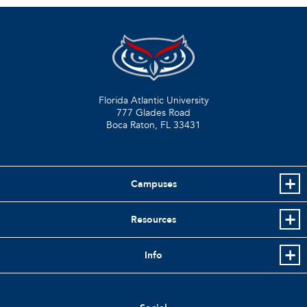
Florida Atlantic University
777 Glades Road
Boca Raton, FL
33431
Campuses
Resources
Info