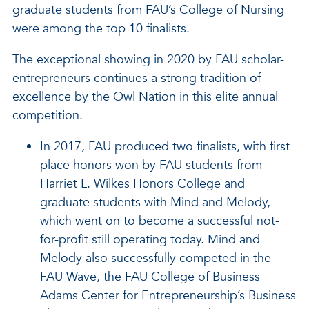
graduate students from FAU’s College of Nursing
were among the top 10 finalists.
The exceptional showing in 2020 by FAU scholar-
entrepreneurs continues a strong tradition of
excellence by the Owl Nation in this elite annual
competition.
In 2017, FAU produced two finalists, with first
place honors won by FAU students from
Harriet L. Wilkes Honors College and
graduate students with Mind and Melody,
which went on to become a successful not-
for-profit still operating today. Mind and
Melody also successfully competed in the
FAU Wave, the FAU College of Business
Adams Center for Entrepreneurship’s Business