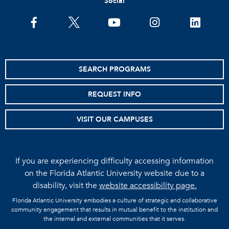
Social
facebook
twitter
youtube
instagram
linkedin
SEARCH PROGRAMS
REQUEST INFO
VISIT OUR CAMPUSES
If you are experiencing difficulty accessing information
on the Florida Atlantic University website due to a
disability, visit the
website accessibility page.
Florida Atlantic University embodies a culture of strategic and collaborative
community engagement that results in mutual benefit to the institution and
the internal and external communities that it serves.