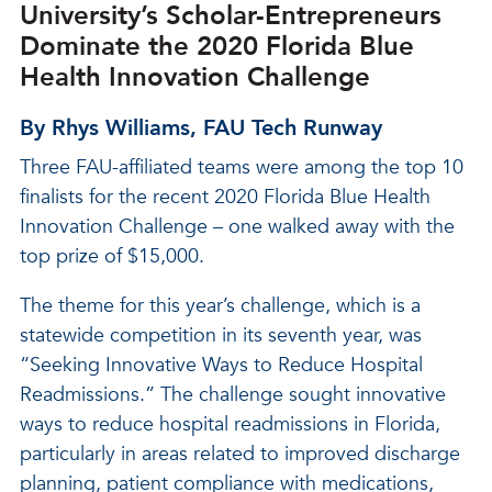
University’s Scholar-Entrepreneurs
Dominate the 2020 Florida Blue
Health Innovation Challenge
By Rhys Williams, FAU Tech Runway
Three FAU-affiliated teams were among the top 10
finalists for the recent 2020 Florida Blue Health
Innovation Challenge – one walked away with the
top prize of $15,000.
The theme for this year’s challenge, which is a
statewide competition in its seventh year, was
“Seeking Innovative Ways to Reduce Hospital
Readmissions.” The challenge sought innovative
ways to reduce hospital readmissions in Florida,
particularly in areas related to improved discharge
planning, patient compliance with medications,