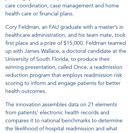
care coordination, case management and home
health care or financial plans.
Cory Feldman, an FAU graduate with a master’s in
healthcare administration, and his team mate, took
first place and a prize of $15,000. Feldman teamed
up with James Wallace, a doctoral candidate at the
University of South Florida, to produce their
winning presentation, called Once, a readmission
reduction program that employs readmission risk
scoring to inform and engage patients for better
health outcomes.
The innovation assembles data on 21 elements
from patients’ electronic health records and
compares it to national benchmarks to determine
the likelihood of hospital readmission and what