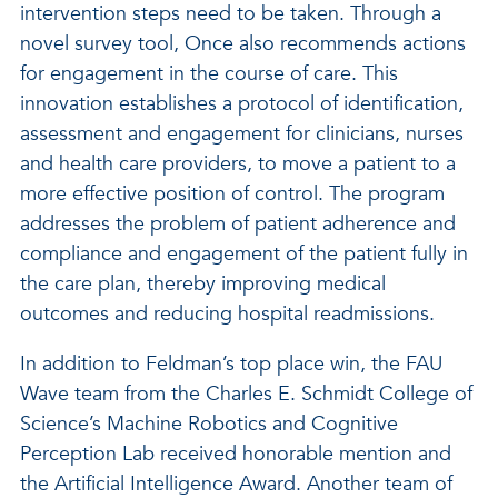
intervention steps need to be taken. Through a
novel survey tool, Once also recommends actions
for engagement in the course of care. This
innovation establishes a protocol of identification,
assessment and engagement for clinicians, nurses
and health care providers, to move a patient to a
more effective position of control. The program
addresses the problem of patient adherence and
compliance and engagement of the patient fully in
the care plan, thereby improving medical
outcomes and reducing hospital readmissions.
In addition to Feldman’s top place win, the FAU
Wave team from the Charles E. Schmidt College of
Science’s Machine Robotics and Cognitive
Perception Lab received honorable mention and
the Artificial Intelligence Award. Another team of