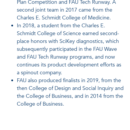
Plan Competition and FAU Tech Runway. A
second joint team in 2017 came from the
Charles E. Schmidt College of Medicine.
In 2018, a student from the Charles E.
Schmidt College of Science earned second-
place honors with SciKey diagnostics, which
subsequently participated in the FAU Wave
and FAU Tech Runway programs, and now
continues its product development efforts as
a spinout company.
FAU also produced finalists in 2019, from the
then College of Design and Social Inquiry and
the College of Business, and in 2014 from the
College of Business.