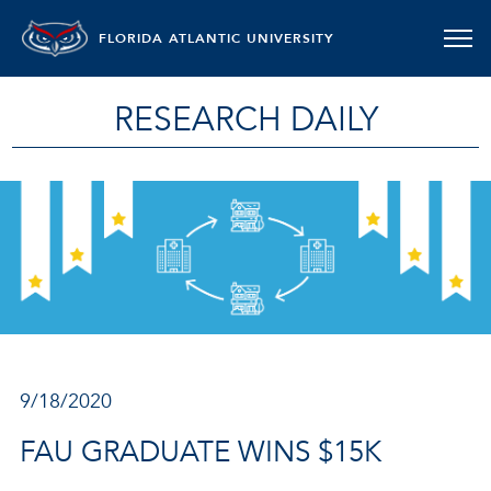
FLORIDA ATLANTIC UNIVERSITY
RESEARCH DAILY
9/18/2020
FAU GRADUATE WINS $15K