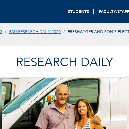
STUDENTS
FACULTY/STAF
3
FAU RESEARCH DAILY 2020
FRESHWATER AND SON'S ELECTR
RESEARCH DAILY