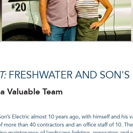
T:
FRESHWATER AND SON'S 
 a Valuable Team
n’s Electric almost 10 years ago, with himself and his 
f more than 40 contractors and an office staff of 10. They 
tine maintenance of landscape lighting, generators and