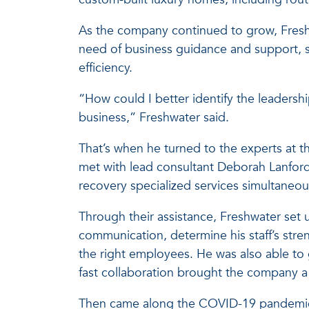
As the company continued to grow, Freshw
need of business guidance and support, s
efficiency.
“How could I better identify the leadersh
business,” Freshwater said.
That’s when he turned to the experts at t
met with lead consultant Deborah Lanford
recovery specialized services simultaneous
Through their assistance, Freshwater set u
communication, determine his staff’s stre
the right employees. He was also able to g
fast collaboration brought the company a
Then came along the COVID-19 pandemi