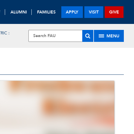
F
ALUMNI
FAMILIES
APPLY
VISIT
GIVE
IC :
MENU