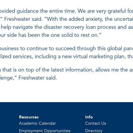
ovided guidance the entire time. We are very grateful f
” Freshwater said. “With the added anxiety, the uncertai
elp navigate the disaster recovery loan process and a
r side has been the one solid to rest on.”
business to continue to succeed through this global pand
ed services, including a new virtual marketing plan, that
that is on top of the latest information, allows me the 
lenge,” Freshwater said.
Resources
Info
Academic Calendar
Contact Us
Employment Opportunities
Directory