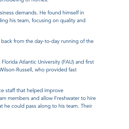
usiness demands. He found himself in
ing his team, focusing on quality and
p back from the day-to-day running of the
orida Atlantic University (FAU) and first
Wilson-Russell, who provided fast
ce staff that helped improve
team members and allow Freshwater to hire
at he could pass along to his team. Their