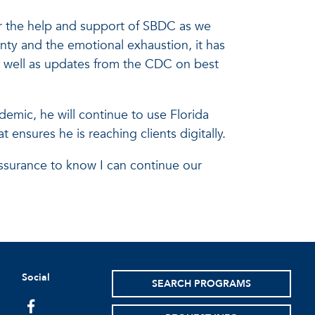
or the help and support of SBDC as we
nty and the emotional exhaustion, it has
s well as updates from the CDC on best
emic, he will continue to use Florida
 ensures he is reaching clients digitally.
assurance to know I can continue our
Social
SEARCH PROGRAMS
facebook