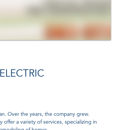
ELECTRIC
van. Over the years, the company grew.
offer a variety of services, specializing in
 remodeling of homes.