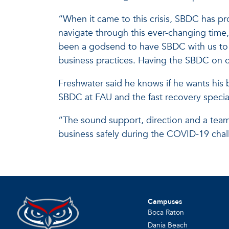
“When it came to this crisis, SBDC has pr
navigate through this ever-changing time,
been a godsend to have SBDC with us to h
business practices. Having the SBDC on ou
Freshwater said he knows if he wants his 
SBDC at FAU and the fast recovery specializ
“The sound support, direction and a team 
business safely during the COVID-19 chal
Campuses
Boca Raton
Dania Beach