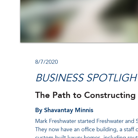
8/7/2020
BUSINESS SPOTLIGH
The Path to Constructing
By Shavantay Minnis
Mark Freshwater started Freshwater and So
They now have an office building, a staff o
custom-built luxury homes, including rou