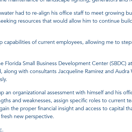
ater had to re-align his office staff to meet growing b
eeking resources that would allow him to continue build
ip capabilities of current employees, allowing me to ste
he Florida Small Business Development Center (SBDC) at Fl
, along with consultants Jacqueline Ramirez and Audra 
ly.
p an organizational assessment with himself and his offi
ngths and weaknesses, assign specific roles to current 
ain the proper financial insight and access to capital th
 fresh new perspective.
c.