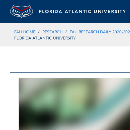
FLORIDA ATLANTIC UNIVERSITY
FAU HOME
RESEARCH
FAU RESEARCH DAILY 2020-202
FLORIDA ATLANTIC UNIVERSITY