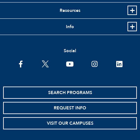
Resources
Info
Social
facebook
twitter
youtube
instagram
linkedin
SEARCH PROGRAMS
REQUEST INFO
VISIT OUR CAMPUSES