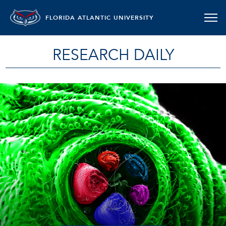
FLORIDA ATLANTIC UNIVERSITY
RESEARCH DAILY