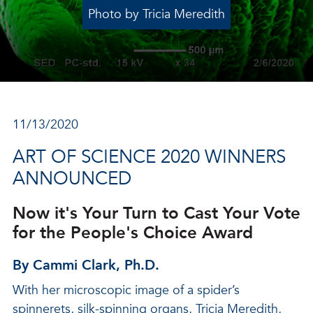
Photo by Tricia Meredith
11/13/2020
ART OF SCIENCE 2020 WINNERS
ANNOUNCED
Now it's Your Turn to Cast Your Vote
for the People's Choice Award
By Cammi Clark, Ph.D.
With her microscopic image of a spider’s
spinnerets, silk-spinning organs, Tricia Meredith,