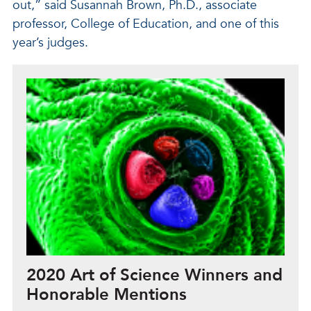
out,” said Susannah Brown, Ph.D., associate
professor, College of Education, and one of this
year’s judges.
2020 Art of Science Winners and
Honorable Mentions