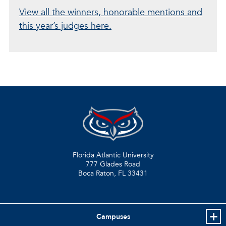
View all the winners, honorable mentions and
this year’s judges here.
Florida Atlantic University
777 Glades Road
Boca Raton, FL
33431
Campuses