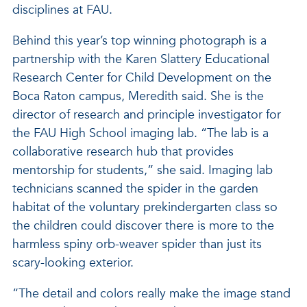
disciplines at FAU.
Behind this year’s top winning photograph is a
partnership with the Karen Slattery Educational
Research Center for Child Development on the
Boca Raton campus, Meredith said. She is the
director of research and principle investigator for
the FAU High School imaging lab. “The lab is a
collaborative research hub that provides
mentorship for students,” she said. Imaging lab
technicians scanned the spider in the garden
habitat of the voluntary prekindergarten class so
the children could discover there is more to the
harmless spiny orb-weaver spider than just its
scary-looking exterior.
“The detail and colors really make the image stand