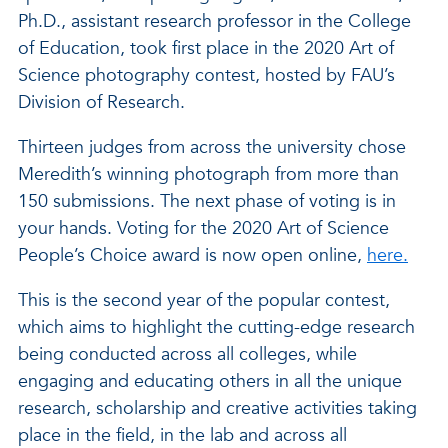
Ph.D., assistant research professor in the College
of Education, took first place in the 2020 Art of
Science photography contest, hosted by FAU’s
Division of Research.
Thirteen judges from across the university chose
Meredith’s winning photograph from more than
150 submissions. The next phase of voting is in
your hands. Voting for the 2020 Art of Science
People’s Choice award is now open online,
here.
This is the second year of the popular contest,
which aims to highlight the cutting-edge research
being conducted across all colleges, while
engaging and educating others in all the unique
research, scholarship and creative activities taking
place in the field, in the lab and across all