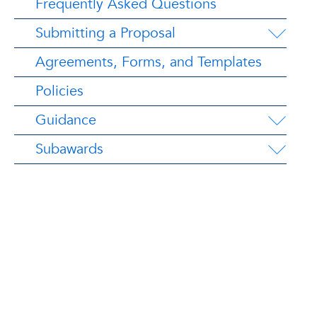
Frequently Asked Questions
Submitting a Proposal
Agreements, Forms, and Templates
Policies
Guidance
Subawards