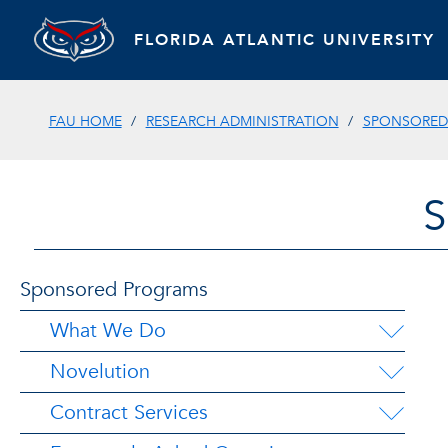
FLORIDA ATLANTIC UNIVERSITY
FAU HOME
RESEARCH ADMINISTRATION
SPONSORED
Sponsored Programs
What We Do
Novelution
Contract Services