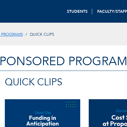
STUDENTS
FACULTY/STAF
 PROGRAMS
QUICK CLIPS
SPONSORED PROGRAM
QUICK CLIPS