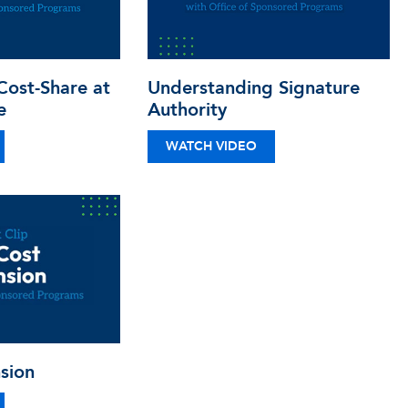
ost-Share at
Understanding Signature
e
Authority
WATCH VIDEO
sion