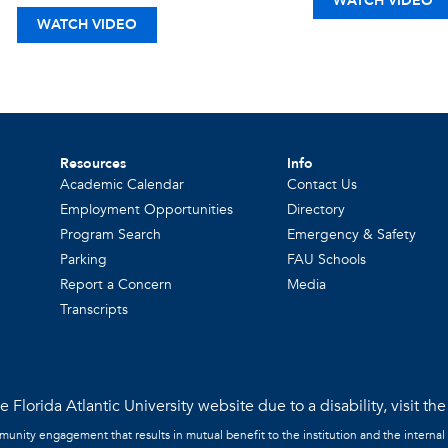
WATCH VIDEO
WATCH VIDEO
Resources
Info
Academic Calendar
Contact Us
Employment Opportunities
Directory
Program Search
Emergency & Safety
Parking
FAU Schools
Report a Concern
Media
Transcripts
 Florida Atlantic University website due to a disability, visit th
mmunity engagement that results in mutual benefit to the institution and the internal