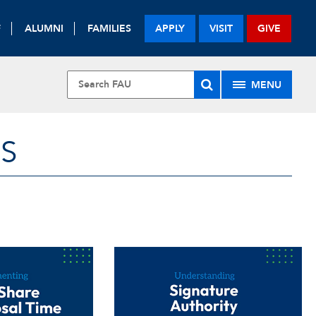
F
ALUMNI
FAMILIES
APPLY
VISIT
GIVE
MENU
S