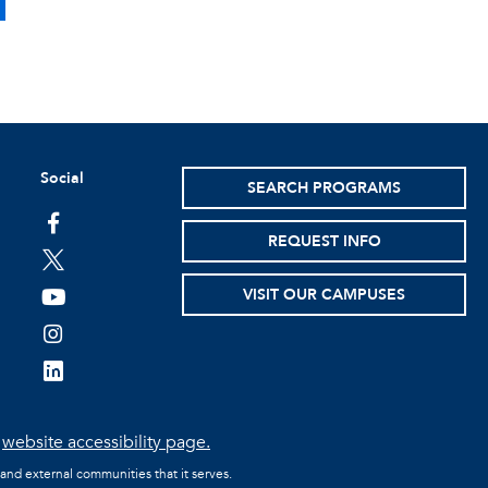
Social
SEARCH PROGRAMS
facebook
REQUEST INFO
twitter
VISIT OUR CAMPUSES
youtube
instagram
linkedin
e
website accessibility page.
 and external communities that it serves.