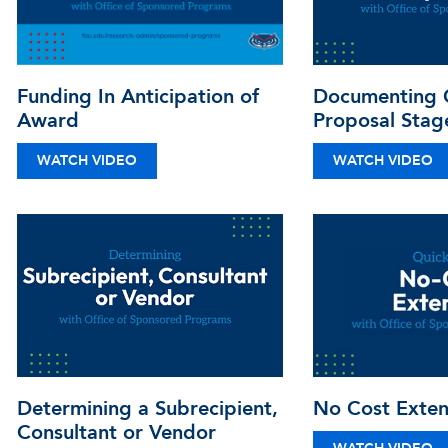
Funding In Anticipation of
Documenting C
Award
Proposal Stag
WATCH VIDEO
WATCH VIDEO
Determining a Subrecipient,
No Cost Exten
Consultant or Vendor