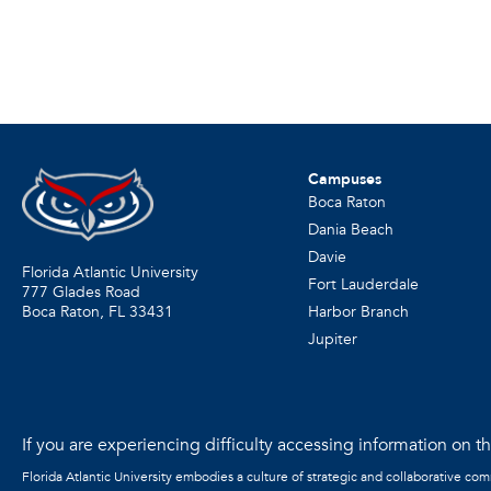
Campuses
Boca Raton
Dania Beach
Davie
Florida Atlantic University
Fort Lauderdale
777 Glades Road
Harbor Branch
Boca Raton, FL
33431
Jupiter
If you are experiencing difficulty accessing information on the
Florida Atlantic University embodies a culture of strategic and collaborative co