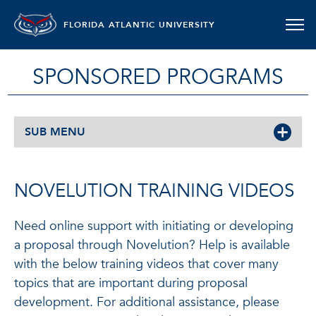
FLORIDA ATLANTIC UNIVERSITY
SPONSORED PROGRAMS
SUB MENU
NOVELUTION TRAINING VIDEOS
Need online support with initiating or developing
a proposal through Novelution? Help is available
with the below training videos that cover many
topics that are important during proposal
development. For additional assistance, please