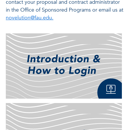
contact your proposal and contract administrator
in the Office of Sponsored Programs or email us at
novelution@fau.edu.