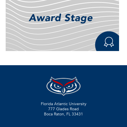
Florida Atlantic University
777 Glades Road
Boca Raton, FL
33431