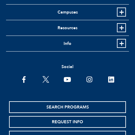
Campuses
Resources
Info
Social
facebook
twitter
youtube
instagram
linkedin
SEARCH PROGRAMS
REQUEST INFO