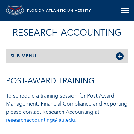
FLORIDA ATLANTIC UNIVERSITY
RESEARCH ACCOUNTING
SUB MENU
POST-AWARD TRAINING
To schedule a training session for Post Award
Management, Financial Compliance and Reporting
please contact Research Accounting at
researchaccounting@fau.edu.