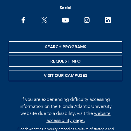
Social
facebook
twitter
youtube
instagram
linkedin
SEARCH PROGRAMS
REQUEST INFO
VISIT OUR CAMPUSES
If you are experiencing difficulty accessing
information on the Florida Atlantic University
website due to a disability, visit the
website
accessibility page.
Florida Atlantic University embodies a culture of strategic and