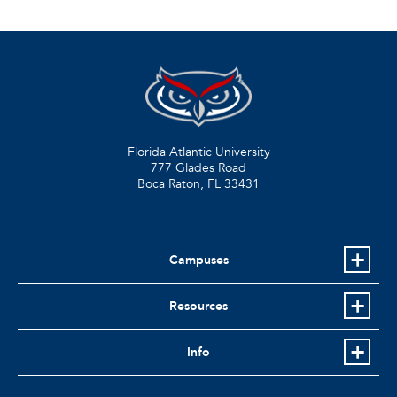
Florida Atlantic University
777 Glades Road
Boca Raton, FL
33431
Campuses
Resources
Info