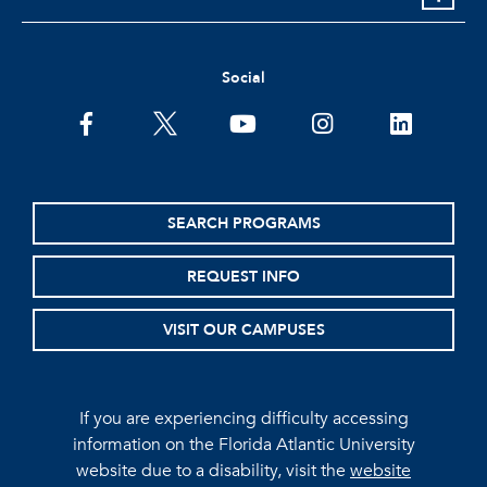
Social
facebook
twitter
youtube
instagram
linkedin
SEARCH PROGRAMS
REQUEST INFO
VISIT OUR CAMPUSES
If you are experiencing difficulty accessing
information on the Florida Atlantic University
website due to a disability, visit the
website