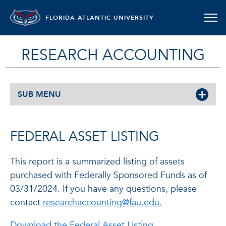
FLORIDA ATLANTIC UNIVERSITY
RESEARCH ACCOUNTING
SUB MENU
FEDERAL ASSET LISTING
This report is a summarized listing of assets
purchased with Federally Sponsored Funds as of
03/31/2024. If you have any questions, please
contact
researchaccounting@fau.edu.
Download the Federal Asset Listing