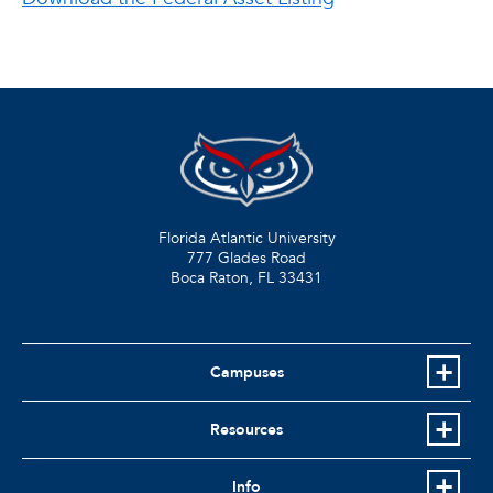
Florida Atlantic University
777 Glades Road
Boca Raton, FL
33431
Campuses
Resources
Info