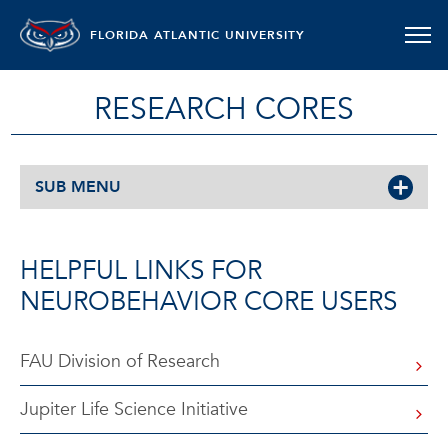
FLORIDA ATLANTIC UNIVERSITY
RESEARCH CORES
SUB MENU
HELPFUL LINKS FOR
NEUROBEHAVIOR CORE USERS
FAU Division of Research
Jupiter Life Science Initiative