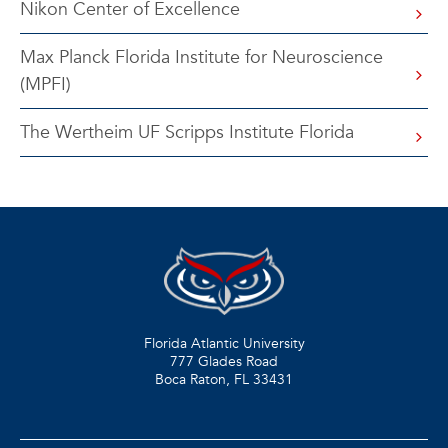
Nikon Center of Excellence
Max Planck Florida Institute for Neuroscience
(MPFI)
The Wertheim UF Scripps Institute Florida
Florida Atlantic University
777 Glades Road
Boca Raton, FL
33431