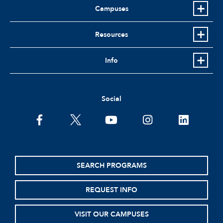
Campuses
Resources
Info
Social
facebook
twitter
youtube
instagram
linkedin
SEARCH PROGRAMS
REQUEST INFO
VISIT OUR CAMPUSES