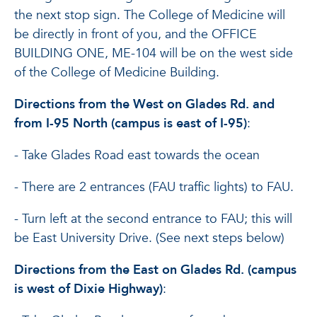
the next stop sign. The College of Medicine will
be directly in front of you, and the OFFICE
BUILDING ONE, ME-104 will be on the west side
of the College of Medicine Building.
Directions from the West on Glades Rd. and
from I-95 North (campus is east of I-95)
:
- Take Glades Road east towards the ocean
- There are 2 entrances (FAU traffic lights) to FAU.
- Turn left at the second entrance to FAU; this will
be East University Drive. (See next steps below)
Directions from the East on Glades Rd. (campus
is west of Dixie Highway)
: