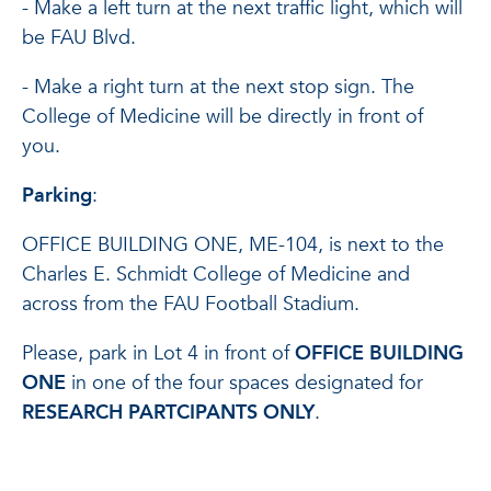
- Make a left turn at the next traffic light, which will
be FAU Blvd.
- Make a right turn at the next stop sign. The
College of Medicine will be directly in front of
you.
Parking
:
OFFICE BUILDING ONE, ME-104, is next to the
Charles E. Schmidt College of Medicine and
across from the FAU Football Stadium.
Please, park in Lot 4 in front of
OFFICE BUILDING
ONE
in one of the four spaces designated for
RESEARCH PARTCIPANTS ONLY
.