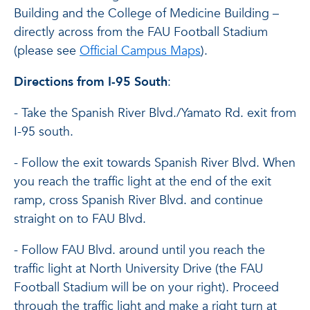
Building and the College of Medicine Building –
directly across from the FAU Football Stadium
(please see
Official Campus Maps
).
Directions from I-95 South
:
- Take the Spanish River Blvd./Yamato Rd. exit from
I-95 south.
- Follow the exit towards Spanish River Blvd. When
you reach the traffic light at the end of the exit
ramp, cross Spanish River Blvd. and continue
straight on to FAU Blvd.
- Follow FAU Blvd. around until you reach the
traffic light at North University Drive (the FAU
Football Stadium will be on your right). Proceed
through the traffic light and make a right turn at