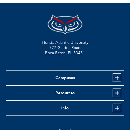
Florida Atlantic University
777 Glades Road
Boca Raton, FL
33431
Campuses
Resources
Info