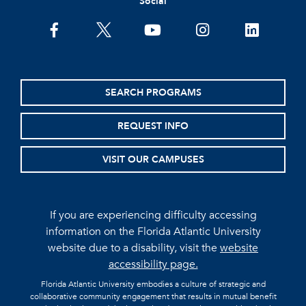
Social
facebook
twitter
youtube
instagram
linkedin
SEARCH PROGRAMS
REQUEST INFO
VISIT OUR CAMPUSES
If you are experiencing difficulty accessing
information on the Florida Atlantic University
website due to a disability, visit the
website
accessibility page.
Florida Atlantic University embodies a culture of strategic and
collaborative community engagement that results in mutual benefit