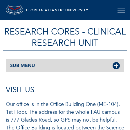
FLORIDA ATLANTIC UNIVERSITY
RESEARCH CORES - CLINICAL
RESEARCH UNIT
SUB MENU
VISIT US
Our office is in the Office Building One (ME-104),
1st Floor. The address for the whole FAU campus
is 777 Glades Road, so GPS may not be helpful.
The Office Building is located between the Science