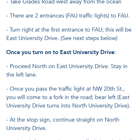
- Take Glades Road west away from the ocean
- There are 2 entrances (FAU traffic lights) to FAU.
- Turn right at the first entrance to FAU; this will be
East University Drive. (See next steps below)
Once you turn on to East University Drive
:
- Proceed North on East University Drive. Stay in
the left lane.
- Once you pass the traffic light at NW 20th St.,
you will come to a fork in the road; bear left (East
University Drive turns into North University Drive).
- At the stop sign, continue straight on North
University Drive.