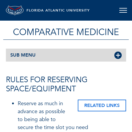
FLORIDA ATLANTIC UNIVERSITY
COMPARATIVE MEDICINE
SUB MENU
RULES FOR RESERVING
SPACE/EQUIPMENT
Reserve as much in
RELATED LINKS
advance as possible
to being able to
secure the time slot you need