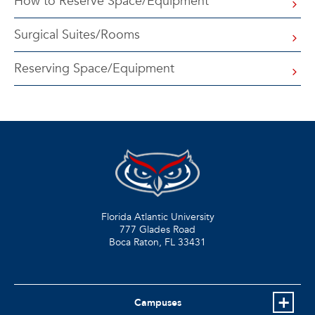
How to Reserve Space/Equipment
Surgical Suites/Rooms
Reserving Space/Equipment
Florida Atlantic University
777 Glades Road
Boca Raton, FL
33431
Campuses