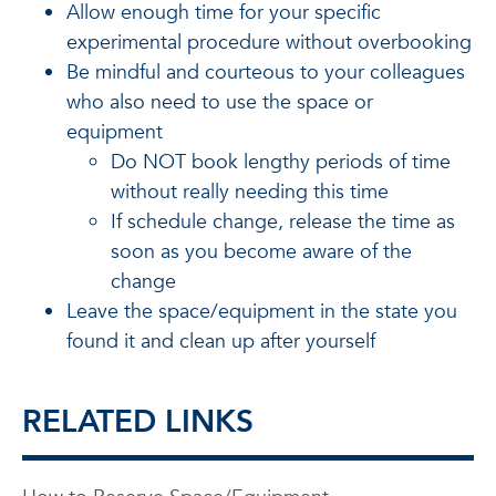
Allow enough time for your specific
experimental procedure without overbooking
Be mindful and courteous to your colleagues
who also need to use the space or
equipment
Do NOT book lengthy periods of time
without really needing this time
If schedule change, release the time as
soon as you become aware of the
change
Leave the space/equipment in the state you
found it and clean up after yourself
RELATED LINKS