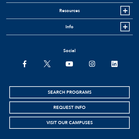
Resources
Info
Social
facebook
twitter
youtube
instagram
linkedin
SEARCH PROGRAMS
REQUEST INFO
VISIT OUR CAMPUSES