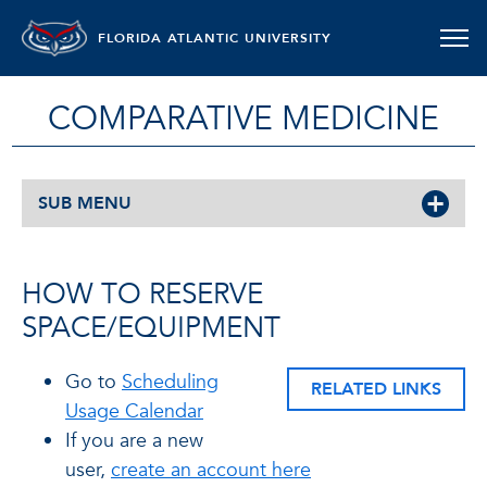
FLORIDA ATLANTIC UNIVERSITY
COMPARATIVE MEDICINE
SUB MENU
HOW TO RESERVE
SPACE/EQUIPMENT
Go to
Scheduling
RELATED LINKS
Usage Calendar
If you are a new
user,
create an account here