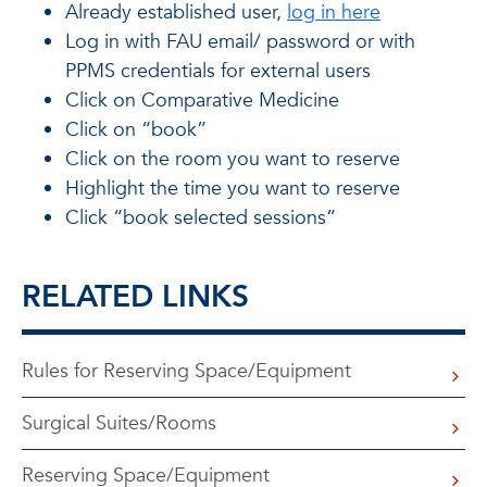
Already established user,
log in here
Log in with FAU email/ password or with
PPMS credentials for external users
Click on Comparative Medicine
Click on “book”
Click on the room you want to reserve
Highlight the time you want to reserve
Click “book selected sessions”
RELATED LINKS
Rules for Reserving Space/Equipment
Surgical Suites/Rooms
Reserving Space/Equipment