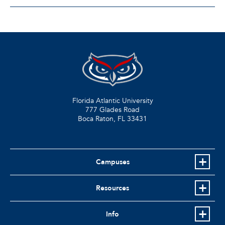
Florida Atlantic University
777 Glades Road
Boca Raton, FL
33431
Campuses
Resources
Info