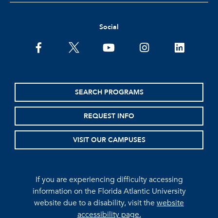
Social
facebook
twitter
youtube
instagram
linkedin
SEARCH PROGRAMS
REQUEST INFO
VISIT OUR CAMPUSES
If you are experiencing difficulty accessing
information on the Florida Atlantic University
website due to a disability, visit the
website
accessibility page.