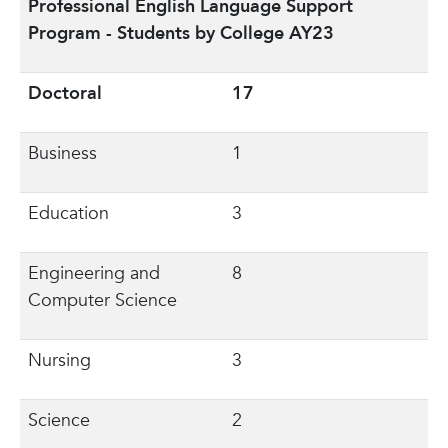
Professional English Language Support
Program - Students by College AY23
Doctoral
17
Business
1
Education
3
Engineering and
8
Computer Science
Nursing
3
Science
2