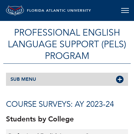
FLORIDA ATLANTIC UNIVERSITY
PROFESSIONAL ENGLISH
LANGUAGE SUPPORT (PELS)
PROGRAM
SUB MENU
COURSE SURVEYS: AY 2023-24
Students by College