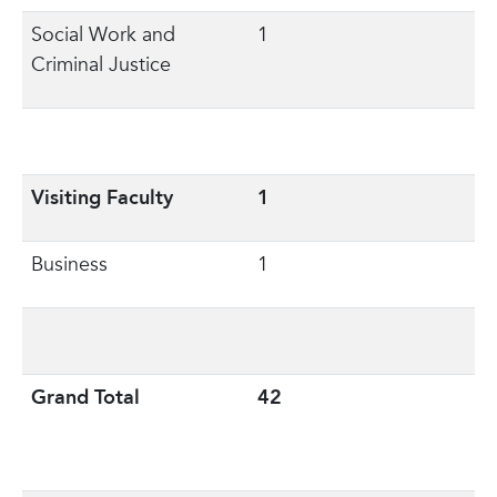
Social Work and
1
Criminal Justice
Visiting Faculty
1
Business
1
Grand Total
42