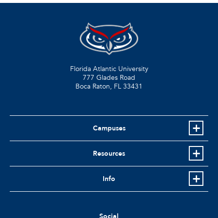
Florida Atlantic University
777 Glades Road
Boca Raton, FL
33431
Campuses
Resources
Info
Social