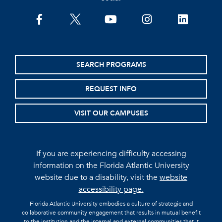
facebook
twitter
youtube
instagram
linkedin
SEARCH PROGRAMS
REQUEST INFO
VISIT OUR CAMPUSES
If you are experiencing difficulty accessing
information on the Florida Atlantic University
website due to a disability, visit the
website
accessibility page.
Florida Atlantic University embodies a culture of strategic and
collaborative community engagement that results in mutual benefit
to the institution and the internal and external communities that it