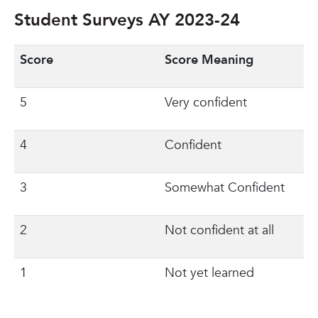
Student Surveys AY 2023-24
Score
Score Meaning
5
Very confident
4
Confident
3
Somewhat Confident
2
Not confident at all
1
Not yet learned