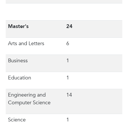
Master's
24
Arts and Letters
6
Business
1
Education
1
Engineering and
14
Computer Science
Science
1