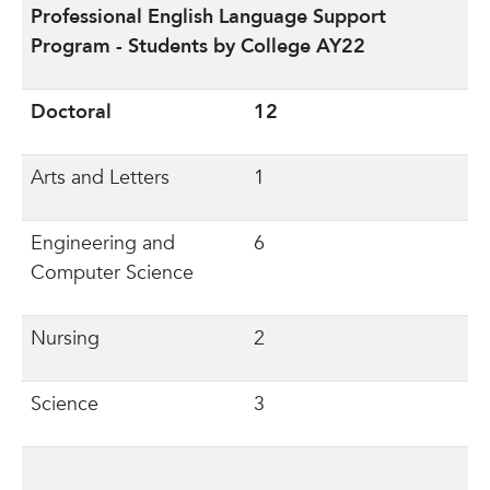
Professional English Language Support
Program - Students by College AY22
Doctoral
12
Arts and Letters
1
Engineering and
6
Computer Science
Nursing
2
Science
3