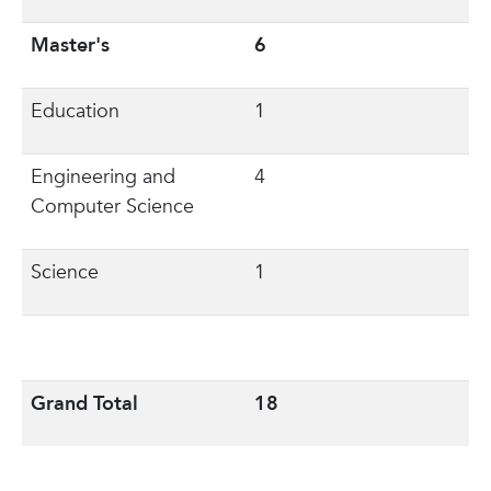
Master's
6
Education
1
Engineering and
4
Computer Science
Science
1
Grand Total
18