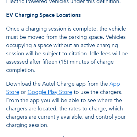
Electric Powered Vehicles under this definition.
EV Charging Space Locations
Once a charging session is complete, the vehicle
must be moved from the parking space. Vehicles
occupying a space without an active charging
session will be subject to citation. Idle fees will be
assessed after fifteen (15) minutes of charge
completion.
Download the Autel Charge app from the
App
Store
or
Google Play Store
to use the chargers.
From the app you will be able to see where the
chargers are located, the rates to charge, which
chargers are currently available, and control your
charging session.