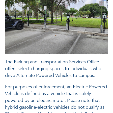
The Parking and Transportation Services Office
offers select charging spaces to individuals who
drive Alternate Powered Vehicles to campus.
For purposes of enforcement, an Electric Powered
Vehicle is defined as a vehicle that is solely
powered by an electric motor. Please note that
hybrid gasoline-electric vehicles do not qualify as