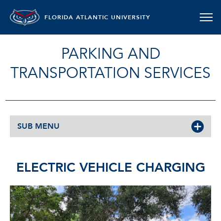
FLORIDA ATLANTIC UNIVERSITY
PARKING AND
TRANSPORTATION SERVICES
SUB MENU
ELECTRIC VEHICLE CHARGING