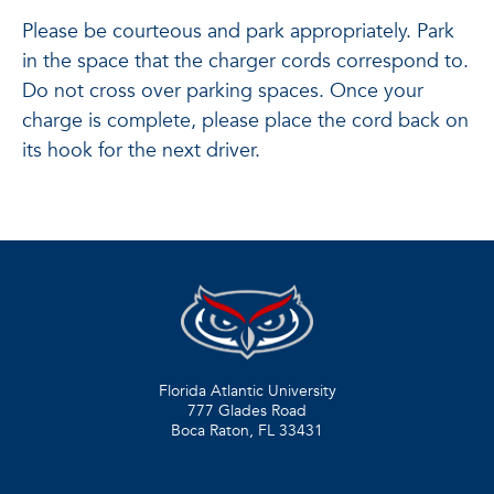
Please be courteous and park appropriately. Park
in the space that the charger cords correspond to.
Do not cross over parking spaces. Once your
charge is complete, please place the cord back on
its hook for the next driver.
Florida Atlantic University
777 Glades Road
Boca Raton, FL
33431