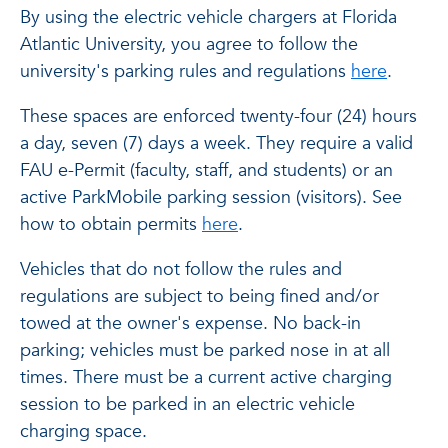
By using the electric vehicle chargers at Florida
Atlantic University, you agree to follow the
university's parking rules and regulations
here
.
These spaces are enforced twenty-four (24) hours
a day, seven (7) days a week. They require a valid
FAU e-Permit (faculty, staff, and students) or an
active ParkMobile parking session (visitors). See
how to obtain permits
here
.
Vehicles that do not follow the rules and
regulations are subject to being fined and/or
towed at the owner's expense. No back-in
parking; vehicles must be parked nose in at all
times. There must be a current active charging
session to be parked in an electric vehicle
charging space.