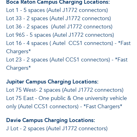
Boca Raton Campus Charging Locations:
Lot 1 - 5 spaces (Autel J1772 connectors)
Lot 33 - 2 spaces (Autel J1772 connectors)
Lot 36 - 2 spaces (Autel J1772 connectors)
Lot 96S - 5 spaces (Autel J1772 connectors)
Lot 16 - 4 spaces (
Autel
CCS1 connectors) - *Fast
Chargers*
Lot 23 - 2 spaces (Autel CCS1 connectors) - *Fast
Chargers*
Jupiter Campus Charging Locations:
Lot 75 West- 2 spaces (Autel J1772 connectors)
Lot 75 East - One public & One university vehicle
only (Autel CCS1 connectors) - *Fast Chargers*
Davie Campus Charging Locations:
J Lot - 2 spaces (Autel J1772 connectors)