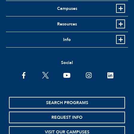
Campuses
Resources
Info
Social
facebook
twitter
youtube
instagram
linkedin
SEARCH PROGRAMS
REQUEST INFO
VISIT OUR CAMPUSES