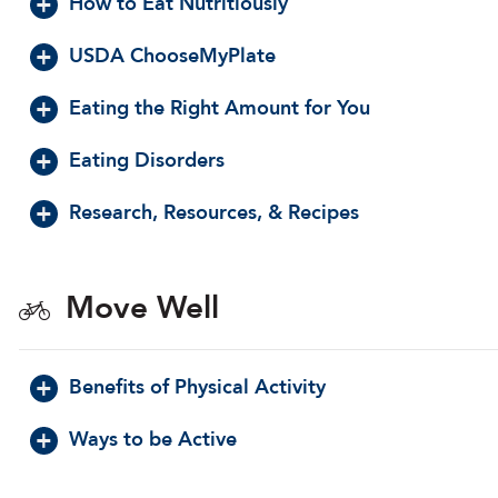
How to Eat Nutritiously
USDA ChooseMyPlate
Eating the Right Amount for You
Eating Disorders
Research, Resources, & Recipes
Move Well
Benefits of Physical Activity
Ways to be Active