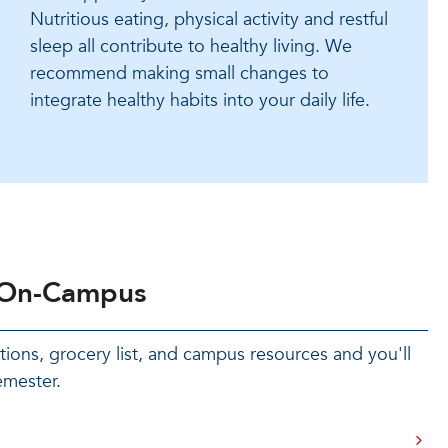
Nutritious eating, physical activity and restful
sleep all contribute to healthy living. We
recommend making small changes to
integrate healthy habits into your daily life.
 On-Campus
ons, grocery list, and campus resources and you'll
emester.