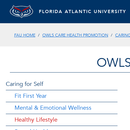
FLORIDA ATLANTIC UNIVERSITY
FAU HOME
OWLS CARE HEALTH PROMOTION
CARING
OWLS
Caring for Self
Fit First Year
Mental & Emotional Wellness
Healthy Lifestyle