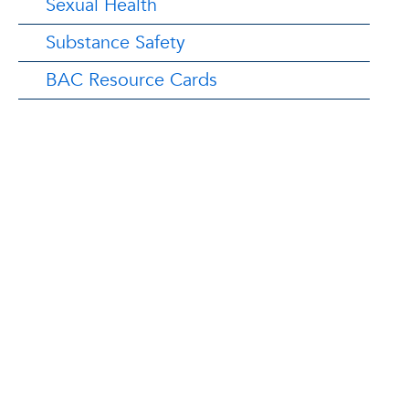
Sexual Health
Substance Safety
BAC Resource Cards