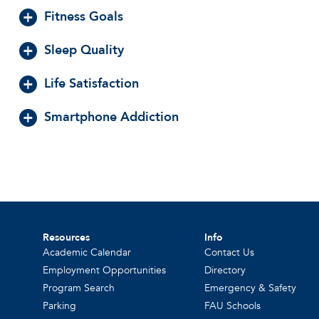
Fitness Goals
Sleep Quality
Life Satisfaction
Smartphone Addiction
Resources
Info
Academic Calendar
Contact Us
Employment Opportunities
Directory
Program Search
Emergency & Safety
Parking
FAU Schools