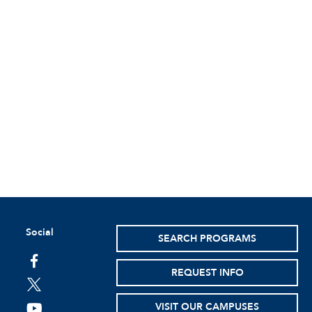
Social
SEARCH PROGRAMS
facebook
REQUEST INFO
twitter
VISIT OUR CAMPUSES
youtube