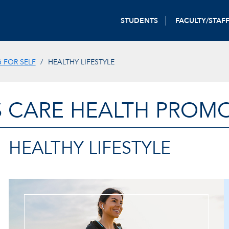
STUDENTS
FACULTY/STAF
 FOR SELF
HEALTHY LIFESTYLE
 CARE HEALTH PROM
HEALTHY LIFESTYLE