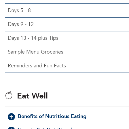
Days 5 - 8
Days 9 - 12
Days 13 - 14 plus Tips
Sample Menu Groceries
Reminders and Fun Facts
Eat Well
Benefits of Nutritious Eating