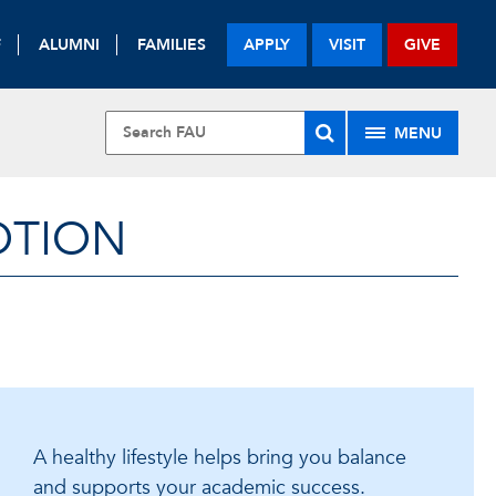
F
ALUMNI
FAMILIES
APPLY
VISIT
GIVE
MENU
OTION
A healthy lifestyle helps bring you balance
and supports your academic success.