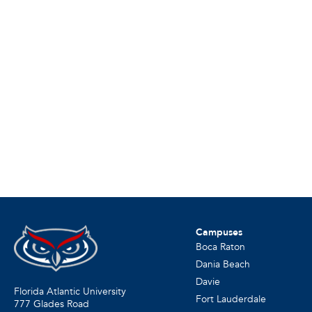
Campuses
Boca Raton
Dania Beach
Davie
Florida Atlantic University
Fort Lauderdale
777 Glades Road