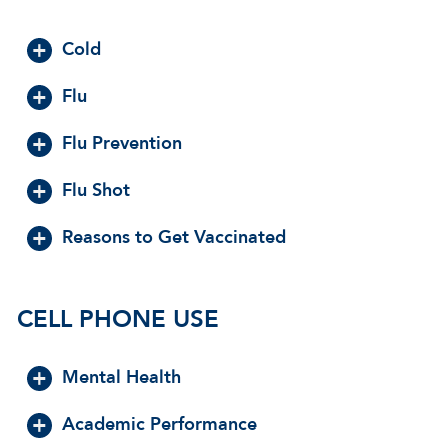
Cold
Flu
Flu Prevention
Flu Shot
Reasons to Get Vaccinated
CELL PHONE USE
Mental Health
Academic Performance