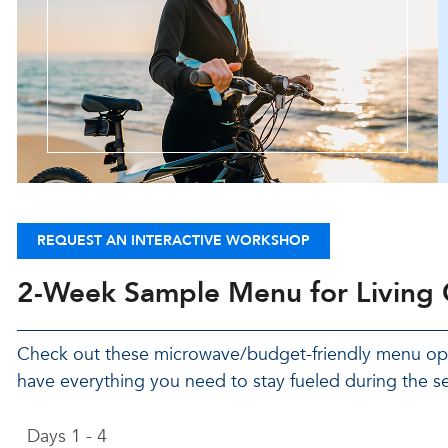
REQUEST AN INTERACTIVE WORKSHOP
2-Week Sample Menu for Living
Check out these microwave/budget-friendly menu opti
have everything you need to stay fueled during the s
Days 1 - 4