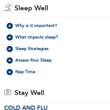
Sleep Well
Why is it important?
What impacts sleep?
Sleep Strategies
Assess Your Sleep
Nap Time
Stay Well
COLD AND FLU