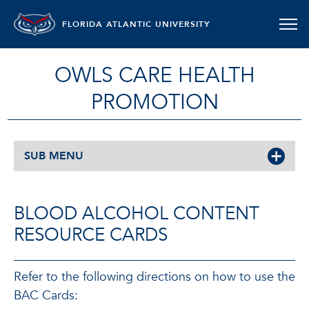
FLORIDA ATLANTIC UNIVERSITY
OWLS CARE HEALTH
PROMOTION
SUB MENU
BLOOD ALCOHOL CONTENT
RESOURCE CARDS
Refer to the following directions on how to use the
BAC Cards: