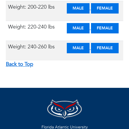
Weight: 200-220 lbs
MALE
FEMALE
Weight: 220-240 lbs
MALE
FEMALE
Weight: 240-260 lbs
MALE
FEMALE
Back to Top
Florida Atlantic University