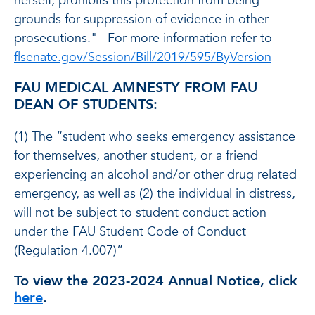
herself; prohibits this protection from being
grounds for suppression of evidence in other
prosecutions." For more information refer to
flsenate.gov/Session/Bill/2019/595/ByVersion
FAU MEDICAL AMNESTY FROM FAU
DEAN OF STUDENTS:
(1) The “student who seeks emergency assistance
for themselves, another student, or a friend
experiencing an alcohol and/or other drug related
emergency, as well as (2) the individual in distress,
will not be subject to student conduct action
under the FAU Student Code of Conduct
(Regulation 4.007)”
To view the 2023-2024 Annual Notice, click
here
.