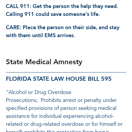
CALL 911: Get the person the help they need.
Calling 911 could save someone's life.
CARE: Place the person on their side, and stay
with them until EMS arrives.
State Medical Amnesty
FLORIDA STATE LAW HOUSE BILL 595
"Alcohol or Drug Overdose
Prosecutions;
Prohibits arrest or penalty under
specified provisions of person seeking medical
assistance for individual experiencing alcohol-
related or drug-related overdose or for himself or