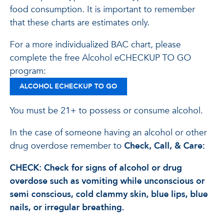
food consumption. It is important to remember
that these charts are estimates only.
For a more individualized BAC chart, please
complete the free Alcohol eCHECKUP TO GO
program:
ALCOHOL ECHECKUP TO GO
You must be 21+ to possess or consume alcohol.
In the case of someone having an alcohol or other
drug overdose remember to
Check, Call, & Care:
CHECK: Check for signs of alcohol or drug
overdose such as vomiting while unconscious or
semi conscious, cold clammy skin, blue lips, blue
nails, or irregular breathing.