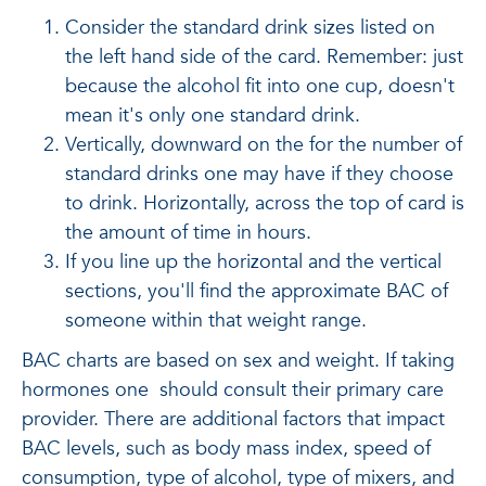
Consider the standard drink sizes listed on
the left hand side of the card. Remember: just
because the alcohol fit into one cup, doesn't
mean it's only one standard drink.
Vertically, downward on the for the number of
standard drinks one may have if they choose
to drink. Horizontally, across the top of card is
the amount of time in hours.
If you line up the horizontal and the vertical
sections, you'll find the approximate BAC of
someone within that weight range.
BAC charts are based on sex and weight. If taking
hormones one should consult their primary care
provider. There are additional factors that impact
BAC levels, such as body mass index, speed of
consumption, type of alcohol, type of mixers, and