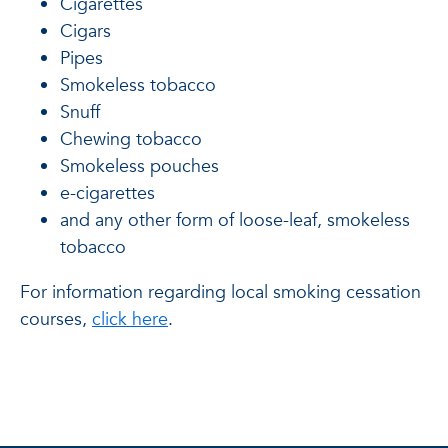
Cigarettes
Cigars
Pipes
Smokeless tobacco
Snuff
Chewing tobacco
Smokeless pouches
e-cigarettes
and any other form of loose-leaf, smokeless
tobacco
For information regarding local smoking cessation
courses,
click here
.