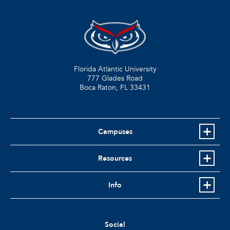
Florida Atlantic University
777 Glades Road
Boca Raton, FL
33431
Campuses
Resources
Info
Social