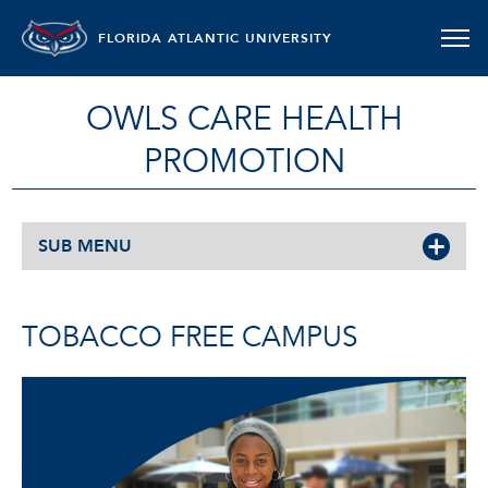
FLORIDA ATLANTIC UNIVERSITY
OWLS CARE HEALTH
PROMOTION
SUB MENU
TOBACCO FREE CAMPUS