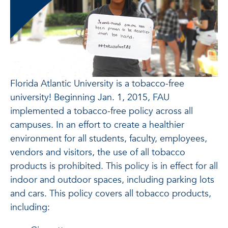
Florida Atlantic University is a tobacco-free
university! Beginning Jan. 1, 2015, FAU
implemented a tobacco-free policy across all
campuses. In an effort to create a healthier
environment for all students, faculty, employees,
vendors and visitors, the use of all tobacco
products is prohibited. This policy is in effect for all
indoor and outdoor spaces, including parking lots
and cars. This policy covers all tobacco products,
including: