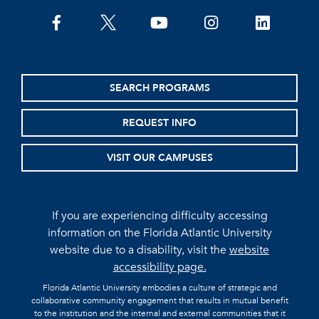
facebook
twitter
youtube
instagram
linkedin
SEARCH PROGRAMS
REQUEST INFO
VISIT OUR CAMPUSES
If you are experiencing difficulty accessing
information on the Florida Atlantic University
website due to a disability, visit the
website
accessibility page.
Florida Atlantic University embodies a culture of strategic and
collaborative community engagement that results in mutual benefit
to the institution and the internal and external communities that it