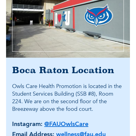
Boca Raton Location
Owls Care Health Promotion is located in the
Student Services Building (SSB #8), Room
224. We are on the second floor of the
Breezeway above the food court.
Instagram:
@FAUOwlsCare
Email Address:
wellness@fau.edu