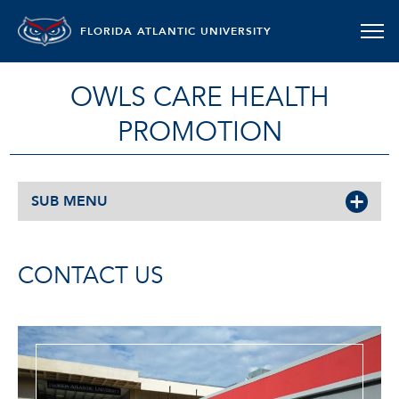
FLORIDA ATLANTIC UNIVERSITY
OWLS CARE HEALTH
PROMOTION
SUB MENU
CONTACT US