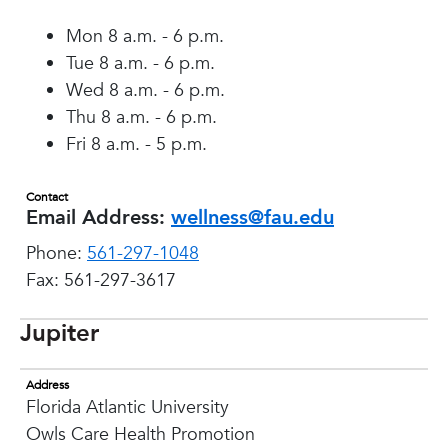
Mon 8 a.m. - 6 p.m.
Tue 8 a.m. - 6 p.m.
Wed 8 a.m. - 6 p.m.
Thu 8 a.m. - 6 p.m.
Fri 8 a.m. - 5 p.m.
Contact
Email Address:
wellness@fau.edu
Phone:
561-297-1048
Fax: 561-297-3617
Jupiter
Address
Florida Atlantic University
Owls Care Health Promotion