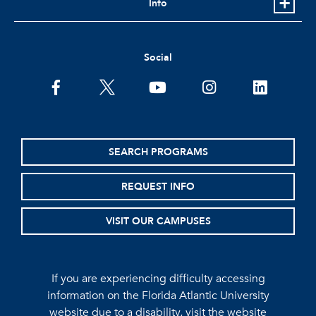
Info
Social
facebook
twitter
youtube
instagram
linkedin
SEARCH PROGRAMS
REQUEST INFO
VISIT OUR CAMPUSES
If you are experiencing difficulty accessing
information on the Florida Atlantic University
website due to a disability, visit the
website