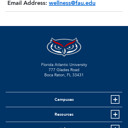
Email Address:
wellness@fau.edu
Florida Atlantic University
777 Glades Road
Boca Raton, FL
33431
Campuses
Resources