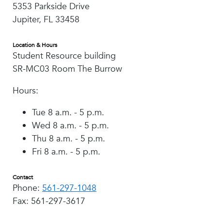
5353 Parkside Drive
Jupiter, FL 33458
Location & Hours
Student Resource building
SR-MC03 Room The Burrow
Hours:
Tue 8 a.m. - 5 p.m.
Wed 8 a.m. - 5 p.m.
Thu 8 a.m. - 5 p.m.
Fri 8 a.m. - 5 p.m.
Contact
Phone:
561-297-1048
Fax: 561-297-3617