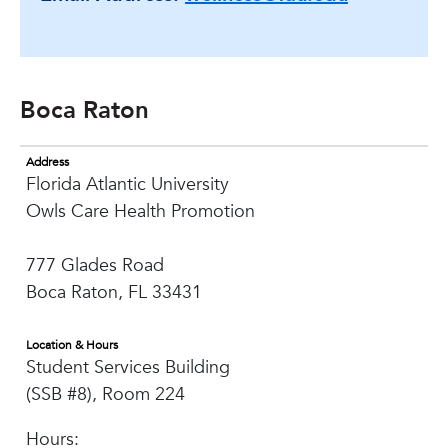
Boca Raton
Address
Florida Atlantic University
Owls Care Health Promotion
777 Glades Road
Boca Raton, FL 33431
Location & Hours
Student Services Building
(SSB #8), Room 224
Hours: