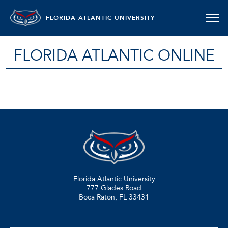
FLORIDA ATLANTIC UNIVERSITY
FLORIDA ATLANTIC ONLINE
Florida Atlantic University
777 Glades Road
Boca Raton, FL
33431