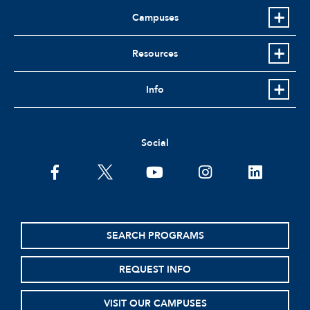
Campuses
Resources
Info
Social
facebook
twitter
youtube
instagram
linkedin
SEARCH PROGRAMS
REQUEST INFO
VISIT OUR CAMPUSES