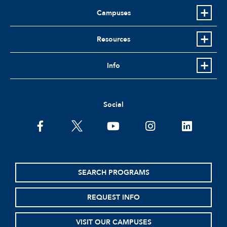
Campuses
Resources
Info
Social
facebook
twitter
youtube
instagram
linkedin
SEARCH PROGRAMS
REQUEST INFO
VISIT OUR CAMPUSES