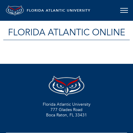
FLORIDA ATLANTIC UNIVERSITY
FLORIDA ATLANTIC ONLINE
Florida Atlantic University
777 Glades Road
Boca Raton, FL
33431