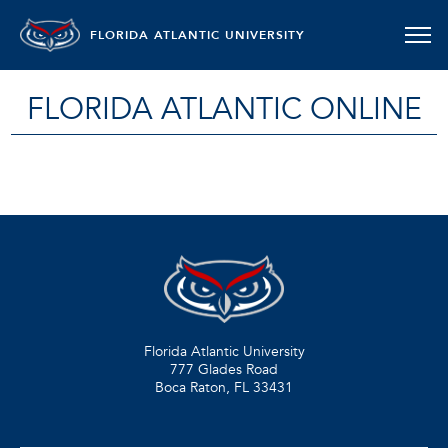
FLORIDA ATLANTIC UNIVERSITY
FLORIDA ATLANTIC ONLINE
Florida Atlantic University
777 Glades Road
Boca Raton, FL
33431