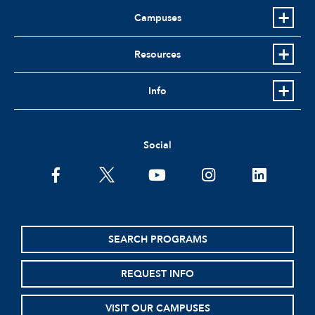
Campuses
Resources
Info
Social
facebook
twitter
youtube
instagram
linkedin
SEARCH PROGRAMS
REQUEST INFO
VISIT OUR CAMPUSES