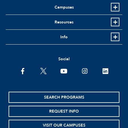
Campuses
Resources
Info
Social
facebook
twitter
youtube
instagram
linkedin
SEARCH PROGRAMS
REQUEST INFO
VISIT OUR CAMPUSES