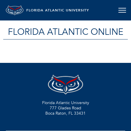
FLORIDA ATLANTIC UNIVERSITY
FLORIDA ATLANTIC ONLINE
Florida Atlantic University
777 Glades Road
Boca Raton, FL
33431