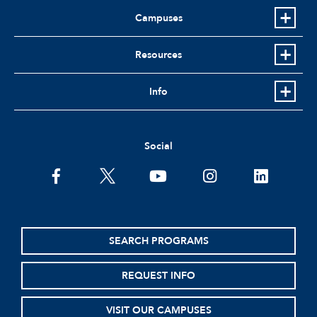
Campuses
Resources
Info
Social
facebook
twitter
youtube
instagram
linkedin
SEARCH PROGRAMS
REQUEST INFO
VISIT OUR CAMPUSES