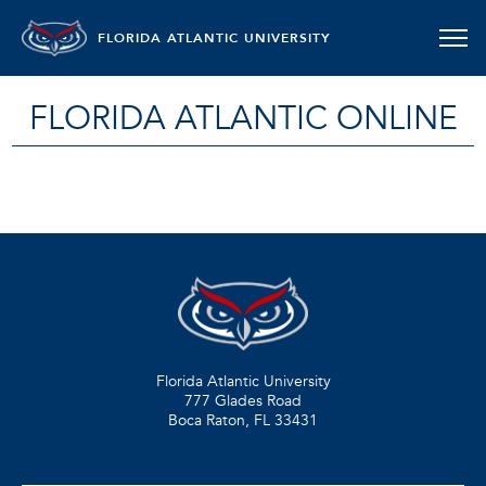
FLORIDA ATLANTIC UNIVERSITY
FLORIDA ATLANTIC ONLINE
Florida Atlantic University
777 Glades Road
Boca Raton, FL
33431