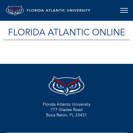
FLORIDA ATLANTIC UNIVERSITY
FLORIDA ATLANTIC ONLINE
Florida Atlantic University
777 Glades Road
Boca Raton, FL
33431