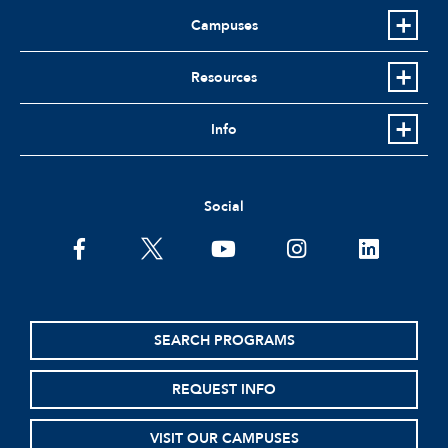
Campuses
Resources
Info
Social
facebook
twitter
youtube
instagram
linkedin
SEARCH PROGRAMS
REQUEST INFO
VISIT OUR CAMPUSES