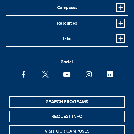
Campuses
Resources
Info
Social
facebook
twitter
youtube
instagram
linkedin
SEARCH PROGRAMS
REQUEST INFO
VISIT OUR CAMPUSES