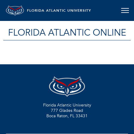
FLORIDA ATLANTIC UNIVERSITY
FLORIDA ATLANTIC ONLINE
Florida Atlantic University
777 Glades Road
Boca Raton, FL
33431