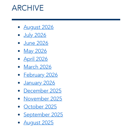
ARCHIVE
August 2026
July 2026
June 2026
May 2026
April 2026
March 2026
February 2026
January 2026
December 2025
November 2025
October 2025
September 2025
August 2025