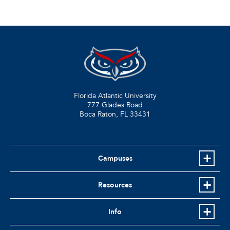
Florida Atlantic University
777 Glades Road
Boca Raton, FL
33431
Campuses
Resources
Info