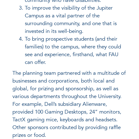
community who have disabilities.
To improve the visibility of the Jupiter
Campus as a vital partner of the
surrounding community, and one that is
invested in its well-being.
To bring prospective students (and their
families) to the campus, where they could
see and experience, firsthand, what FAU
can offer.
The planning team partnered with a multitude of
businesses and corporations, both local and
global, for prizing and sponsorship, as well as
various departments throughout the University.
For example, Dell’s subsidiary Alienware,
provided 100 Gaming Desktops, 24” monitors,
TactX gaming mice, keyboards and headsets.
Other sponsors contributed by providing raffle
prizes or food.