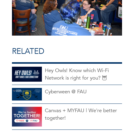
RELATED
Hey Owls! Know which Wi-Fi
Network is right for you? 🦉
Cyberween @ FAU
Canvas + MYFAU | We're better
together!