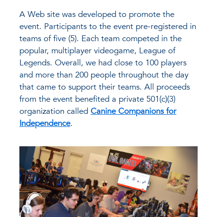
A Web site was developed to promote the
event. Participants to the event pre-registered in
teams of five (5). Each team competed in the
popular, multiplayer videogame, League of
Legends. Overall, we had close to 100 players
and more than 200 people throughout the day
that came to support their teams. All proceeds
from the event benefited a private 501(c)(3)
organization called
Canine Companions for
Independence
.