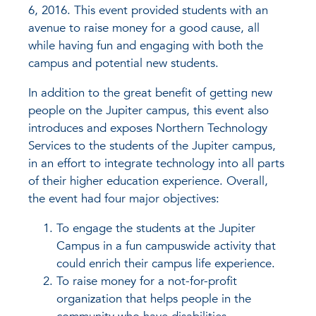
6, 2016. This event provided students with an
avenue to raise money for a good cause, all
while having fun and engaging with both the
campus and potential new students.
In addition to the great benefit of getting new
people on the Jupiter campus, this event also
introduces and exposes Northern Technology
Services to the students of the Jupiter campus,
in an effort to integrate technology into all parts
of their higher education experience. Overall,
the event had four major objectives:
To engage the students at the Jupiter
Campus in a fun campuswide activity that
could enrich their campus life experience.
To raise money for a not-for-profit
organization that helps people in the