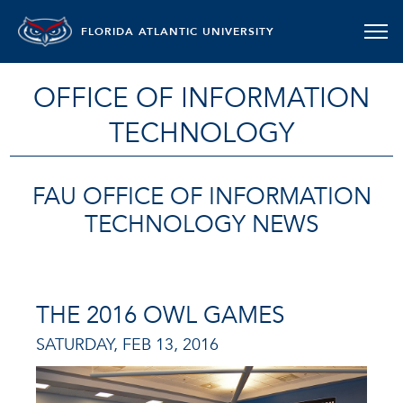
FLORIDA ATLANTIC UNIVERSITY
OFFICE OF INFORMATION
TECHNOLOGY
FAU OFFICE OF INFORMATION
TECHNOLOGY NEWS
THE 2016 OWL GAMES
SATURDAY, FEB 13, 2016