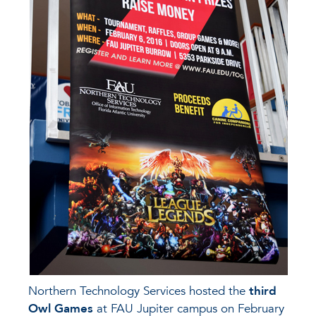
Northern Technology Services hosted the
third
Owl Games
at FAU Jupiter campus on February