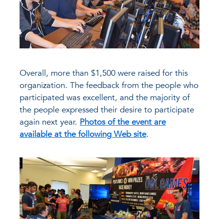
Overall, more than $1,500 were raised for this
organization. The feedback from the people who
participated was excellent, and the majority of
the people expressed their desire to participate
again next year.
Photos of the event are
available at the following Web site
.