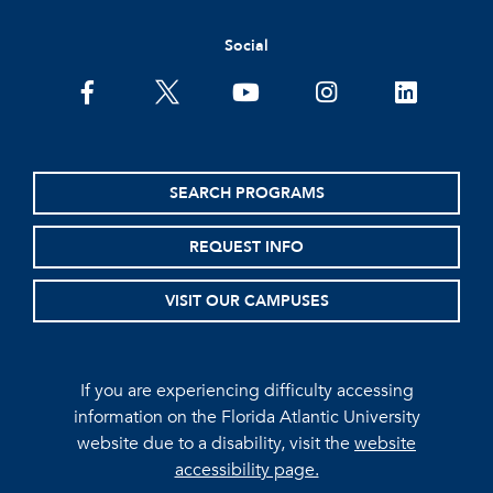
Social
facebook
twitter
youtube
instagram
linkedin
SEARCH PROGRAMS
REQUEST INFO
VISIT OUR CAMPUSES
If you are experiencing difficulty accessing
information on the Florida Atlantic University
website due to a disability, visit the
website
accessibility page.