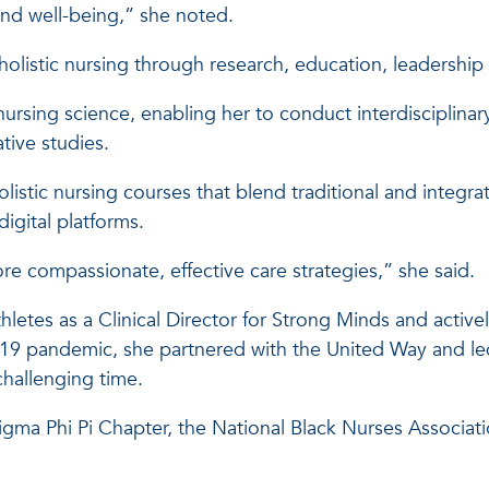
 and well-being,” she noted.
g holistic nursing through research, education, leaders
nursing science, enabling her to conduct interdisciplinar
tive studies.
stic nursing courses that blend traditional and integra
igital platforms.
 compassionate, effective care strategies,” she said.
etes as a Clinical Director for Strong Minds and activel
9 pandemic, she partnered with the United Way and le
challenging time.
Sigma Phi Pi Chapter, the National Black Nurses Associat