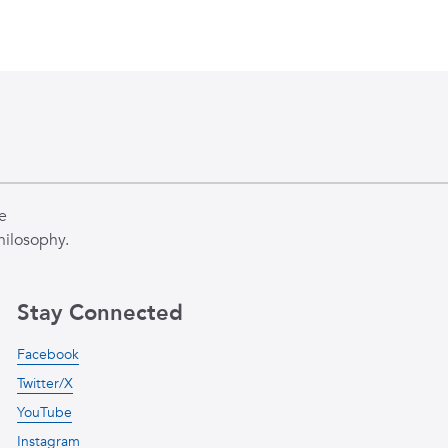
e
hilosophy.
Stay Connected
Facebook
Twitter/X
YouTube
Instagram