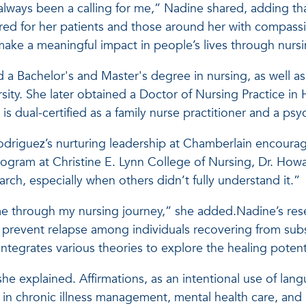
always been a calling for me,” Nadine shared, adding tha
red for her patients and those around her with compass
ake a meaningful impact in people’s lives through nursi
a Bachelor's and Master's degree in nursing, as well as
rsity. She later obtained a Doctor of Nursing Practice 
 is dual-certified as a family nurse practitioner and a psy
odriguez’s nurturing leadership at Chamberlain encour
rogram at Christine E. Lynn College of Nursing, Dr. How
earch, especially when others didn’t fully understand it.”
me through my nursing journey,” she added.Nadine’s res
an prevent relapse among individuals recovering from su
ntegrates various theories to explore the healing potent
she explained. Affirmations, as an intentional use of lang
 in chronic illness management, mental health care, a