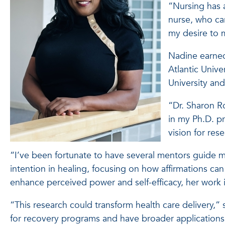
“Nursing has 
nurse, who ca
my desire to m
Nadine earned 
Atlantic Unive
University and
“Dr. Sharon R
in my Ph.D. p
vision for res
“I’ve been fortunate to have several mentors guide 
intention in healing, focusing on how affirmations c
enhance perceived power and self-efficacy, her work i
“This research could transform health care delivery,” 
for recovery programs and have broader applications