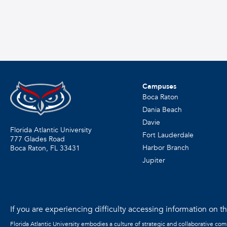
Campuses
Boca Raton
Dania Beach
Davie
Florida Atlantic University
Fort Lauderdale
777 Glades Road
Harbor Branch
Boca Raton, FL
33431
Jupiter
If you are experiencing difficulty accessing information on the
Florida Atlantic University embodies a culture of strategic and collaborative co