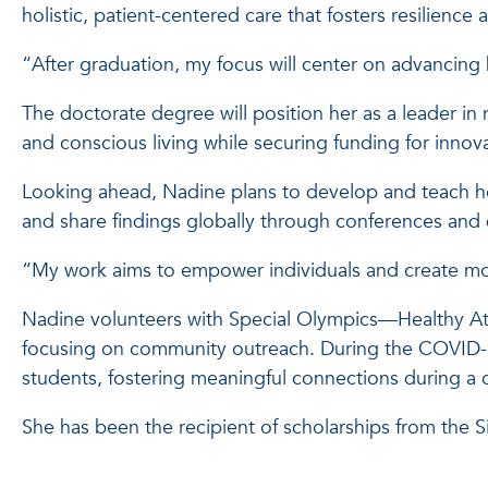
holistic, patient-centered care that fosters resilience
“After graduation, my focus will center on advancin
The doctorate degree will position her as a leader in 
and conscious living while securing funding for innova
Looking ahead, Nadine plans to develop and teach holi
and share findings globally through conferences and d
“My work aims to empower individuals and create more
Nadine volunteers with Special Olympics—Healthy Athl
focusing on community outreach. During the COVID-1
students, fostering meaningful connections during a 
She has been the recipient of scholarships from the 