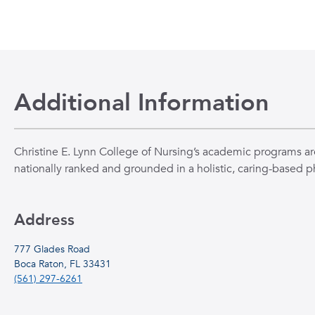
Additional Information
Christine E. Lynn College of Nursing’s academic programs ar
nationally ranked and grounded in a holistic, caring-based p
Address
777 Glades Road
Boca Raton, FL 33431
(561) 297-6261