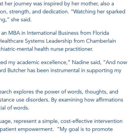
t her journey was inspired by her mother, also a
ion, strength, and dedication. “Watching her sparked
ng,” she said.
 an MBA in International Business from Florida
in Healthcare Systems Leadership from Chamberlain
chiatric-mental health nurse practitioner.
aged my academic excellence,” Nadine said, “And now
ard Butcher has been instrumental in supporting my
earch explores the power of words, thoughts, and
bstance use disorders. By examining how affirmations
ial of words.
uage, represent a simple, cost-effective intervention
nd patient empowerment. “My goal is to promote