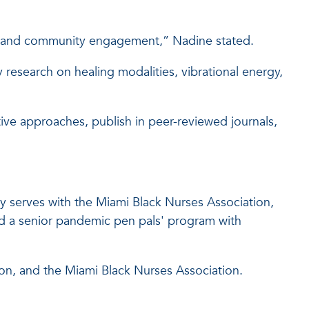
hip and community engagement,” Nadine stated.
y research on healing modalities, vibrational energy,
tive approaches, publish in peer-reviewed journals,
y serves with the Miami Black Nurses Association,
d a senior pandemic pen pals' program with
ion, and the Miami Black Nurses Association.