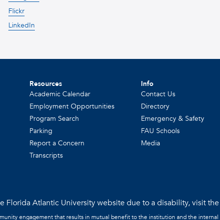
Flickr
LinkedIn
Resources
Info
Academic Calendar
Contact Us
Employment Opportunities
Directory
Program Search
Emergency & Safety
Parking
FAU Schools
Report a Concern
Media
Transcripts
 Florida Atlantic University website due to a disability, visit th
mmunity engagement that results in mutual benefit to the institution and the internal