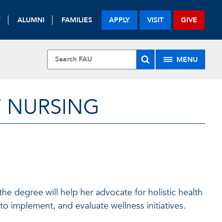
F
ALUMNI
FAMILIES
APPLY
VISIT
GIVE
MENU
F NURSING
he degree will help her advocate for holistic health
o implement, and evaluate wellness initiatives.