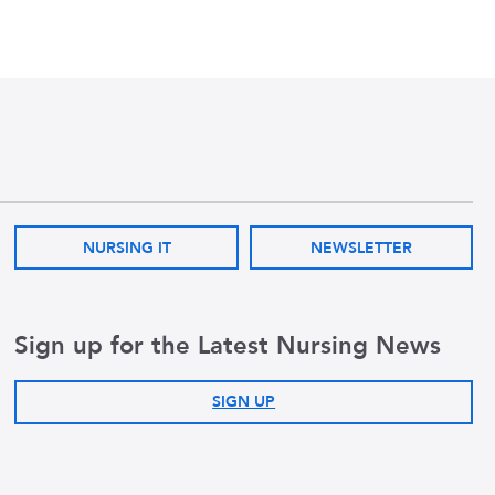
NURSING IT
NEWSLETTER
Sign up for the Latest Nursing News
SIGN UP