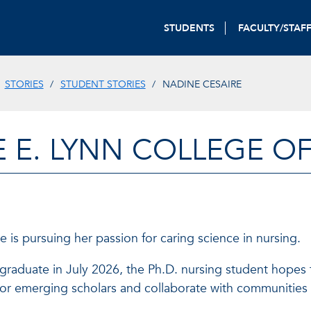
STUDENTS
FACULTY/STAF
STORIES
STUDENT STORIES
NADINE CESAIRE
E E. LYNN COLLEGE O
 is pursuing her passion for caring science in nursing.
raduate in July 2026, the Ph.D. nursing student hopes t
or emerging scholars and collaborate with communities t