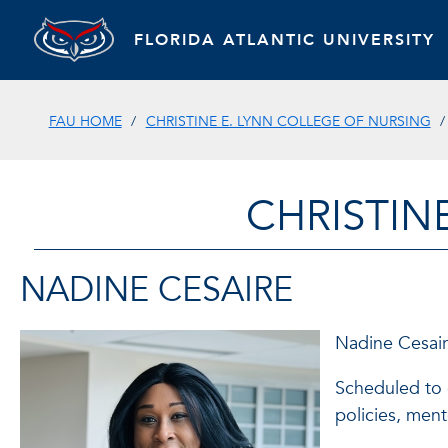
FLORIDA ATLANTIC UNIVERSITY
FAU HOME
CHRISTINE E. LYNN COLLEGE OF NURSING
CHRISTIN
NADINE CESAIRE
Nadine Cesaire
Scheduled to g
policies, ment