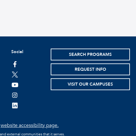
Social
SEARCH PROGRAMS
facebook
REQUEST INFO
twitter
VISIT OUR CAMPUSES
youtube
instagram
linkedin
e
website accessibility page.
 and external communities that it serves.