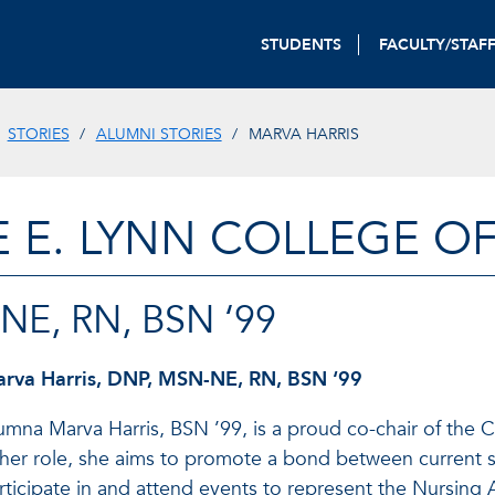
STUDENTS
FACULTY/STAF
STORIES
ALUMNI STORIES
MARVA HARRIS
E E. LYNN COLLEGE O
NE, RN, BSN ‘99
rva Harris, DNP, MSN-NE, RN, BSN ‘99
umna Marva Harris, BSN ’99, is a proud co-chair of the C
 her role, she aims to promote a bond between current s
rticipate in and attend events to represent the Nursing 