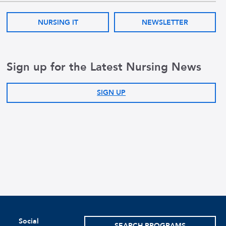
NURSING IT
NEWSLETTER
Sign up for the Latest Nursing News
SIGN UP
Social
SEARCH PROGRAMS