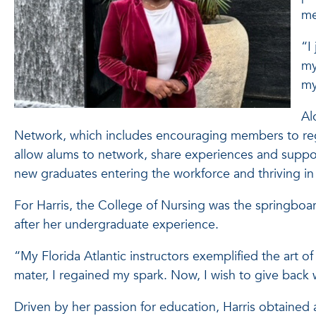
me
“I
my
my
Al
Network, which includes encouraging members to regis
allow alums to network, share experiences and suppo
new graduates entering the workforce and thriving in
For Harris, the College of Nursing was the springboard
after her undergraduate experience.
“My Florida Atlantic instructors exemplified the art o
mater, I regained my spark. Now, I wish to give back 
Driven by her passion for education, Harris obtained 