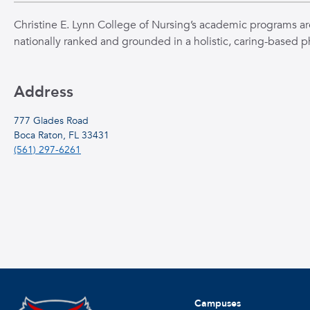
Christine E. Lynn College of Nursing’s academic programs ar
nationally ranked and grounded in a holistic, caring-based p
Address
777 Glades Road
Boca Raton, FL 33431
(561) 297-6261
Campuses