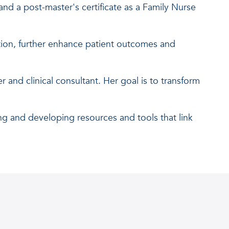
and a post-master's certificate as a Family Nurse
ion, further enhance patient outcomes and
 and clinical consultant. Her goal is to transform
ng and developing resources and tools that link