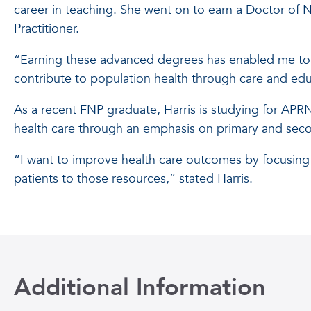
career in teaching. She went on to earn a Doctor of N
Practitioner.
“Earning these advanced degrees has enabled me to 
contribute to population health through care and educ
As a recent FNP graduate, Harris is studying for APRN 
health care through an emphasis on primary and sec
“I want to improve health care outcomes by focusing 
patients to those resources,” stated Harris.
Additional Information