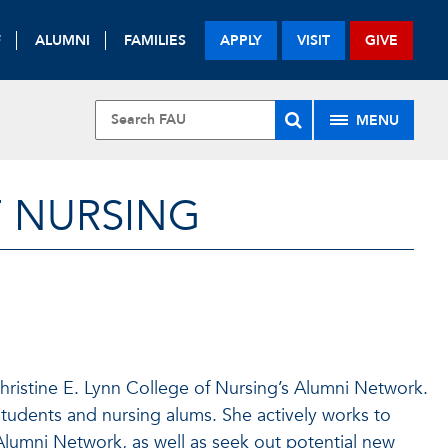
F
ALUMNI
FAMILIES
APPLY
VISIT
GIVE
MENU
F NURSING
hristine E. Lynn College of Nursing’s Alumni Network.
tudents and nursing alums. She actively works to
Alumni Network, as well as seek out potential new