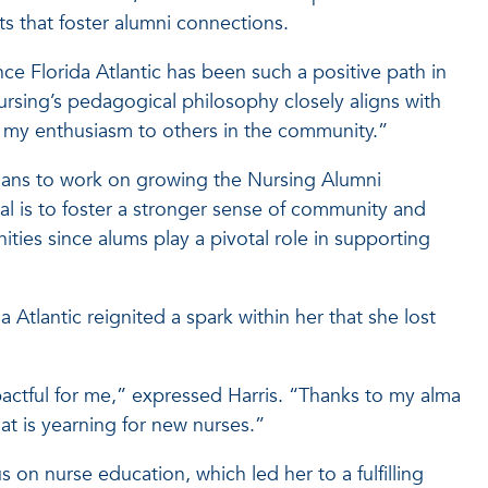
 that foster alumni connections.
ce Florida Atlantic has been such a positive path in
ursing’s pedagogical philosophy closely aligns with
er my enthusiasm to others in the community.”
plans to work on growing the Nursing Alumni
l is to foster a stronger sense of community and
es since alums play a pivotal role in supporting
Atlantic reignited a spark within her that she lost
mpactful for me,” expressed Harris. “Thanks to my alma
at is yearning for new nurses.”
on nurse education, which led her to a fulfilling