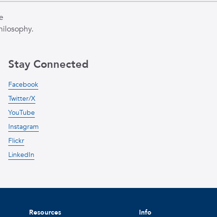
e
hilosophy.
Stay Connected
Facebook
Twitter/X
YouTube
Instagram
Flickr
LinkedIn
Resources
Info