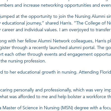
mbers and increase networking opportunities and events
 jumped at the opportunity to join the Nursing Alumni sin
 educational journey,” shared Harris. “The College of N
 career and individual values. I am overjoyed to transf
ong with her fellow Alumni Network colleagues, Harris 
ter through a recently launched alumni portal. The goa
rt each other through events and engagement opportuniti
 the nursing profession.
 to her educational growth in nursing. Attending Florida 
f caring personally and professionally, which was very i
what was afforded to me and help bolster a workforce th
a Master of Science in Nursing (MSN) degree with a focus 