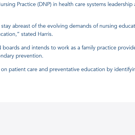
ursing Practice (DNP) in health care systems leadership 
stay abreast of the evolving demands of nursing educat
ation,” stated Harris.
boards and intends to work as a family practice provider
ondary prevention.
on patient care and preventative education by identifyi