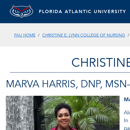
FLORIDA ATLANTIC UNIVERSITY
FAU HOME
CHRISTINE E. LYNN COLLEGE OF NURSING
CHRISTIN
MARVA HARRIS, DNP, MSN-
Ma
Al
In
pa