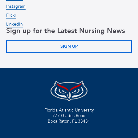
Instagram
Flickr
LinkedIn
Sign up for the Latest Nursing News
SIGN UP
Florida Atlantic University
777 Glades Road
Boca Raton, FL
33431