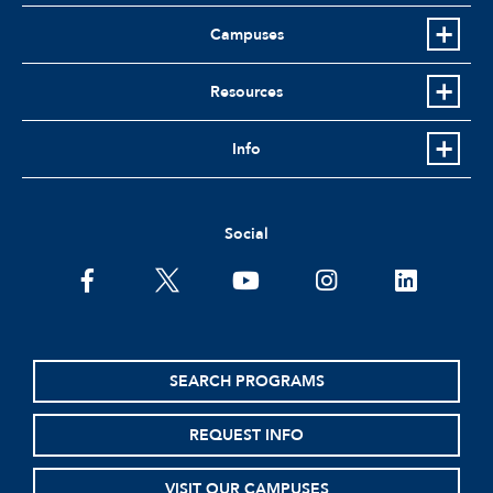
Campuses
Resources
Info
Social
facebook
twitter
youtube
instagram
linkedin
SEARCH PROGRAMS
REQUEST INFO
VISIT OUR CAMPUSES