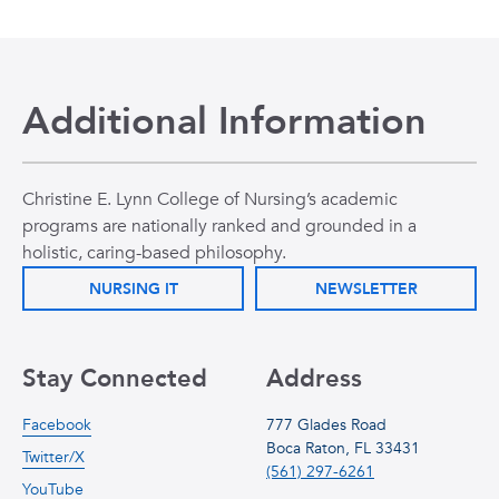
Additional Information
Christine E. Lynn College of Nursing’s academic
programs are nationally ranked and grounded in a
holistic, caring-based philosophy.
NURSING IT
NEWSLETTER
Stay Connected
Address
Facebook
777 Glades Road
Boca Raton, FL 33431
Twitter/X
(561) 297-6261
YouTube