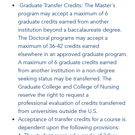
Graduate Transfer Credits: The Master's
program may accept a maximum of 6
graduate credits earned from another
institution beyond a baccalaureate degree.
The Doctoral programs may accept a
maximum of 36-42 credits earned
elsewhere in an approved graduate program.
A maximum of 6 graduate credits earned
from another institution in a non-degree
seeking status may be transferred. The
Graduate College and College of Nursing
reserve the right to request a
professional evaluation of credits transferred
from universities outside the U.S.
Acceptance of transfer credits for a course is
dependent upon the following provisions: