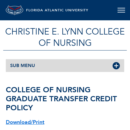
FLORIDA ATLANTIC UNIVERSITY
CHRISTINE E. LYNN COLLEGE
OF NURSING
SUB MENU
COLLEGE OF NURSING
GRADUATE TRANSFER CREDIT
POLICY
Download/Print