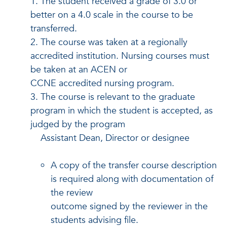
1. The student received a grade of 3.0 or
better on a 4.0 scale in the course to be
transferred.
2. The course was taken at a regionally
accredited institution. Nursing courses must
be taken at an ACEN or
CCNE accredited nursing program.
3. The course is relevant to the graduate
program in which the student is accepted, as
judged by the program
Assistant Dean, Director or designee
A copy of the transfer course description
is required along with documentation of
the review
outcome signed by the reviewer in the
students advising file.