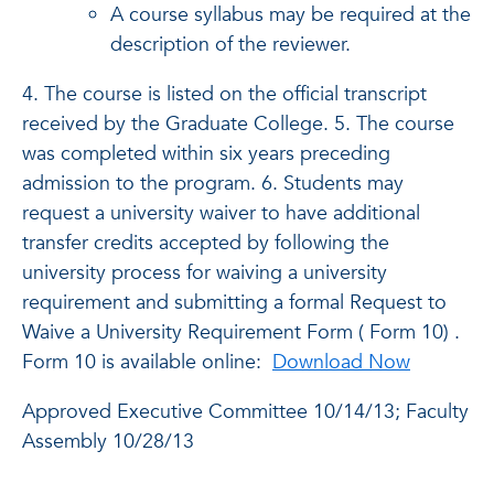
A course syllabus may be required at the
description of the reviewer.
4. The course is listed on the official transcript
received by the Graduate College. 5. The course
was completed within six years preceding
admission to the program. 6. Students may
request a university waiver to have additional
transfer credits accepted by following the
university process for waiving a university
requirement and submitting a formal Request to
Waive a University Requirement Form ( Form 10) .
Form 10 is available online:
Download Now
Approved Executive Committee 10/14/13; Faculty
Assembly 10/28/13