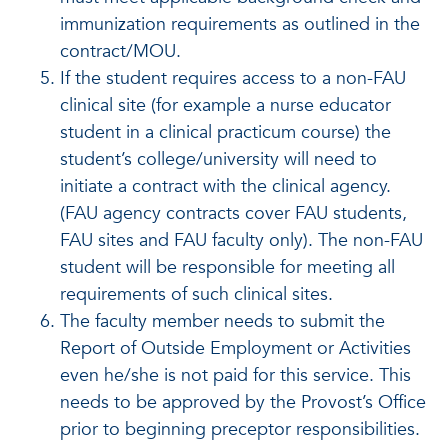
immunization requirements as outlined in the
contract/MOU.
If the student requires access to a non-FAU
clinical site (for example a nurse educator
student in a clinical practicum course) the
student’s college/university will need to
initiate a contract with the clinical agency.
(FAU agency contracts cover FAU students,
FAU sites and FAU faculty only). The non-FAU
student will be responsible for meeting all
requirements of such clinical sites.
The faculty member needs to submit the
Report of Outside Employment or Activities
even he/she is not paid for this service. This
needs to be approved by the Provost’s Office
prior to beginning preceptor responsibilities.