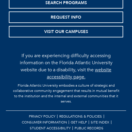
SEARCH PROGRAMS
REQUEST INFO
VISIT OUR CAMPUSES
If you are experiencing difficulty accessing
information on the Florida Atlantic University
website due to a disability, visit the
website
accessibility page.
Florida Atlantic University embodies a culture of strategic and
collaborative community engagement that results in mutual benefit
to the institution and the internal and external communities that it
serves.
PRIVACY POLICY
REGULATIONS & POLICIES
CONSUMER INFORMATION
GET HELP
SITE INDEX
STUDENT ACCESSIBILITY
PUBLIC RECORDS