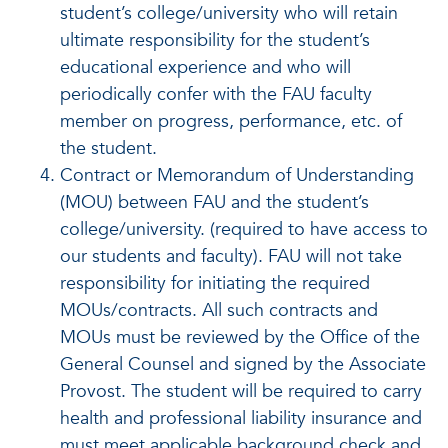
student’s college/university who will retain
ultimate responsibility for the student’s
educational experience and who will
periodically confer with the FAU faculty
member on progress, performance, etc. of
the student.
Contract or Memorandum of Understanding
(MOU) between FAU and the student’s
college/university. (required to have access to
our students and faculty). FAU will not take
responsibility for initiating the required
MOUs/contracts. All such contracts and
MOUs must be reviewed by the Office of the
General Counsel and signed by the Associate
Provost. The student will be required to carry
health and professional liability insurance and
must meet applicable background check and