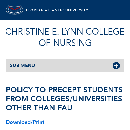
FLORIDA ATLANTIC UNIVERSITY
CHRISTINE E. LYNN COLLEGE
OF NURSING
SUB MENU
POLICY TO PRECEPT STUDENTS
FROM COLLEGES/UNIVERSITIES
OTHER THAN FAU
Download/Print