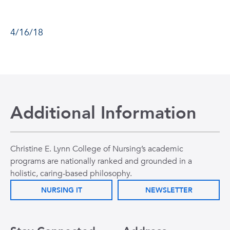
4/16/18
Additional Information
Christine E. Lynn College of Nursing’s academic
programs are nationally ranked and grounded in a
holistic, caring-based philosophy.
NURSING IT
NEWSLETTER