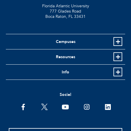
Florida Atlantic University
777 Glades Road
Boca Raton, FL
33431
Campuses
Resources
Info
Social
facebook
twitter
youtube
instagram
linkedin