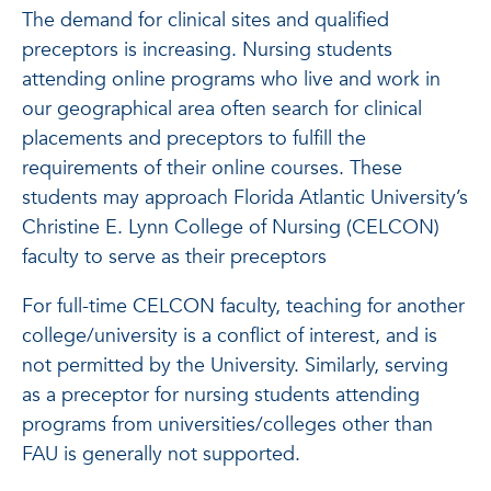
The demand for clinical sites and qualified
preceptors is increasing. Nursing students
attending online programs who live and work in
our geographical area often search for clinical
placements and preceptors to fulfill the
requirements of their online courses. These
students may approach Florida Atlantic University’s
Christine E. Lynn College of Nursing (CELCON)
faculty to serve as their preceptors
For full-time CELCON faculty, teaching for another
college/university is a conflict of interest, and is
not permitted by the University. Similarly, serving
as a preceptor for nursing students attending
programs from universities/colleges other than
FAU is generally not supported.