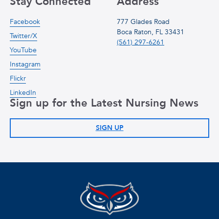
Stay Connected
Address
Facebook
777 Glades Road
Boca Raton, FL 33431
Twitter/X
(561) 297-6261
YouTube
Instagram
Flickr
LinkedIn
Sign up for the Latest Nursing News
SIGN UP