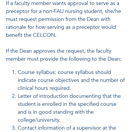
If a faculty member wants approval to serve as a
preceptor for a non-FAU nursing student, she/he
must request permission from the Dean with
rationale for how serving as a preceptor would
benefit the CELCON.
If the Dean approves the request, the faculty
member must provide the following to the Dean:
Course syllabus: course syllabus should
indicate course objectives and the number of
clinical hours required.
Letter of introduction documenting that the
student is enrolled in the specified course
and is in good standing with the
college/university.
Contact information of a supervisor at the