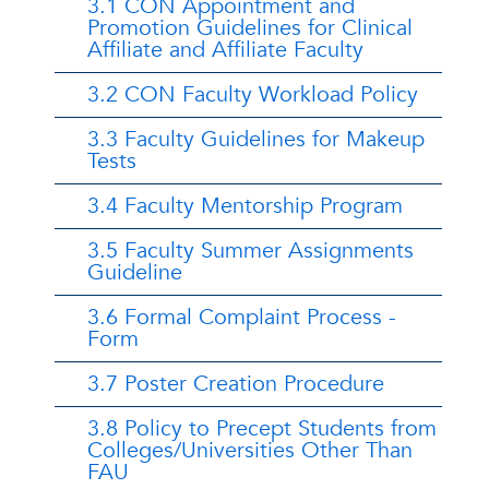
3.1 CON Appointment and
Promotion Guidelines for Clinical
Affiliate and Affiliate Faculty
3.2 CON Faculty Workload Policy
3.3 Faculty Guidelines for Makeup
Tests
3.4 Faculty Mentorship Program
3.5 Faculty Summer Assignments
Guideline
3.6 Formal Complaint Process -
Form
3.7 Poster Creation Procedure
3.8 Policy to Precept Students from
Colleges/Universities Other Than
FAU