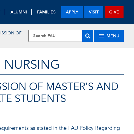
F
ALUMNI
FAMILIES
APPLY
VISIT
GIVE
ISSION OF
MENU
F NURSING
SSION OF MASTER’S AND
ATE STUDENTS
equirements as stated in the FAU Policy Regarding