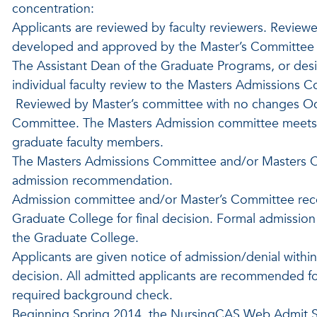
concentration:
Applicants are reviewed by faculty reviewers. Reviewe
developed and approved by the Master’s Committee t
The Assistant Dean of the Graduate Programs, or desi
individual faculty review to the Masters Admissions C
Reviewed by Master’s committee with no changes O
Committee. The Masters Admission committee meets a
graduate faculty members.
The Masters Admissions Committee and/or Masters 
admission recommendation.
Admission committee and/or Master’s Committee reco
Graduate College for final decision. Formal admissio
the Graduate College.
Applicants are given notice of admission/denial withi
decision. All admitted applicants are recommended f
required background check.
Beginning Spring 2014, the NursingCAS Web Admit S