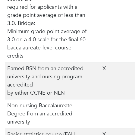
required for applicants with a
grade point average of less than
3.0. Bridge:
Minimum grade point average of
3.0 on a 4.0 scale for the final 60
baccalaureate-level course
credits
Earned BSN from an accredited
X
university and nursing program
accredited
by either CCNE or NLN
Non-nursing Baccalaureate
Degree from an accredited
university
Basics statistics course (FAU
X