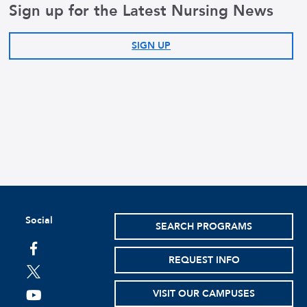
Sign up for the Latest Nursing News
SIGN UP
Social
SEARCH PROGRAMS
facebook
REQUEST INFO
twitter
VISIT OUR CAMPUSES
youtube