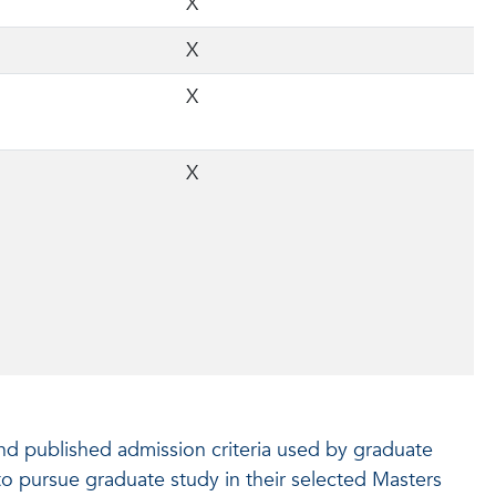
X
X
X
X
and published admission criteria used by graduate
 to pursue graduate study in their selected Masters