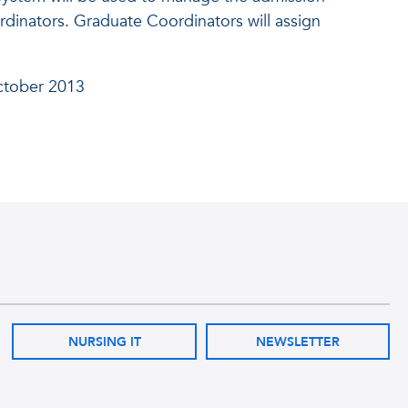
rdinators. Graduate Coordinators will assign
ctober 2013
NURSING IT
NEWSLETTER