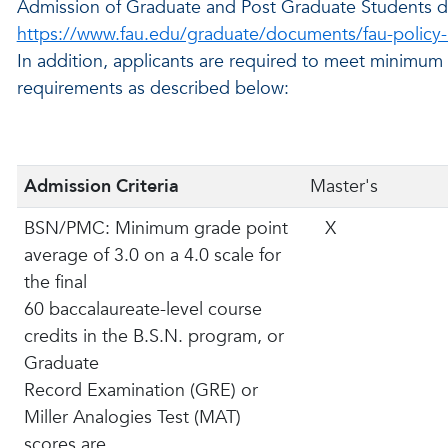
Admission of Graduate and Post Graduate Students d
https://www.fau.edu/graduate/documents/fau-policy-
In addition, applicants are required to meet minimu
requirements as described below:
Admission Criteria
Master's
BSN/PMC: Minimum grade point
X
average of 3.0 on a 4.0 scale for
the final
60 baccalaureate-level course
credits in the B.S.N. program, or
Graduate
Record Examination (GRE) or
Miller Analogies Test (MAT)
scores are