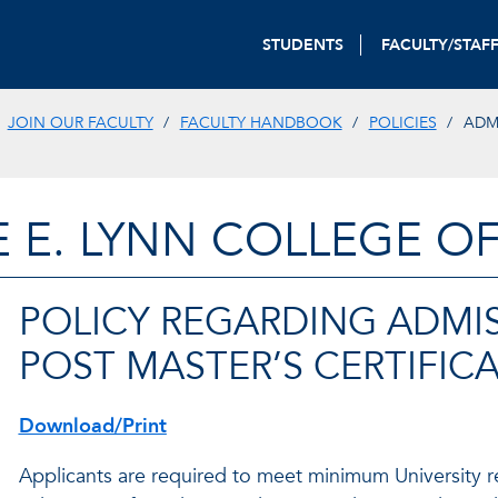
STUDENTS
FACULTY/STAF
JOIN OUR FACULTY
FACULTY HANDBOOK
POLICIES
ADM
E E. LYNN COLLEGE O
POLICY REGARDING ADMI
POST MASTER’S CERTIFIC
Download/Print
Applicants are required to meet minimum University r