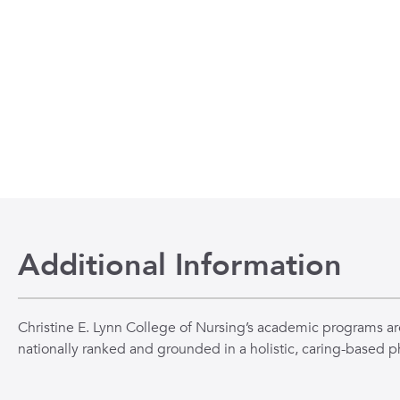
Additional Information
Christine E. Lynn College of Nursing’s academic programs ar
nationally ranked and grounded in a holistic, caring-based p