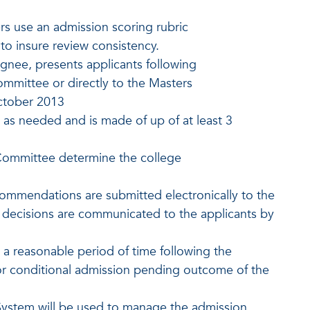
rs use an admission scoring rubric
o insure review consistency.
gnee, presents applicants following
ommittee or directly to the Masters
ctober 2013
s needed and is made of up of at least 3
Committee determine the college
mmendations are submitted electronically to the
n decisions are communicated to the applicants by
n a reasonable period of time following the
or conditional admission pending outcome of the
ystem will be used to manage the admission