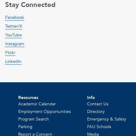
Stay Connected
Facebook
Twitter/X
YouTube
Instagram
Flickr
LinkedIn
Resources
Info
Academic Calendar
Contact Us
Employment Opportunities
Directory
Program Search
Emergency & Safety
Parking
FAU Schools
Report a Concern
Media