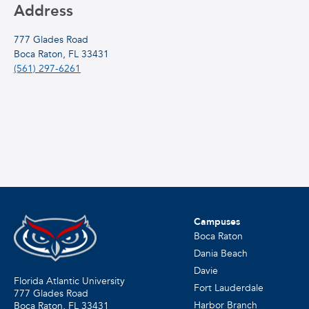
Address
777 Glades Road
Boca Raton, FL 33431
(561) 297-6261
Campuses
Boca Raton
Dania Beach
Davie
Florida Atlantic University
Fort Lauderdale
777 Glades Road
Harbor Branch
Boca Raton, FL
33431