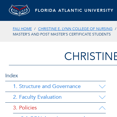
FLORIDA ATLANTIC UNIVERSITY
FAU HOME
CHRISTINE E. LYNN COLLEGE OF NURSING
MASTER’S AND POST MASTER’S CERTIFICATE STUDENTS
CHRISTIN
Index
1. Structure and Governance
2. Faculty Evaluation
3. Policies