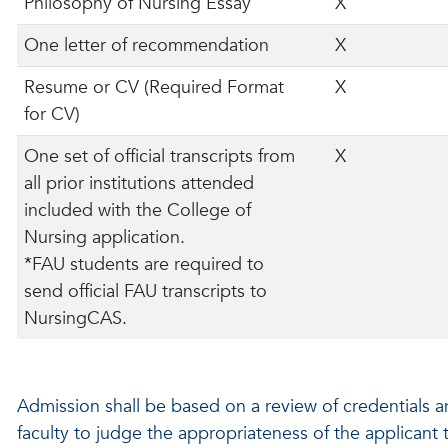
Philosophy of Nursing Essay
X
One letter of recommendation
X
Resume or CV (Required Format
X
for CV)
One set of official transcripts from
X
all prior institutions attended
included with the College of
Nursing application.
*FAU students are required to
send official FAU transcripts to
NursingCAS.
Admission shall be based on a review of credentials 
faculty to judge the appropriateness of the applicant