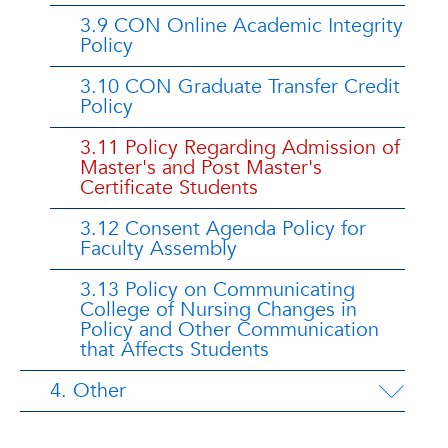
3.9 CON Online Academic Integrity
Policy
3.10 CON Graduate Transfer Credit
Policy
3.11 Policy Regarding Admission of
Master's and Post Master's
Certificate Students
3.12 Consent Agenda Policy for
Faculty Assembly
3.13 Policy on Communicating
College of Nursing Changes in
Policy and Other Communication
that Affects Students
4. Other