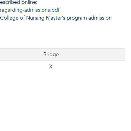
escribed online:
regarding-admissions.pdf
m College of Nursing Master’s program admission
Bridge
X