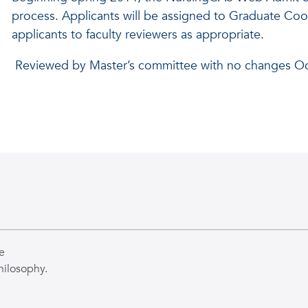
process. Applicants will be assigned to Graduate Coo
applicants to faculty reviewers as appropriate.
Reviewed by Master’s committee with no changes O
e
hilosophy.