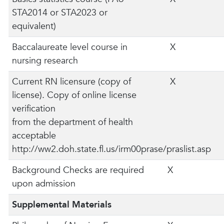
STA2014 or STA2023 or
equivalent)
Baccalaureate level course in
X
nursing research
Current RN licensure (copy of
X
license). Copy of online license
verification
from the department of health
acceptable
http://ww2.doh.state.fl.us/irm00prase/praslist.asp
Background Checks are required
X
upon admission
Supplemental Materials