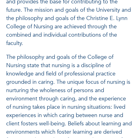
and provides the base for contributing to the
future. The mission and goals of the University and
the philosophy and goals of the Christine E. Lynn
College of Nursing are achieved through the
combined and individual contributions of the
faculty.
The philosophy and goals of the College of
Nursing state that nursing is a discipline of
knowledge and field of professional practice
grounded in caring. The unique focus of nursing is
nurturing the wholeness of persons and
environment through caring, and the experience
of nursing takes place in nursing situations: lived
experiences in which caring between nurse and
client fosters well-being. Beliefs about learning and
environments which foster learning are derived