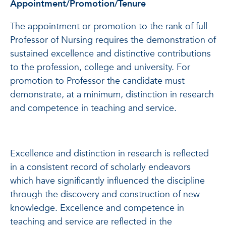
Appointment/Promotion/Tenure
The appointment or promotion to the rank of full
Professor of Nursing requires the demonstration of
sustained excellence and distinctive contributions
to the profession, college and university. For
promotion to Professor the candidate must
demonstrate, at a minimum, distinction in research
and competence in teaching and service.
Excellence and distinction in research is reflected
in a consistent record of scholarly endeavors
which have significantly influenced the discipline
through the discovery and construction of new
knowledge. Excellence and competence in
teaching and service are reflected in the