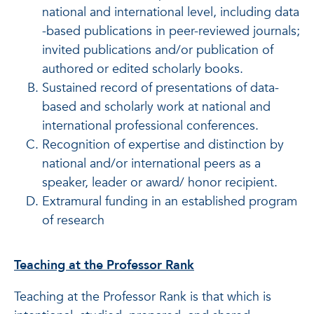
national and international level, including data
-based publications in peer-reviewed journals;
invited publications and/or publication of
authored or edited scholarly books.
Sustained record of presentations of data-
based and scholarly work at national and
international professional conferences.
Recognition of expertise and distinction by
national and/or international peers as a
speaker, leader or award/ honor recipient.
Extramural funding in an established program
of research
Teaching at the Professor Rank
Teaching at the Professor Rank is that which is