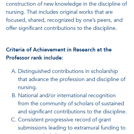
construction of new knowledge in the discipline of
nursing. That includes original works that are
focused, shared, recognized by one’s peers, and
offer significant contributions to the discipline.
Criteria of Achievement in Research at the
Professor rank include:
Distinguished contributions in scholarship
that advance the profession and discipline of
nursing.
National and/or international recognition
from the community of scholars of sustained
and significant contributions to the discipline.
Consistent progressive record of grant
submissions leading to extramural funding to