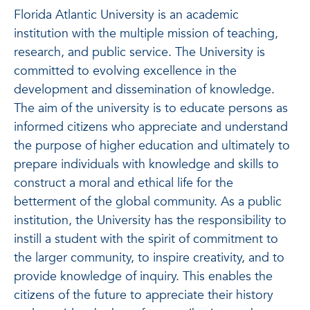
Florida Atlantic University is an academic
institution with the multiple mission of teaching,
research, and public service. The University is
committed to evolving excellence in the
development and dissemination of knowledge.
The aim of the university is to educate persons as
informed citizens who appreciate and understand
the purpose of higher education and ultimately to
prepare individuals with knowledge and skills to
construct a moral and ethical life for the
betterment of the global community. As a public
institution, the University has the responsibility to
instill a student with the spirit of commitment to
the larger community, to inspire creativity, and to
provide knowledge of inquiry. This enables the
citizens of the future to appreciate their history