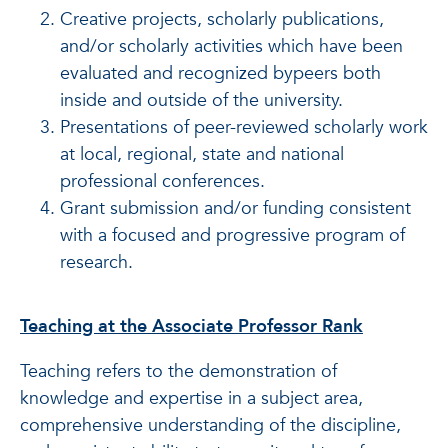
Creative projects, scholarly publications,
and/or scholarly activities which have been
evaluated and recognized bypeers both
inside and outside of the university.
Presentations of peer-reviewed scholarly work
at local, regional, state and national
professional conferences.
Grant submission and/or funding consistent
with a focused and progressive program of
research.
Teaching at the Associate Professor Rank
Teaching refers to the demonstration of
knowledge and expertise in a subject area,
comprehensive understanding of the discipline,