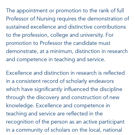
The appointment or promotion to the rank of full
Professor of Nursing requires the demonstration of
sustained excellence and distinctive contributions
to the profession, college and university. For
promotion to Professor the candidate must
demonstrate, at a minimum, distinction in research
and competence in teaching and service.
Excellence and distinction in research is reflected
in a consistent record of scholarly endeavors
which have significantly influenced the discipline
through the discovery and construction of new
knowledge. Excellence and competence in
teaching and service are reflected in the
recognition of the person as an active participant
in a community of scholars on the local, national