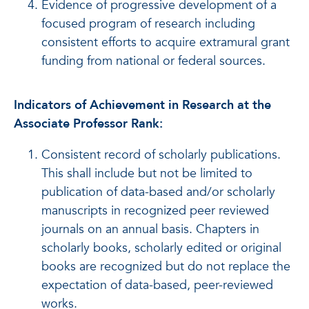
Evidence of progressive development of a
focused program of research including
consistent efforts to acquire extramural grant
funding from national or federal sources.
Indicators of Achievement in Research at the
Associate Professor Rank:
Consistent record of scholarly publications.
This shall include but not be limited to
publication of data-based and/or scholarly
manuscripts in recognized peer reviewed
journals on an annual basis. Chapters in
scholarly books, scholarly edited or original
books are recognized but do not replace the
expectation of data-based, peer-reviewed
works.