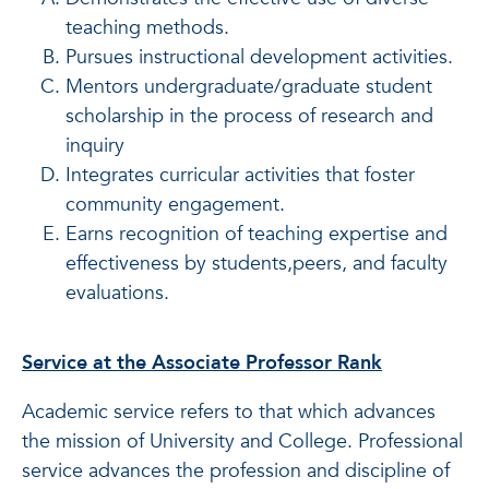
teaching methods.
Pursues instructional development activities.
Mentors undergraduate/graduate student
scholarship in the process of research and
inquiry
Integrates curricular activities that foster
community engagement.
Earns recognition of teaching expertise and
effectiveness by students,peers, and faculty
evaluations.
Service at the Associate Professor Rank
Academic service refers to that which advances
the mission of University and College. Professional
service advances the profession and discipline of