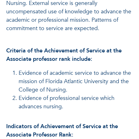
Nursing. External service is generally
uncompensated use of knowledge to advance the
academic or professional mission. Patterns of
commitment to service are expected.
Criteria of the Achievement of Service at the
Associate professor rank include:
Evidence of academic service to advance the
mission of Florida Atlantic University and the
College of Nursing.
Evidence of professional service which
advances nursing.
Indicators of Achievement of Service at the
Associate Professor Rank: