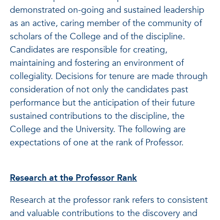
demonstrated on-going and sustained leadership
as an active, caring member of the community of
scholars of the College and of the discipline.
Candidates are responsible for creating,
maintaining and fostering an environment of
collegiality. Decisions for tenure are made through
consideration of not only the candidates past
performance but the anticipation of their future
sustained contributions to the discipline, the
College and the University. The following are
expectations of one at the rank of Professor.
Research at the Professor Rank
Research at the professor rank refers to consistent
and valuable contributions to the discovery and