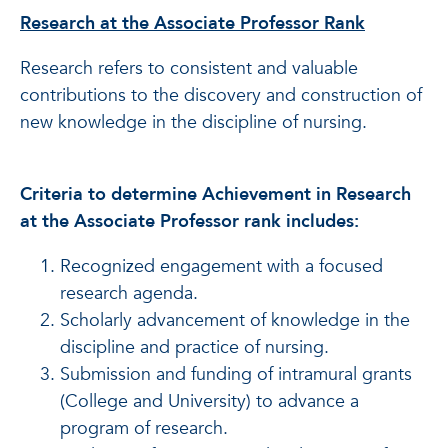
Research at the Associate Professor Rank
Research refers to consistent and valuable
contributions to the discovery and construction of
new knowledge in the discipline of nursing.
Criteria to determine Achievement in Research
at the Associate Professor rank includes:
Recognized engagement with a focused
research agenda.
Scholarly advancement of knowledge in the
discipline and practice of nursing.
Submission and funding of intramural grants
(College and University) to advance a
program of research.