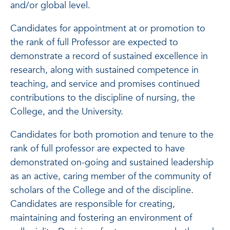
and/or global level.
Candidates for appointment at or promotion to
the rank of full Professor are expected to
demonstrate a record of sustained excellence in
research, along with sustained competence in
teaching, and service and promises continued
contributions to the discipline of nursing, the
College, and the University.
Candidates for both promotion and tenure to the
rank of full professor are expected to have
demonstrated on-going and sustained leadership
as an active, caring member of the community of
scholars of the College and of the discipline.
Candidates are responsible for creating,
maintaining and fostering an environment of