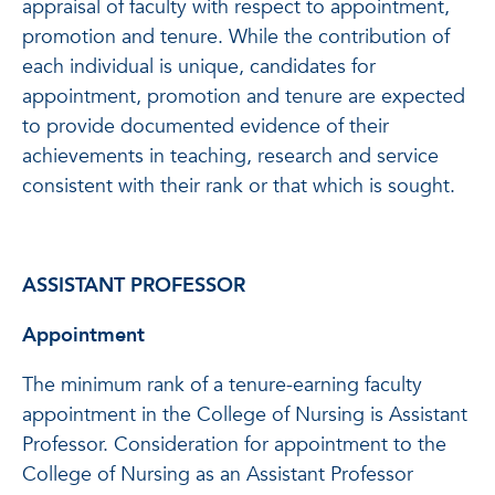
appraisal of faculty with respect to appointment,
promotion and tenure. While the contribution of
each individual is unique, candidates for
appointment, promotion and tenure are expected
to provide documented evidence of their
achievements in teaching, research and service
consistent with their rank or that which is sought.
ASSISTANT PROFESSOR
Appointment
The minimum rank of a tenure-earning faculty
appointment in the College of Nursing is Assistant
Professor. Consideration for appointment to the
College of Nursing as an Assistant Professor