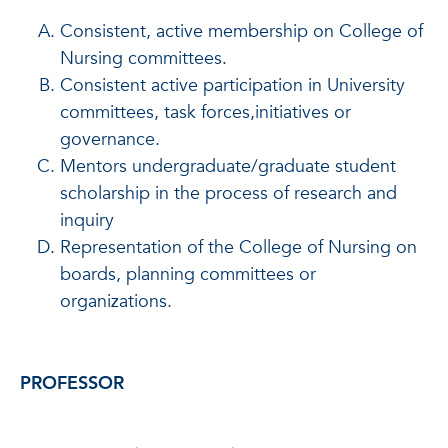
Consistent, active membership on College of
Nursing committees.
Consistent active participation in University
committees, task forces,initiatives or
governance.
Mentors undergraduate/graduate student
scholarship in the process of research and
inquiry
Representation of the College of Nursing on
boards, planning committees or
organizations.
PROFESSOR