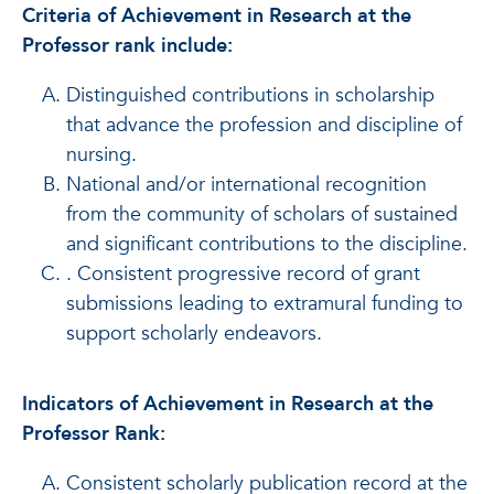
Criteria of Achievement in Research at the
Professor rank include:
Distinguished contributions in scholarship
that advance the profession and discipline of
nursing.
National and/or international recognition
from the community of scholars of sustained
and significant contributions to the discipline.
. Consistent progressive record of grant
submissions leading to extramural funding to
support scholarly endeavors.
Indicators of Achievement in Research at the
Professor Rank:
Consistent scholarly publication record at the