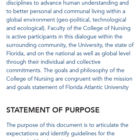
disciplines to advance human understanding and
to better personal and communal living within a
global environment (geo-political, technological
and ecological). Faculty of the College of Nursing
is active participants in this dialogue within the
surrounding community, the University, the state of
Florida, and on the national as well as global level
through their individual and collective
commitments. The goals and philosophy of the
College of Nursing are congruent with the mission
and goals statement of Florida Atlantic University
STATEMENT OF PURPOSE
The purpose of this document is to articulate the
expectations and identify guidelines for the