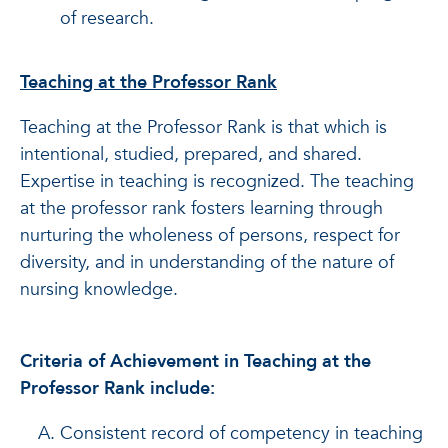
of research.
Teaching at the Professor Rank
Teaching at the Professor Rank is that which is
intentional, studied, prepared, and shared.
Expertise in teaching is recognized. The teaching
at the professor rank fosters learning through
nurturing the wholeness of persons, respect for
diversity, and in understanding of the nature of
nursing knowledge.
Criteria of Achievement in Teaching at the
Professor Rank include:
Consistent record of competency in teaching