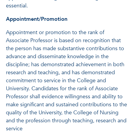
essential.
Appointment/Promotion
Appointment or promotion to the rank of
Associate Professor is based on recognition that
the person has made substantive contributions to
advance and disseminate knowledge in the
discipline; has demonstrated achievement in both
research and teaching, and has demonstrated
commitment to service in the College and
University. Candidates for the rank of Associate
Professor shall evidence willingness and ability to
make significant and sustained contributions to the
quality of the University, the College of Nursing
and the profession through teaching, research and
service