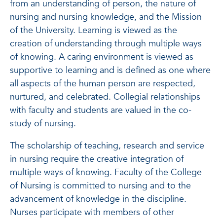
from an understanding of person, the nature of
nursing and nursing knowledge, and the Mission
of the University. Learning is viewed as the
creation of understanding through multiple ways
of knowing. A caring environment is viewed as
supportive to learning and is defined as one where
all aspects of the human person are respected,
nurtured, and celebrated. Collegial relationships
with faculty and students are valued in the co-
study of nursing.
The scholarship of teaching, research and service
in nursing require the creative integration of
multiple ways of knowing. Faculty of the College
of Nursing is committed to nursing and to the
advancement of knowledge in the discipline.
Nurses participate with members of other