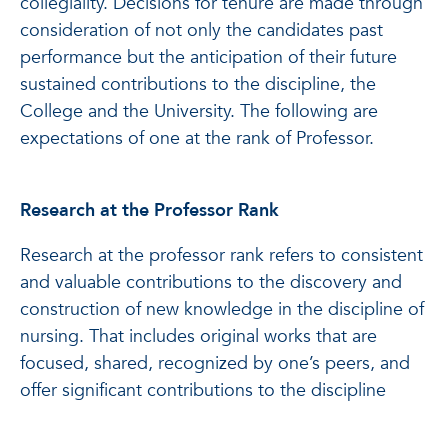
collegiality. Decisions for tenure are made through
consideration of not only the candidates past
performance but the anticipation of their future
sustained contributions to the discipline, the
College and the University. The following are
expectations of one at the rank of Professor.
Research at the Professor Rank
Research at the professor rank refers to consistent
and valuable contributions to the discovery and
construction of new knowledge in the discipline of
nursing. That includes original works that are
focused, shared, recognized by one’s peers, and
offer significant contributions to the discipline