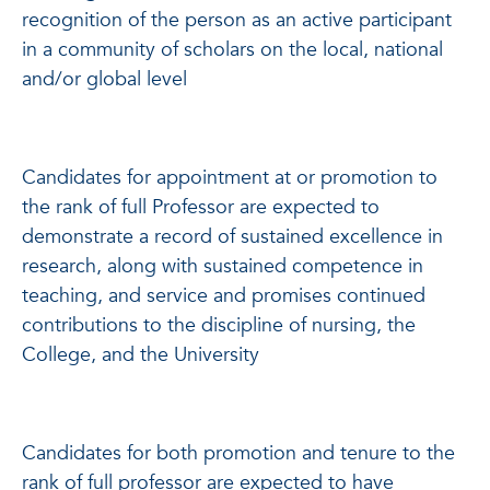
recognition of the person as an active participant
in a community of scholars on the local, national
and/or global level
Candidates for appointment at or promotion to
the rank of full Professor are expected to
demonstrate a record of sustained excellence in
research, along with sustained competence in
teaching, and service and promises continued
contributions to the discipline of nursing, the
College, and the University
Candidates for both promotion and tenure to the
rank of full professor are expected to have