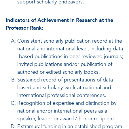
support scholarly endeavors.
Indicators of Achievement in Research at the
Professor Rank:
Consistent scholarly publication record at the
national and international level, including data
-based publications in peer-reviewed journals;
invited publications and/or publication of
authored or edited scholarly books.
Sustained record of presentations of data-
based and scholarly work at national and
international professional conferences.
Recognition of expertise and distinction by
national and/or international peers as a
speaker, leader or award / honor recipient
Extramural funding in an established program