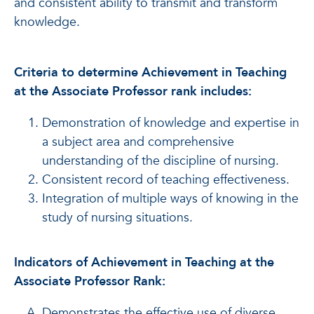
and consistent ability to transmit and transform
knowledge.
Criteria to determine Achievement in Teaching
at the Associate Professor rank includes:
Demonstration of knowledge and expertise in
a subject area and comprehensive
understanding of the discipline of nursing.
Consistent record of teaching effectiveness.
Integration of multiple ways of knowing in the
study of nursing situations.
Indicators of Achievement in Teaching at the
Associate Professor Rank:
Demonstrates the effective use of diverse