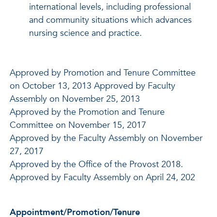
international levels, including professional
and community situations which advances
nursing science and practice.
Approved by Promotion and Tenure Committee
on October 13, 2013 Approved by Faculty
Assembly on November 25, 2013
Approved by the Promotion and Tenure
Committee on November 15, 2017
Approved by the Faculty Assembly on November
27, 2017
Approved by the Office of the Provost 2018.
Approved by Faculty Assembly on April 24, 202
Appointment/Promotion/Tenure