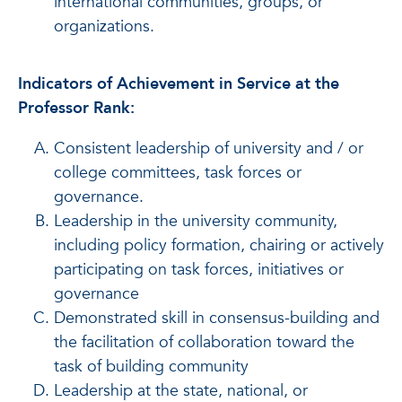
international communities, groups, or
organizations.
Indicators of Achievement in Service at the
Professor Rank:
Consistent leadership of university and / or
college committees, task forces or
governance.
Leadership in the university community,
including policy formation, chairing or actively
participating on task forces, initiatives or
governance
Demonstrated skill in consensus-building and
the facilitation of collaboration toward the
task of building community
Leadership at the state, national, or