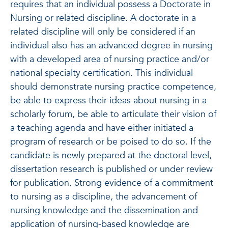
requires that an individual possess a Doctorate in
Nursing or related discipline. A doctorate in a
related discipline will only be considered if an
individual also has an advanced degree in nursing
with a developed area of nursing practice and/or
national specialty certification. This individual
should demonstrate nursing practice competence,
be able to express their ideas about nursing in a
scholarly forum, be able to articulate their vision of
a teaching agenda and have either initiated a
program of research or be poised to do so. If the
candidate is newly prepared at the doctoral level,
dissertation research is published or under review
for publication. Strong evidence of a commitment
to nursing as a discipline, the advancement of
nursing knowledge and the dissemination and
application of nursing-based knowledge are