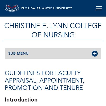
FLORIDA ATLANTIC UNIVERSITY
CHRISTINE E. LYNN COLLEGE
OF NURSING
SUB MENU
GUIDELINES FOR FACULTY
APPRAISAL, APPOINTMENT,
PROMOTION AND TENURE
Introduction