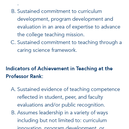
.
Sustained commitment to curriculum
development, program development and
evaluation in an area of expertise to advance
the college teaching mission.
Sustained commitment to teaching through a
caring science framework.
Indicators of Achievement in Teaching at the
Professor Rank:
Sustained evidence of teaching competence
reflected in student, peer, and faculty
evaluations and/or public recognition.
Assumes leadership in a variety of ways
including but not limited to: curriculum
innovation, program development, or