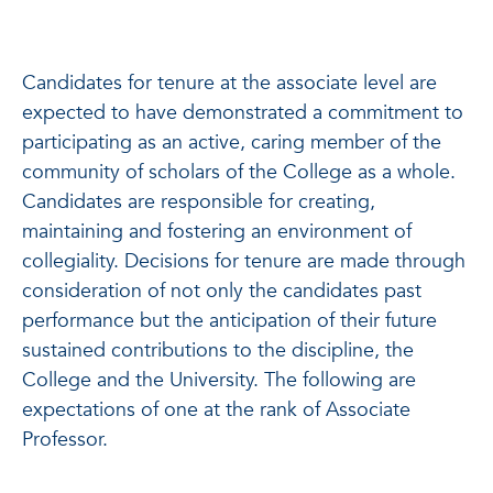
Candidates for tenure at the associate level are
expected to have demonstrated a commitment to
participating as an active, caring member of the
community of scholars of the College as a whole.
Candidates are responsible for creating,
maintaining and fostering an environment of
collegiality. Decisions for tenure are made through
consideration of not only the candidates past
performance but the anticipation of their future
sustained contributions to the discipline, the
College and the University. The following are
expectations of one at the rank of Associate
Professor.