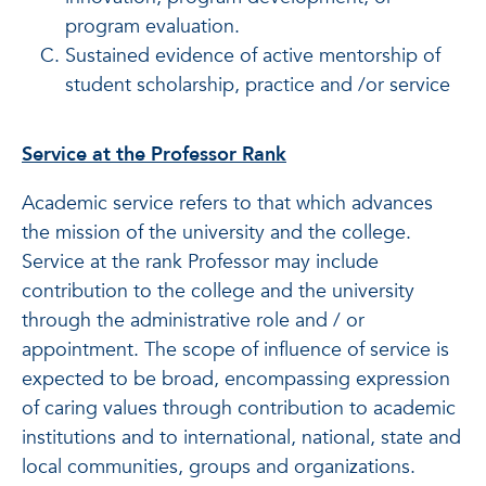
program evaluation.
Sustained evidence of active mentorship of
student scholarship, practice and /or service
Service at the Professor Rank
Academic service refers to that which advances
the mission of the university and the college.
Service at the rank Professor may include
contribution to the college and the university
through the administrative role and / or
appointment. The scope of influence of service is
expected to be broad, encompassing expression
of caring values through contribution to academic
institutions and to international, national, state and
local communities, groups and organizations.