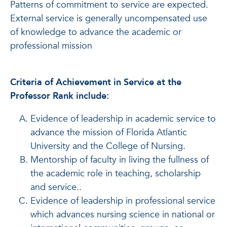
Patterns of commitment to service are expected.
External service is generally uncompensated use
of knowledge to advance the academic or
professional mission
Criteria of Achievement in Service at the
Professor Rank include:
Evidence of leadership in academic service to
advance the mission of Florida Atlantic
University and the College of Nursing.
Mentorship of faculty in living the fullness of
the academic role in teaching, scholarship
and service..
Evidence of leadership in professional service
which advances nursing science in national or