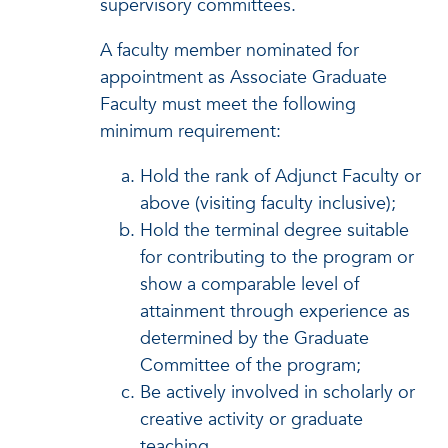
supervisory committees.
A faculty member nominated for
appointment as Associate Graduate
Faculty must meet the following
minimum requirement:
Hold the rank of Adjunct Faculty or
above (visiting faculty inclusive);
Hold the terminal degree suitable
for contributing to the program or
show a comparable level of
attainment through experience as
determined by the Graduate
Committee of the program;
Be actively involved in scholarly or
creative activity or graduate
teaching.