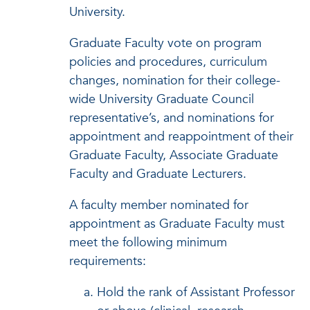
University.
Graduate Faculty vote on program
policies and procedures, curriculum
changes, nomination for their college-
wide University Graduate Council
representative’s, and nominations for
appointment and reappointment of their
Graduate Faculty, Associate Graduate
Faculty and Graduate Lecturers.
A faculty member nominated for
appointment as Graduate Faculty must
meet the following minimum
requirements:
Hold the rank of Assistant Professor