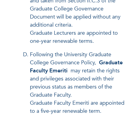
and taken from Section II.C.3 of the
Graduate College Governance
Document will be applied without any
additional criteria.
Graduate Lecturers are appointed to
one-year renewable terms.
Following the University Graduate
College Governance Policy,
Graduate
Faculty Emeriti
may retain the rights
and privileges associated with their
previous status as members of the
Graduate Faculty.
Graduate Faculty Emeriti are appointed
to a five-year renewable term.