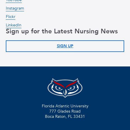
Instagram
Flickr
LinkedIn
Sign up for the Latest Nursing News
SIGN UP
Florida Atlantic University
777 Glades Road
Boca Raton, FL
33431