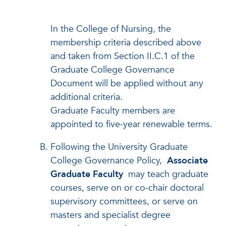
In the College of Nursing, the
membership criteria described above
and taken from Section II.C.1 of the
Graduate College Governance
Document will be applied without any
additional criteria.
Graduate Faculty members are
appointed to five-year renewable terms.
Following the University Graduate
College Governance Policy,
Associate
Graduate Faculty
may teach graduate
courses, serve on or co-chair doctoral
supervisory committees, or serve on
masters and specialist degree