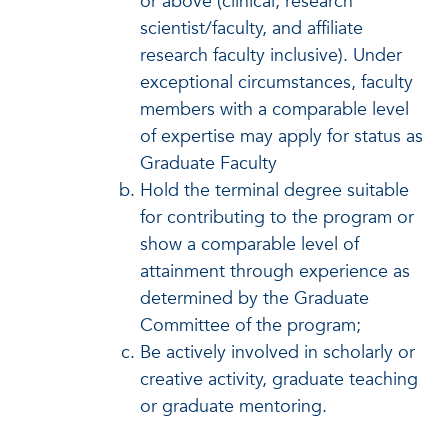
or above (clinical, research
scientist/faculty, and affiliate
research faculty inclusive). Under
exceptional circumstances, faculty
members with a comparable level
of expertise may apply for status as
Graduate Faculty
Hold the terminal degree suitable
for contributing to the program or
show a comparable level of
attainment through experience as
determined by the Graduate
Committee of the program;
Be actively involved in scholarly or
creative activity, graduate teaching
or graduate mentoring.