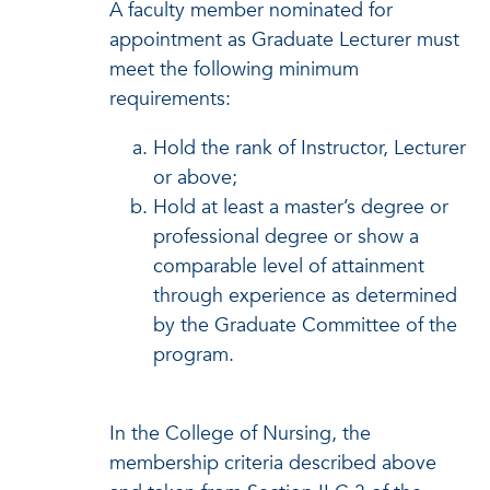
A faculty member nominated for
appointment as Graduate Lecturer must
meet the following minimum
requirements:
Hold the rank of Instructor, Lecturer
or above;
Hold at least a master’s degree or
professional degree or show a
comparable level of attainment
through experience as determined
by the Graduate Committee of the
program.
In the College of Nursing, the
membership criteria described above