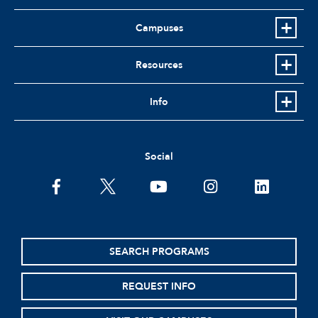
Campuses
Resources
Info
Social
facebook
twitter
youtube
instagram
linkedin
SEARCH PROGRAMS
REQUEST INFO