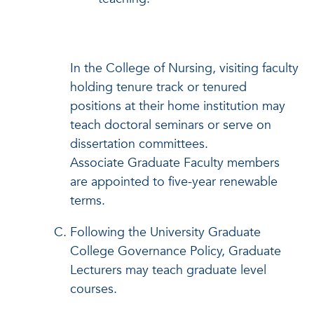
In the College of Nursing, visiting faculty
holding tenure track or tenured
positions at their home institution may
teach doctoral seminars or serve on
dissertation committees.
Associate Graduate Faculty members
are appointed to five-year renewable
terms.
Following the University Graduate
College Governance Policy, Graduate
Lecturers may teach graduate level
courses.