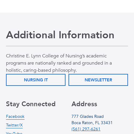
Additional Information
Christine E. Lynn College of Nursing’s academic
programs are nationally ranked and grounded in a
holistic, caring-based philosophy.
NURSING IT
NEWSLETTER
Stay Connected
Address
Facebook
777 Glades Road
Boca Raton, FL 33431
Twitter/X
(561) 297-6261
YouTube