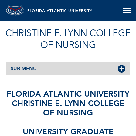
FLORIDA ATLANTIC UNIVERSITY
CHRISTINE E. LYNN COLLEGE
OF NURSING
SUB MENU
FLORIDA ATLANTIC UNIVERSITY
CHRISTINE E. LYNN COLLEGE
OF NURSING
UNIVERSITY GRADUATE