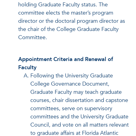
holding Graduate Faculty status. The
committee elects the master’s program
director or the doctoral program director as
the chair of the College Graduate Faculty
Committee.
Appointment Criteria and Renewal of
Faculty
Following the University Graduate
College Governance Document,
Graduate Faculty may teach graduate
courses, chair dissertation and capstone
committees, serve on supervisory
committees and the University Graduate
Council, and vote on all matters relevant
to graduate affairs at Florida Atlantic