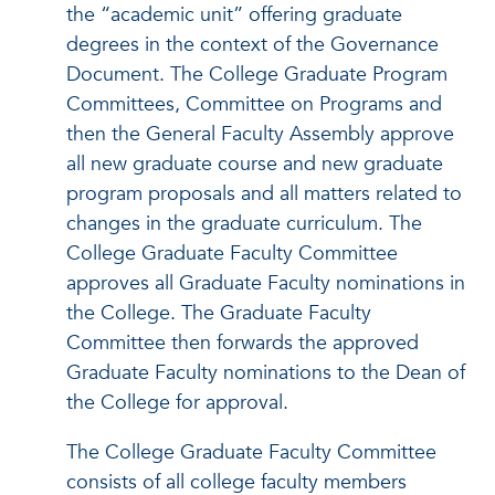
the “academic unit” offering graduate
degrees in the context of the Governance
Document. The College Graduate Program
Committees, Committee on Programs and
then the General Faculty Assembly approve
all new graduate course and new graduate
program proposals and all matters related to
changes in the graduate curriculum. The
College Graduate Faculty Committee
approves all Graduate Faculty nominations in
the College. The Graduate Faculty
Committee then forwards the approved
Graduate Faculty nominations to the Dean of
the College for approval.
The College Graduate Faculty Committee
consists of all college faculty members