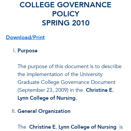
COLLEGE GOVERNANCE
POLICY
SPRING 2010
Download/Print
Purpose
The purpose of this document is to describe
the implementation of the University
Graduate College Governance Document
(September 23, 2009) in the
Christine E.
Lynn College of Nursing.
General Organization
The
Christine E. Lynn College of Nursing
is