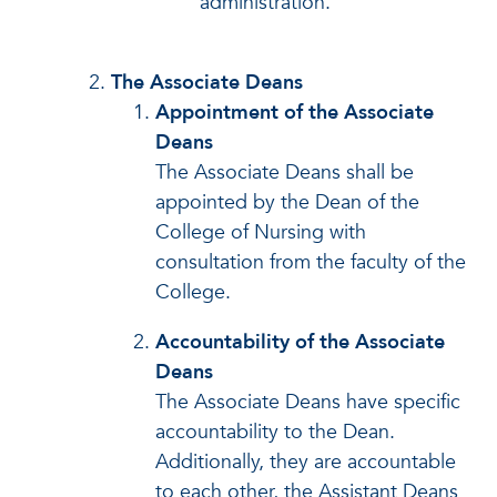
administration.
The Associate Deans
Appointment of the Associate
Deans
The Associate Deans shall be
appointed by the Dean of the
College of Nursing with
consultation from the faculty of the
College.
Accountability of the Associate
Deans
The Associate Deans have specific
accountability to the Dean.
Additionally, they are accountable
to each other, the Assistant Deans