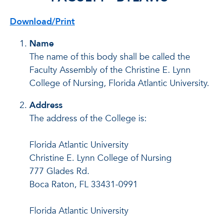
Download/Print
Name
The name of this body shall be called the
Faculty Assembly of the Christine E. Lynn
College of Nursing, Florida Atlantic University.
Address
The address of the College is:
Florida Atlantic University
Christine E. Lynn College of Nursing
777 Glades Rd.
Boca Raton, FL 33431-0991
Florida Atlantic University