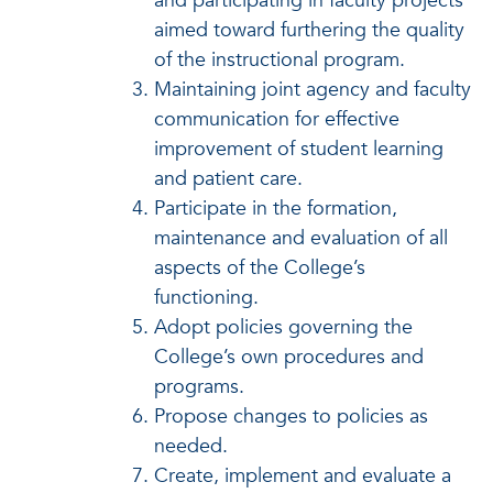
and participating in faculty projects
aimed toward furthering the quality
of the instructional program.
Maintaining joint agency and faculty
communication for effective
improvement of student learning
and patient care.
Participate in the formation,
maintenance and evaluation of all
aspects of the College’s
functioning.
Adopt policies governing the
College’s own procedures and
programs.
Propose changes to policies as
needed.
Create, implement and evaluate a