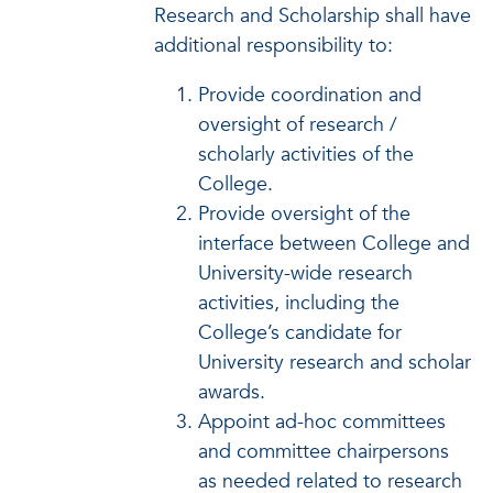
Research and Scholarship shall have
additional responsibility to:
Provide coordination and
oversight of research /
scholarly activities of the
College.
Provide oversight of the
interface between College and
University-wide research
activities, including the
College’s candidate for
University research and scholar
awards.
Appoint ad-hoc committees
and committee chairpersons
as needed related to research