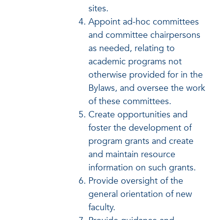
sites.
Appoint ad-hoc committees
and committee chairpersons
as needed, relating to
academic programs not
otherwise provided for in the
Bylaws, and oversee the work
of these committees.
Create opportunities and
foster the development of
program grants and create
and maintain resource
information on such grants.
Provide oversight of the
general orientation of new
faculty.