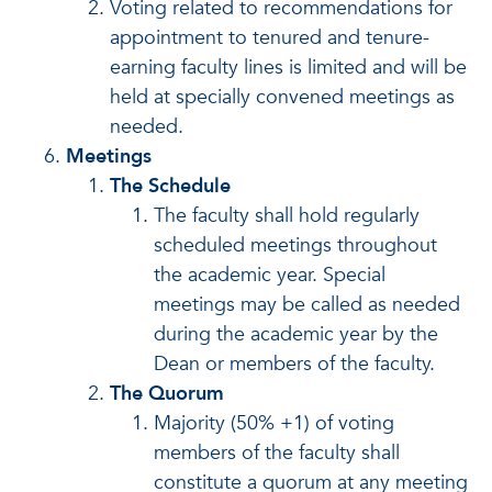
Voting related to recommendations for
appointment to tenured and tenure-
earning faculty lines is limited and will be
held at specially convened meetings as
needed.
Meetings
The Schedule
The faculty shall hold regularly
scheduled meetings throughout
the academic year. Special
meetings may be called as needed
during the academic year by the
Dean or members of the faculty.
The Quorum
Majority (50% +1) of voting
members of the faculty shall
constitute a quorum at any meeting