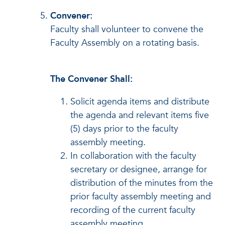
Convener:
Faculty shall volunteer to convene the
Faculty Assembly on a rotating basis.
The Convener Shall:
Solicit agenda items and distribute
the agenda and relevant items five
(5) days prior to the faculty
assembly meeting.
In collaboration with the faculty
secretary or designee, arrange for
distribution of the minutes from the
prior faculty assembly meeting and
recording of the current faculty
assembly meeting.