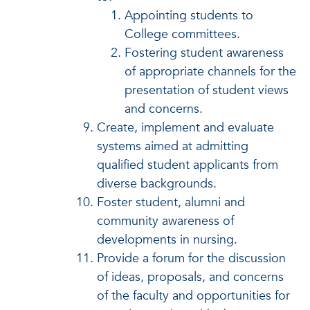
Appointing students to
College committees.
Fostering student awareness
of appropriate channels for the
presentation of student views
and concerns.
Create, implement and evaluate
systems aimed at admitting
qualified student applicants from
diverse backgrounds.
Foster student, alumni and
community awareness of
developments in nursing.
Provide a forum for the discussion
of ideas, proposals, and concerns
of the faculty and opportunities for