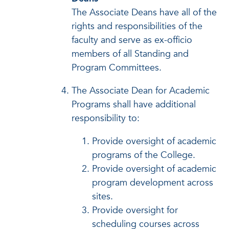
The Associate Deans have all of the
rights and responsibilities of the
faculty and serve as ex-officio
members of all Standing and
Program Committees.
The Associate Dean for Academic
Programs shall have additional
responsibility to:
Provide oversight of academic
programs of the College.
Provide oversight of academic
program development across
sites.
Provide oversight for
scheduling courses across