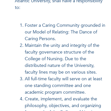
Atlantic University, shall have a responsibility
to:
Foster a Caring Community grounded in
our Model of Relating: The Dance of
Caring Persons.
Maintain the unity and integrity of the
faculty governance structure of the
College of Nursing. Due to the
distributed nature of the University,
faculty lines may be on various sites.
All full-time faculty will serve on at least
one standing committee and one
academic program committee.
Create, implement, and evaluate the
philosophy, objectives, and organizing