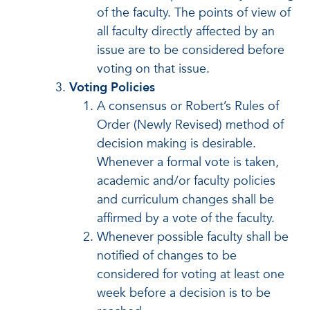
of the faculty. The points of view of
all faculty directly affected by an
issue are to be considered before
voting on that issue.
Voting Policies
A consensus or Robert’s Rules of
Order (Newly Revised) method of
decision making is desirable.
Whenever a formal vote is taken,
academic and/or faculty policies
and curriculum changes shall be
affirmed by a vote of the faculty.
Whenever possible faculty shall be
notified of changes to be
considered for voting at least one
week before a decision is to be