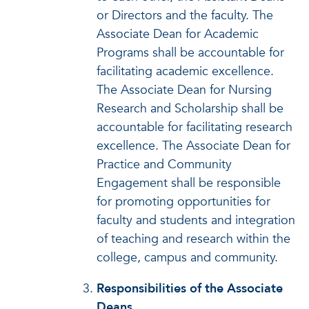
or Directors and the faculty. The
Associate Dean for Academic
Programs shall be accountable for
facilitating academic excellence.
The Associate Dean for Nursing
Research and Scholarship shall be
accountable for facilitating research
excellence. The Associate Dean for
Practice and Community
Engagement shall be responsible
for promoting opportunities for
faculty and students and integration
of teaching and research within the
college, campus and community.
Responsibilities of the Associate
Deans