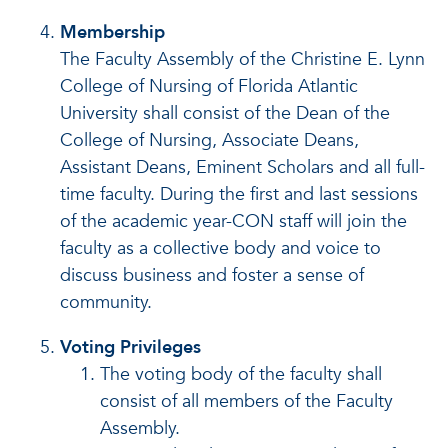
Membership
The Faculty Assembly of the Christine E. Lynn
College of Nursing of Florida Atlantic
University shall consist of the Dean of the
College of Nursing, Associate Deans,
Assistant Deans, Eminent Scholars and all full-
time faculty. During the first and last sessions
of the academic year-CON staff will join the
faculty as a collective body and voice to
discuss business and foster a sense of
community.
Voting Privileges
The voting body of the faculty shall
consist of all members of the Faculty
Assembly.