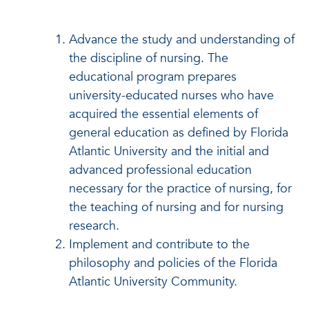
Advance the study and understanding of
the discipline of nursing. The
educational program prepares
university-educated nurses who have
acquired the essential elements of
general education as defined by Florida
Atlantic University and the initial and
advanced professional education
necessary for the practice of nursing, for
the teaching of nursing and for nursing
research.
Implement and contribute to the
philosophy and policies of the Florida
Atlantic University Community.