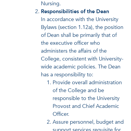
Nursing.
Responsibilities of the Dean
In accordance with the University
Bylaws (section 1.12a), the position
of Dean shall be primarily that of
the executive officer who
administers the affairs of the
College, consistent with University-
wide academic policies. The Dean
has a responsibility to:
Provide overall administration
of the College and be
responsible to the University
Provost and Chief Academic
Officer.
Assure personnel, budget and
support services requisite for