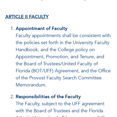
ARTICLE II FACULTY
Appointment of Faculty
Faculty appointments shall be consistent with
the policies set forth in the University Faculty
Handbook, and the College policy on
Appointment, Promotion, and Tenure, and
the Board of Trustees/United Faculty of
Florida (BOT/UFF) Agreement, and the Office
of the Provost Faculty Search Committee
Memorandum.
Responsibilities of the Faculty
The Faculty, subject to the UFF agreement
with the Board of Trustees and the Florida