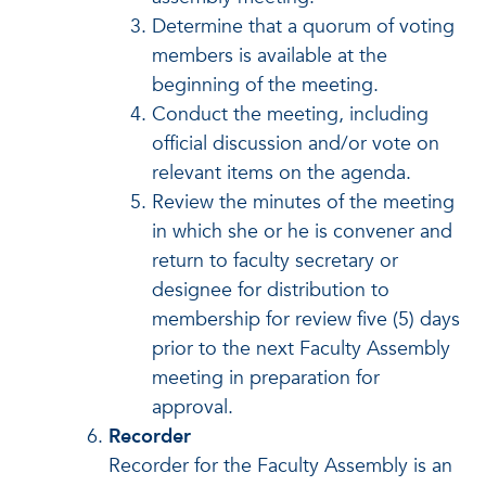
Determine that a quorum of voting
members is available at the
beginning of the meeting.
Conduct the meeting, including
official discussion and/or vote on
relevant items on the agenda.
Review the minutes of the meeting
in which she or he is convener and
return to faculty secretary or
designee for distribution to
membership for review five (5) days
prior to the next Faculty Assembly
meeting in preparation for
approval.
Recorder
Recorder for the Faculty Assembly is an