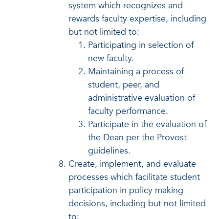
system which recognizes and
rewards faculty expertise, including
but not limited to:
Participating in selection of
new faculty.
Maintaining a process of
student, peer, and
administrative evaluation of
faculty performance.
Participate in the evaluation of
the Dean per the Provost
guidelines.
Create, implement, and evaluate
processes which facilitate student
participation in policy making
decisions, including but not limited
to: