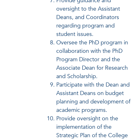
Provide guidance and
oversight to the Assistant
Deans, and Coordinators
regarding program and
student issues.
Oversee the PhD program in
collaboration with the PhD
Program Director and the
Associate Dean for Research
and Scholarship.
Participate with the Dean and
Assistant Deans on budget
planning and development of
academic programs.
Provide oversight on the
implementation of the
Strategic Plan of the College