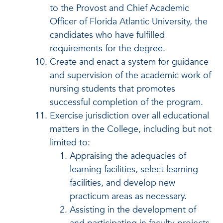
to the Provost and Chief Academic
Officer of Florida Atlantic University, the
candidates who have fulfilled
requirements for the degree.
Create and enact a system for guidance
and supervision of the academic work of
nursing students that promotes
successful completion of the program.
Exercise jurisdiction over all educational
matters in the College, including but not
limited to:
Appraising the adequacies of
learning facilities, select learning
facilities, and develop new
practicum areas as necessary.
Assisting in the development of