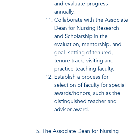
and evaluate progress
annually.
Collaborate with the Associate
Dean for Nursing Research
and Scholarship in the
evaluation, mentorship, and
goal- setting of tenured,
tenure track, visiting and
practice-teaching faculty.
Establish a process for
selection of faculty for special
awards/honors, such as the
distinguished teacher and
advisor award.
The Associate Dean for Nursing