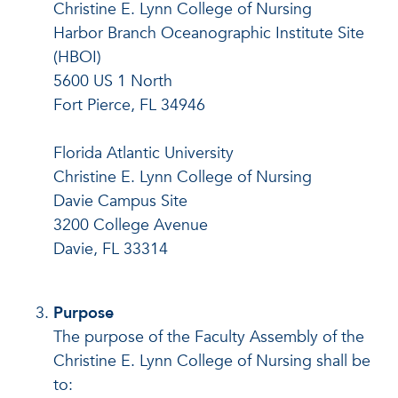
Christine E. Lynn College of Nursing
Harbor Branch Oceanographic Institute Site
(HBOI)
5600 US 1 North
Fort Pierce, FL 34946
Florida Atlantic University
Christine E. Lynn College of Nursing
Davie Campus Site
3200 College Avenue
Davie, FL 33314
Purpose
The purpose of the Faculty Assembly of the
Christine E. Lynn College of Nursing shall be
to: