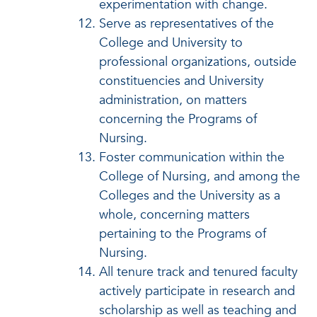
experimentation with change.
Serve as representatives of the
College and University to
professional organizations, outside
constituencies and University
administration, on matters
concerning the Programs of
Nursing.
Foster communication within the
College of Nursing, and among the
Colleges and the University as a
whole, concerning matters
pertaining to the Programs of
Nursing.
All tenure track and tenured faculty
actively participate in research and
scholarship as well as teaching and