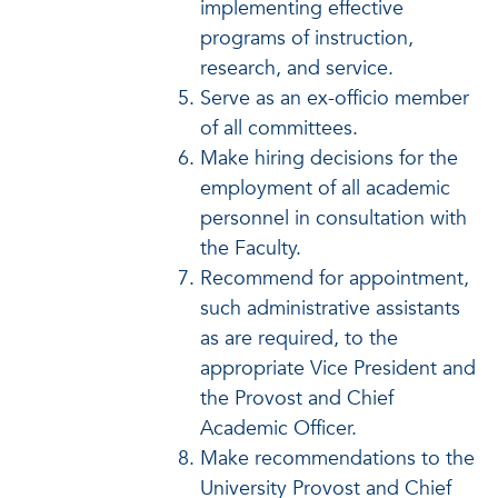
implementing effective
programs of instruction,
research, and service.
Serve as an ex-officio member
of all committees.
Make hiring decisions for the
employment of all academic
personnel in consultation with
the Faculty.
Recommend for appointment,
such administrative assistants
as are required, to the
appropriate Vice President and
the Provost and Chief
Academic Officer.
Make recommendations to the
University Provost and Chief