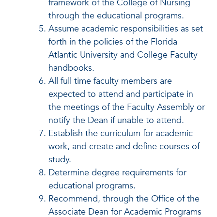
framework of the College of Nursing
through the educational programs.
Assume academic responsibilities as set
forth in the policies of the Florida
Atlantic University and College Faculty
handbooks.
All full time faculty members are
expected to attend and participate in
the meetings of the Faculty Assembly or
notify the Dean if unable to attend.
Establish the curriculum for academic
work, and create and define courses of
study.
Determine degree requirements for
educational programs.
Recommend, through the Office of the
Associate Dean for Academic Programs