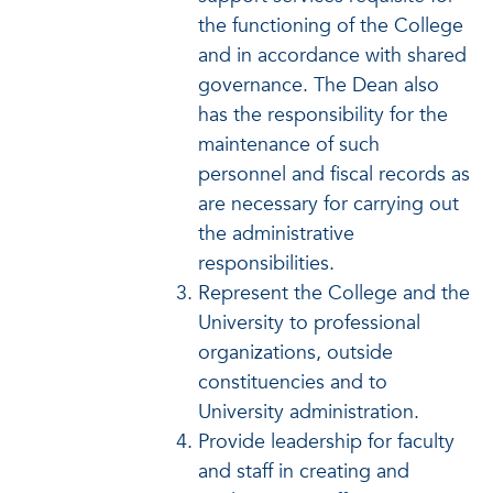
the functioning of the College
and in accordance with shared
governance. The Dean also
has the responsibility for the
maintenance of such
personnel and fiscal records as
are necessary for carrying out
the administrative
responsibilities.
Represent the College and the
University to professional
organizations, outside
constituencies and to
University administration.
Provide leadership for faculty
and staff in creating and