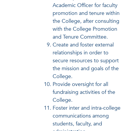
Academic Officer for faculty
promotion and tenure within
the College, after consulting
with the College Promotion
and Tenure Committee.
Create and foster external
relationships in order to
secure resources to support
the mission and goals of the
College.
Provide oversight for all
fundraising activities of the
College.
Foster inter and intra-college
communications among
students, faculty, and