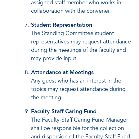
assigned staff member who works in
collaboration with the convener.
Student Representation
The Standing Committee student
representatives may request attendance
during the meetings of the faculty and
may provide input.
Attendance at Meetings
Any guest who has an interest in the
topics may request attendance during
the meeting.
Faculty-Staff Caring Fund
The Faculty-Staff Caring Fund Manager
shall be responsible for the collection
and dispersion of the Faculty-Staff Fund.