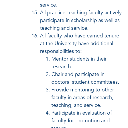
service.
All practice-teaching faculty actively
participate in scholarship as well as
teaching and service.
All faculty who have earned tenure
at the University have additional
responsibilities to:
Mentor students in their
research.
Chair and participate in
doctoral student committees.
Provide mentoring to other
faculty in areas of research,
teaching, and service.
Participate in evaluation of
faculty for promotion and