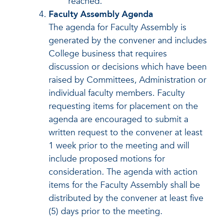
reached.
Faculty Assembly Agenda
The agenda for Faculty Assembly is
generated by the convener and includes
College business that requires
discussion or decisions which have been
raised by Committees, Administration or
individual faculty members. Faculty
requesting items for placement on the
agenda are encouraged to submit a
written request to the convener at least
1 week prior to the meeting and will
include proposed motions for
consideration. The agenda with action
items for the Faculty Assembly shall be
distributed by the convener at least five
(5) days prior to the meeting.