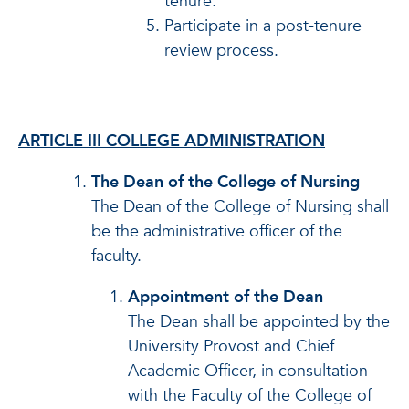
tenure.
Participate in a post-tenure
review process.
ARTICLE III COLLEGE ADMINISTRATION
The Dean of the College of Nursing
The Dean of the College of Nursing shall
be the administrative officer of the
faculty.
Appointment of the Dean
The Dean shall be appointed by the
University Provost and Chief
Academic Officer, in consultation
with the Faculty of the College of