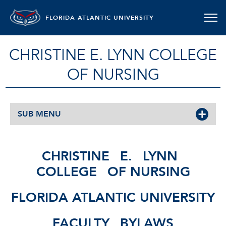
FLORIDA ATLANTIC UNIVERSITY
CHRISTINE E. LYNN COLLEGE
OF NURSING
SUB MENU
CHRISTINE
E.
LYNN
COLLEGE
OF NURSING
FLORIDA ATLANTIC UNIVERSITY
FACULTY
BYLAWS